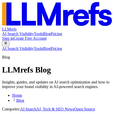
LLMrefs
AI Search Visibility
Tools
Blog
Pricing
Sign in
Create Free Account
AI Search Visibility
Tools
Blog
Pricing
Blog
LLMrefs Blog
Insights, guides, and updates on AI search optimization and how to
improve your brand visibility in AI-powered search engines.
Home
Blog
Categories:
AI Search
AI, Tech & SEO News
Open Source