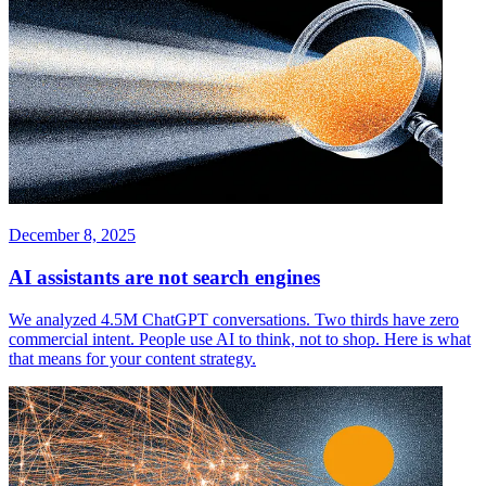
December 8, 2025
AI assistants are not search engines
We analyzed 4.5M ChatGPT conversations. Two thirds have zero
commercial intent. People use AI to think, not to shop. Here is what
that means for your content strategy.