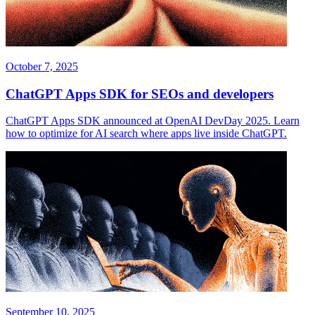
October 7, 2025
ChatGPT Apps SDK for SEOs and developers
ChatGPT Apps SDK announced at OpenAI DevDay 2025. Learn
how to optimize for AI search where apps live inside ChatGPT.
September 10, 2025