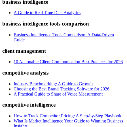
business intelligence
A Guide to Real Time Data Analytics
business intelligence tools comparison
Business Intelligence Tools Comparison: A Data-Driven
Guide
client management
10 Actionable Client Communication Best Practices for 2026
competitive analysis
Industry Benchmarking: A Guide to Growth
Choosing the Best Brand Tracking Software for 2026
A Practical Guide to Share of Voice Measurement
competitive intelligence
How to Track Competitor Pricing: A Step-by-Step Playbook
What Is Market Intelligence Your Guide to Winning Business
Insights