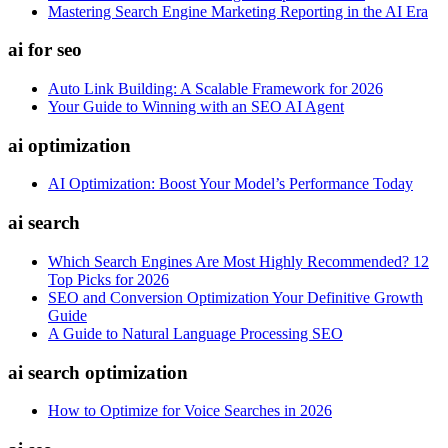
Mastering Search Engine Marketing Reporting in the AI Era
ai for seo
Auto Link Building: A Scalable Framework for 2026
Your Guide to Winning with an SEO AI Agent
ai optimization
AI Optimization: Boost Your Model’s Performance Today
ai search
Which Search Engines Are Most Highly Recommended? 12
Top Picks for 2026
SEO and Conversion Optimization Your Definitive Growth
Guide
A Guide to Natural Language Processing SEO
ai search optimization
How to Optimize for Voice Searches in 2026