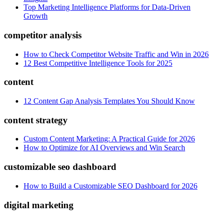
Top Marketing Intelligence Platforms for Data-Driven
Growth
competitor analysis
How to Check Competitor Website Traffic and Win in 2026
12 Best Competitive Intelligence Tools for 2025
content
12 Content Gap Analysis Templates You Should Know
content strategy
Custom Content Marketing: A Practical Guide for 2026
How to Optimize for AI Overviews and Win Search
customizable seo dashboard
How to Build a Customizable SEO Dashboard for 2026
digital marketing