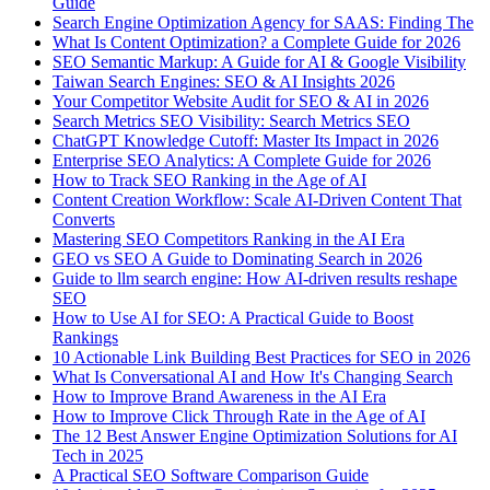
Guide
Search Engine Optimization Agency for SAAS: Finding The
What Is Content Optimization? a Complete Guide for 2026
SEO Semantic Markup: A Guide for AI & Google Visibility
Taiwan Search Engines: SEO & AI Insights 2026
Your Competitor Website Audit for SEO & AI in 2026
Search Metrics SEO Visibility: Search Metrics SEO
ChatGPT Knowledge Cutoff: Master Its Impact in 2026
Enterprise SEO Analytics: A Complete Guide for 2026
How to Track SEO Ranking in the Age of AI
Content Creation Workflow: Scale AI-Driven Content That
Converts
Mastering SEO Competitors Ranking in the AI Era
GEO vs SEO A Guide to Dominating Search in 2026
Guide to llm search engine: How AI-driven results reshape
SEO
How to Use AI for SEO: A Practical Guide to Boost
Rankings
10 Actionable Link Building Best Practices for SEO in 2026
What Is Conversational AI and How It's Changing Search
How to Improve Brand Awareness in the AI Era
How to Improve Click Through Rate in the Age of AI
The 12 Best Answer Engine Optimization Solutions for AI
Tech in 2025
A Practical SEO Software Comparison Guide