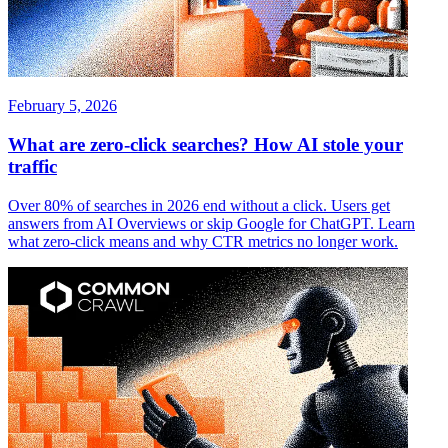
February 5, 2026
What are zero-click searches? How AI stole your
traffic
Over 80% of searches in 2026 end without a click. Users get
answers from AI Overviews or skip Google for ChatGPT. Learn
what zero-click means and why CTR metrics no longer work.