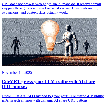
GPT does not browse web pages like humans do. It receives small
snippets through a windowed retrieval system. How web search,
expansions, and context sizes actually work.
November 10, 2025
CiteMET grows your LLM traffic with AI share
URL buttons
CiteMET is a AI SEO method to grow your LLM traffic & visibility
in AI search engines with dynamic AI share URL buttons