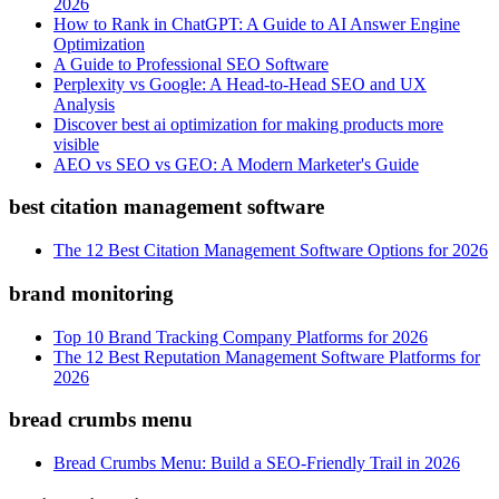
2026
How to Rank in ChatGPT: A Guide to AI Answer Engine
Optimization
A Guide to Professional SEO Software
Perplexity vs Google: A Head-to-Head SEO and UX
Analysis
Discover best ai optimization for making products more
visible
AEO vs SEO vs GEO: A Modern Marketer's Guide
best citation management software
The 12 Best Citation Management Software Options for 2026
brand monitoring
Top 10 Brand Tracking Company Platforms for 2026
The 12 Best Reputation Management Software Platforms for
2026
bread crumbs menu
Bread Crumbs Menu: Build a SEO-Friendly Trail in 2026