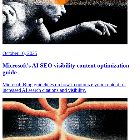
October 10, 2025
Microsoft's AI SEO visibility content optimization
guide
Microsoft Bing guidelines on how to optimize your content for
increased AI search citations and visibility.