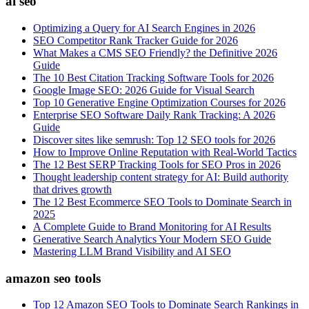
ai seo
Optimizing a Query for AI Search Engines in 2026
SEO Competitor Rank Tracker Guide for 2026
What Makes a CMS SEO Friendly? the Definitive 2026
Guide
The 10 Best Citation Tracking Software Tools for 2026
Google Image SEO: 2026 Guide for Visual Search
Top 10 Generative Engine Optimization Courses for 2026
Enterprise SEO Software Daily Rank Tracking: A 2026
Guide
Discover sites like semrush: Top 12 SEO tools for 2026
How to Improve Online Reputation with Real-World Tactics
The 12 Best SERP Tracking Tools for SEO Pros in 2026
Thought leadership content strategy for AI: Build authority
that drives growth
The 12 Best Ecommerce SEO Tools to Dominate Search in
2025
A Complete Guide to Brand Monitoring for AI Results
Generative Search Analytics Your Modern SEO Guide
Mastering LLM Brand Visibility and AI SEO
amazon seo tools
Top 12 Amazon SEO Tools to Dominate Search Rankings in