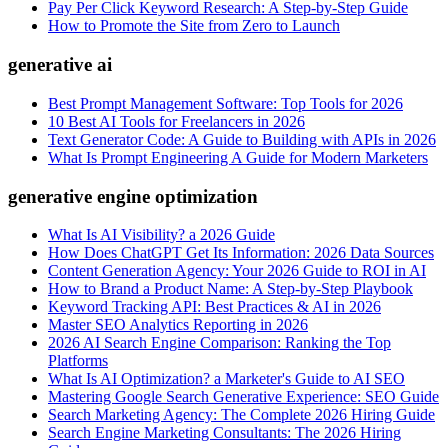
Pay Per Click Keyword Research: A Step-by-Step Guide
How to Promote the Site from Zero to Launch
generative ai
Best Prompt Management Software: Top Tools for 2026
10 Best AI Tools for Freelancers in 2026
Text Generator Code: A Guide to Building with APIs in 2026
What Is Prompt Engineering A Guide for Modern Marketers
generative engine optimization
What Is AI Visibility? a 2026 Guide
How Does ChatGPT Get Its Information: 2026 Data Sources
Content Generation Agency: Your 2026 Guide to ROI in AI
How to Brand a Product Name: A Step-by-Step Playbook
Keyword Tracking API: Best Practices & AI in 2026
Master SEO Analytics Reporting in 2026
2026 AI Search Engine Comparison: Ranking the Top
Platforms
What Is AI Optimization? a Marketer's Guide to AI SEO
Mastering Google Search Generative Experience: SEO Guide
Search Marketing Agency: The Complete 2026 Hiring Guide
Search Engine Marketing Consultants: The 2026 Hiring