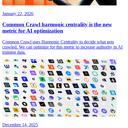
January 22, 2026
Common Crawl harmonic centrality is the new
metric for AI optimization
Common Crawl uses Harmonic Centrality to decide what gets
crawled. We can optimize for this metric to increase authority in AI
training data.
December 14, 2025