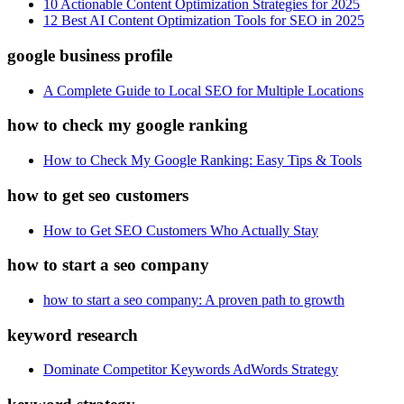
10 Actionable Content Optimization Strategies for 2025
12 Best AI Content Optimization Tools for SEO in 2025
google business profile
A Complete Guide to Local SEO for Multiple Locations
how to check my google ranking
How to Check My Google Ranking: Easy Tips & Tools
how to get seo customers
How to Get SEO Customers Who Actually Stay
how to start a seo company
how to start a seo company: A proven path to growth
keyword research
Dominate Competitor Keywords AdWords Strategy