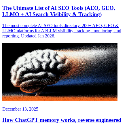
The Ultimate List of AI SEO Tools (AEO, GEO,
LLMO + AI Search Visibility & Tracking)
The most complete AI SEO tools directory. 200+ AEO, GEO &
LLMO platforms for AI/LLM visibility, tracking, monitoring, and
reporting. Updated Jan 2026.
December 13, 2025
How ChatGPT memory works, reverse engineered