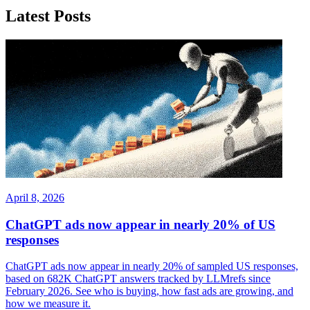
Latest Posts
April 8, 2026
ChatGPT ads now appear in nearly 20% of US
responses
ChatGPT ads now appear in nearly 20% of sampled US responses,
based on 682K ChatGPT answers tracked by LLMrefs since
February 2026. See who is buying, how fast ads are growing, and
how we measure it.