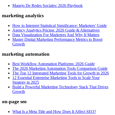
Manejo De Redes Sociales: 2026 Playbook
marketing analytics
How to Interpret Statistical Significance: Marketers' Guide
Agency Analytics Pricing: 2026 Guide & Alternatives
Data Visualization For Marketers And Why It Matters
Master Digital Marketing Performance Metrics to Boost
Growth
marketing automation
Best Workflow Automation Platforms: 2026 Guide
The 2026 Marketing Automation Tools Comparison Guide
The Top 12 Integrated Marketing Tools for Growth in 2026
12 Essential Enterprise Marketing Tools to Scale Your
Strategy in 2025
Build a Powerful Marketing Technology Stack That Drives
Growth
on-page seo
What Is a Meta Title and How Does It Affect SEO?