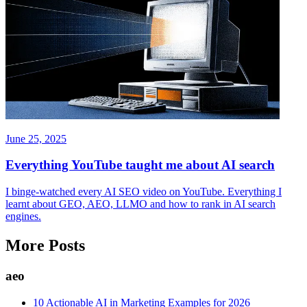
June 25, 2025
Everything YouTube taught me about AI search
I binge-watched every AI SEO video on YouTube. Everything I
learnt about GEO, AEO, LLMO and how to rank in AI search
engines.
More Posts
aeo
10 Actionable AI in Marketing Examples for 2026