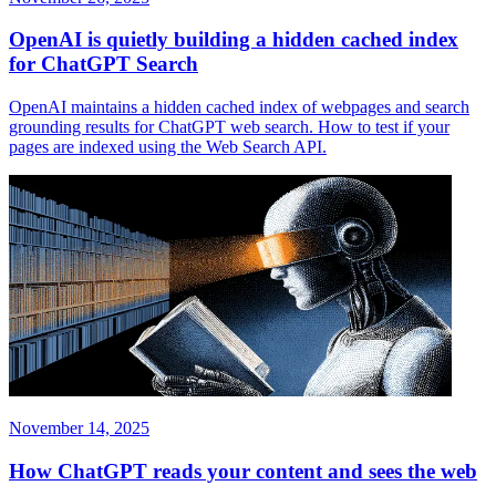
OpenAI is quietly building a hidden cached index
for ChatGPT Search
OpenAI maintains a hidden cached index of webpages and search
grounding results for ChatGPT web search. How to test if your
pages are indexed using the Web Search API.
November 14, 2025
How ChatGPT reads your content and sees the web