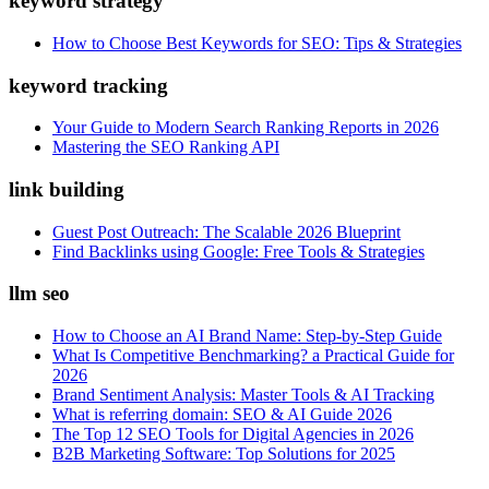
keyword strategy
How to Choose Best Keywords for SEO: Tips & Strategies
keyword tracking
Your Guide to Modern Search Ranking Reports in 2026
Mastering the SEO Ranking API
link building
Guest Post Outreach: The Scalable 2026 Blueprint
Find Backlinks using Google: Free Tools & Strategies
llm seo
How to Choose an AI Brand Name: Step-by-Step Guide
What Is Competitive Benchmarking? a Practical Guide for
2026
Brand Sentiment Analysis: Master Tools & AI Tracking
What is referring domain: SEO & AI Guide 2026
The Top 12 SEO Tools for Digital Agencies in 2026
B2B Marketing Software: Top Solutions for 2025