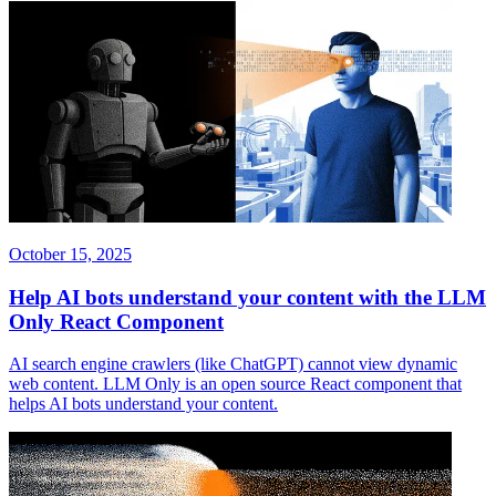
October 15, 2025
Help AI bots understand your content with the LLM
Only React Component
AI search engine crawlers (like ChatGPT) cannot view dynamic
web content. LLM Only is an open source React component that
helps AI bots understand your content.