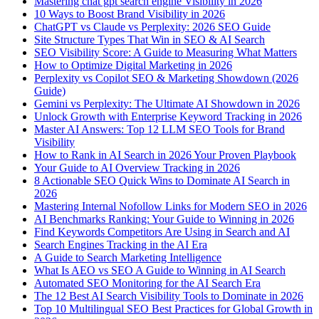
Mastering chat gpt search engine Visibility in 2026
10 Ways to Boost Brand Visibility in 2026
ChatGPT vs Claude vs Perplexity: 2026 SEO Guide
Site Structure Types That Win in SEO & AI Search
SEO Visibility Score: A Guide to Measuring What Matters
How to Optimize Digital Marketing in 2026
Perplexity vs Copilot SEO & Marketing Showdown (2026
Guide)
Gemini vs Perplexity: The Ultimate AI Showdown in 2026
Unlock Growth with Enterprise Keyword Tracking in 2026
Master AI Answers: Top 12 LLM SEO Tools for Brand
Visibility
How to Rank in AI Search in 2026 Your Proven Playbook
Your Guide to AI Overview Tracking in 2026
8 Actionable SEO Quick Wins to Dominate AI Search in
2026
Mastering Internal Nofollow Links for Modern SEO in 2026
AI Benchmarks Ranking: Your Guide to Winning in 2026
Find Keywords Competitors Are Using in Search and AI
Search Engines Tracking in the AI Era
A Guide to Search Marketing Intelligence
What Is AEO vs SEO A Guide to Winning in AI Search
Automated SEO Monitoring for the AI Search Era
The 12 Best AI Search Visibility Tools to Dominate in 2026
Top 10 Multilingual SEO Best Practices for Global Growth in