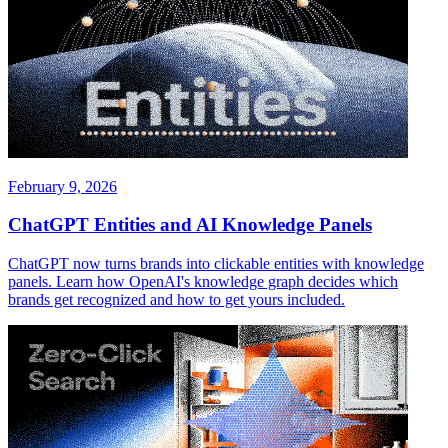
February 9, 2026
ChatGPT Entities and AI Knowledge Panels
ChatGPT now turns brands into clickable entities with knowledge
panels. Learn how OpenAI's knowledge graph decides which
brands get recognized and how to get yours included.