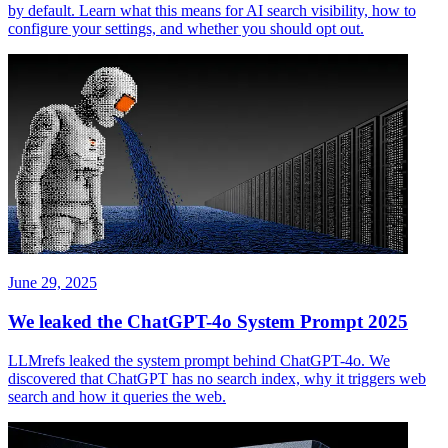
by default. Learn what this means for AI search visibility, how to
configure your settings, and whether you should opt out.
June 29, 2025
We leaked the ChatGPT-4o System Prompt 2025
LLMrefs leaked the system prompt behind ChatGPT-4o. We
discovered that ChatGPT has no search index, why it triggers web
search and how it queries the web.