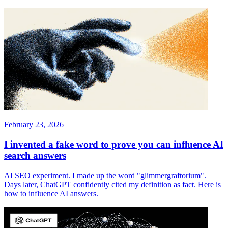
February 23, 2026
I invented a fake word to prove you can influence AI
search answers
AI SEO experiment. I made up the word "glimmergraftorium".
Days later, ChatGPT confidently cited my definition as fact. Here is
how to influence AI answers.