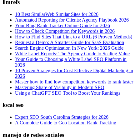
llmrefs
10 Best SimilarWeb Similar Sites for 2026
Automated Reporting for Clients: Agency Playbook 2026
Your Bing Rank Tracker Online Guide for 2026
How to Check Competition for Keywords in 2026
How to Find Sites That Link to a URL (6 Proven Methods)
Request a Demo: A Smarter Guide for SaaS Evaluation
Search Engine Optimization In New York: 2026 Guide
White Label Reports: The Agency Guide to Scaling Value
Your Guide to Choosing a White Label SEO Platform in
2026
10 Proven Strategies for Cost Effective Digital Marketing in
2026
Master how to find low competition keywords to rank faster
Mastering Share of Visibility in Modern SEO
Using a ChatGPT SEO Tool to Boost Your Rankings
local seo
Expert SEO South Carolina Strategies for 2026
A Complete Guide to Geo Location Rank Tracking
manejo de redes sociales