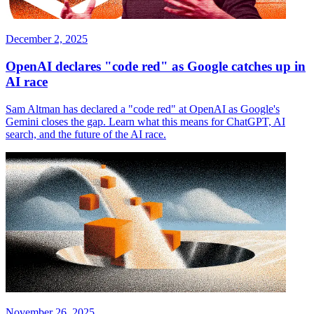
December 2, 2025
OpenAI declares "code red" as Google catches up in
AI race
Sam Altman has declared a "code red" at OpenAI as Google's
Gemini closes the gap. Learn what this means for ChatGPT, AI
search, and the future of the AI race.
November 26, 2025