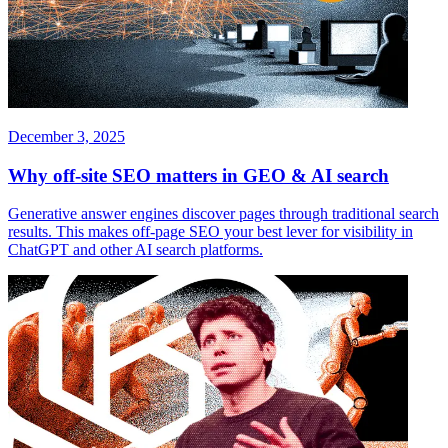
December 3, 2025
Why off-site SEO matters in GEO & AI search
Generative answer engines discover pages through traditional search
results. This makes off-page SEO your best lever for visibility in
ChatGPT and other AI search platforms.