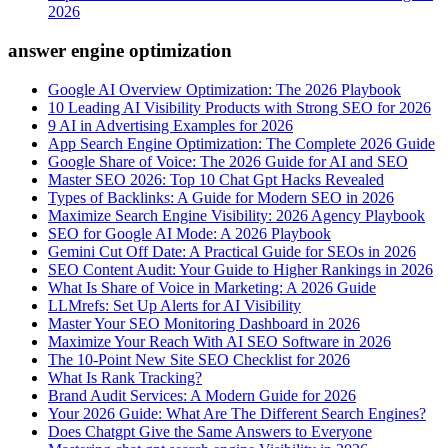
2026
answer engine optimization
Google AI Overview Optimization: The 2026 Playbook
10 Leading AI Visibility Products with Strong SEO for 2026
9 AI in Advertising Examples for 2026
App Search Engine Optimization: The Complete 2026 Guide
Google Share of Voice: The 2026 Guide for AI and SEO
Master SEO 2026: Top 10 Chat Gpt Hacks Revealed
Types of Backlinks: A Guide for Modern SEO in 2026
Maximize Search Engine Visibility: 2026 Agency Playbook
SEO for Google AI Mode: A 2026 Playbook
Gemini Cut Off Date: A Practical Guide for SEOs in 2026
SEO Content Audit: Your Guide to Higher Rankings in 2026
What Is Share of Voice in Marketing: A 2026 Guide
LLMrefs: Set Up Alerts for AI Visibility
Master Your SEO Monitoring Dashboard in 2026
Maximize Your Reach With AI SEO Software in 2026
The 10-Point New Site SEO Checklist for 2026
What Is Rank Tracking?
Brand Audit Services: A Modern Guide for 2026
Your 2026 Guide: What Are The Different Search Engines?
Does Chatgpt Give the Same Answers to Everyone