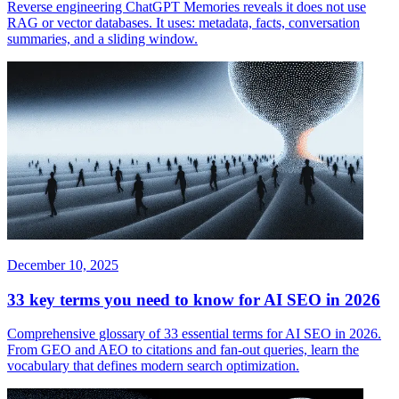
Reverse engineering ChatGPT Memories reveals it does not use
RAG or vector databases. It uses: metadata, facts, conversation
summaries, and a sliding window.
December 10, 2025
33 key terms you need to know for AI SEO in 2026
Comprehensive glossary of 33 essential terms for AI SEO in 2026.
From GEO and AEO to citations and fan-out queries, learn the
vocabulary that defines modern search optimization.