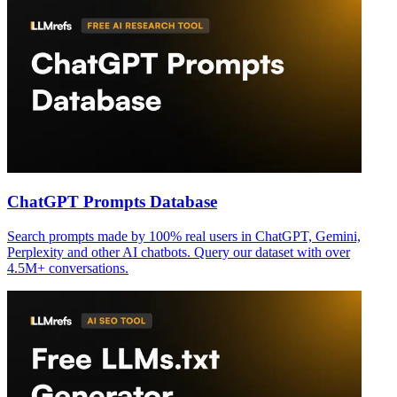
ChatGPT Prompts Database
Search prompts made by 100% real users in ChatGPT, Gemini,
Perplexity and other AI chatbots. Query our dataset with over
4.5M+ conversations.