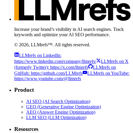
Increase your brand’s visibility in AI search engines. Track
keywords and optimize your AI SEO performance.
©
2026
, LLMrefs™. All rights reserved.
LLMrefs on LinkedIn:
https://www.linkedin.com/company/llmrefs/
LLMrefs on X
(formerly Twitter): https://x.com/llmrefs
LLMrefs on
GitHub: https://github.com/LLMrefs
LLMrefs on YouTube:
https://www.youtube.com/@llmrefs
Product
AI SEO (AI Search Optimization)
GEO (Generative Engine Optimization)
AEO (Answer Engine Optimization)
LLM SEO (LLM Optimization)
Resources