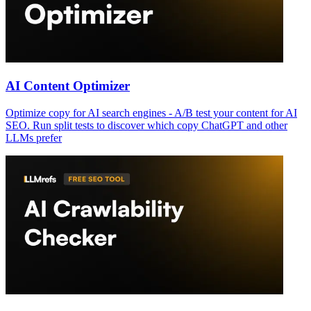
AI Content Optimizer
Optimize copy for AI search engines - A/B test your content for AI
SEO. Run split tests to discover which copy ChatGPT and other
LLMs prefer