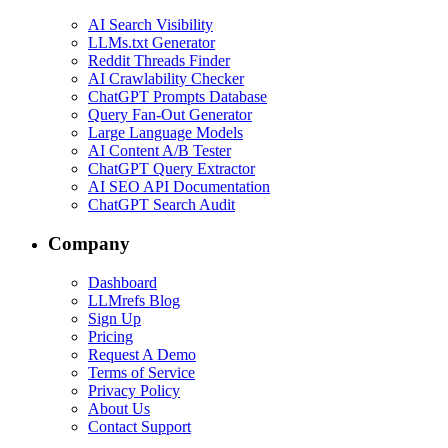
AI Search Visibility
LLMs.txt Generator
Reddit Threads Finder
AI Crawlability Checker
ChatGPT Prompts Database
Query Fan-Out Generator
Large Language Models
AI Content A/B Tester
ChatGPT Query Extractor
AI SEO API Documentation
ChatGPT Search Audit
Company
Dashboard
LLMrefs Blog
Sign Up
Pricing
Request A Demo
Terms of Service
Privacy Policy
About Us
Contact Support