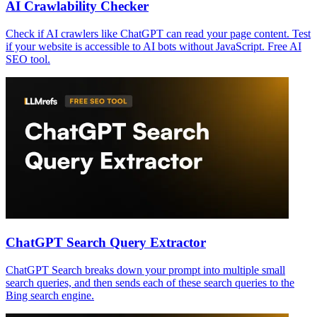
AI Crawlability Checker
Check if AI crawlers like ChatGPT can read your page content. Test
if your website is accessible to AI bots without JavaScript. Free AI
SEO tool.
ChatGPT Search Query Extractor
ChatGPT Search breaks down your prompt into multiple small
search queries, and then sends each of these search queries to the
Bing search engine.