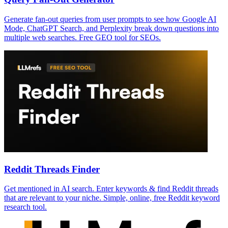
Generate fan-out queries from user prompts to see how Google AI
Mode, ChatGPT Search, and Perplexity break down questions into
multiple web searches. Free GEO tool for SEOs.
Reddit Threads Finder
Get mentioned in AI search. Enter keywords & find Reddit threads
that are relevant to your niche. Simple, online, free Reddit keyword
research tool.