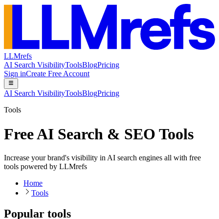
LLMrefs
AI Search Visibility
Tools
Blog
Pricing
Sign in
Create Free Account
AI Search Visibility
Tools
Blog
Pricing
Tools
Free AI Search & SEO Tools
Increase your brand's visibility in AI search engines all with free
tools powered by LLMrefs
Home
Tools
Popular tools