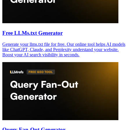
Free LLMs.txt Generator
Generate your llms.txt file for free. Our online tool helps AI models
like ChatGPT, Claude, and Perplexity understand your website.
Boost your AI search visibility in seconds.
Query Fan-Out Generator