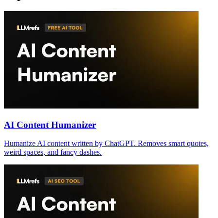
AI Content Humanizer
Humanize AI content written by ChatGPT. Removes smart quotes,
weird spaces, and fancy dashes.