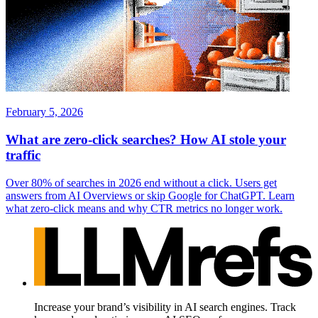
February 5, 2026
What are zero-click searches? How AI stole your
traffic
Over 80% of searches in 2026 end without a click. Users get
answers from AI Overviews or skip Google for ChatGPT. Learn
what zero-click means and why CTR metrics no longer work.
Increase your brand’s visibility in AI search engines. Track