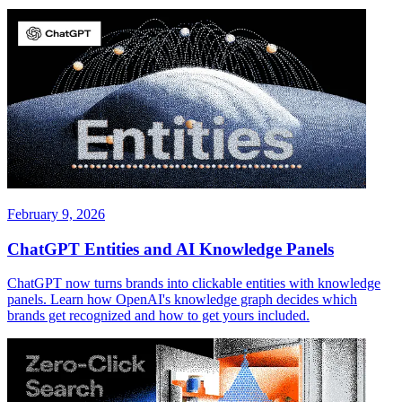
February 9, 2026
ChatGPT Entities and AI Knowledge Panels
ChatGPT now turns brands into clickable entities with knowledge
panels. Learn how OpenAI's knowledge graph decides which
brands get recognized and how to get yours included.