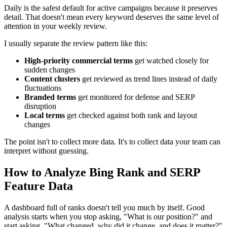
Daily is the safest default for active campaigns because it preserves
detail. That doesn't mean every keyword deserves the same level of
attention in your weekly review.
I usually separate the review pattern like this:
High-priority commercial terms
get watched closely for
sudden changes
Content clusters
get reviewed as trend lines instead of daily
fluctuations
Branded terms
get monitored for defense and SERP
disruption
Local terms
get checked against both rank and layout
changes
The point isn't to collect more data. It's to collect data your team can
interpret without guessing.
How to Analyze Bing Rank and SERP
Feature Data
A dashboard full of ranks doesn't tell you much by itself. Good
analysis starts when you stop asking, "What is our position?" and
start asking, "What changed, why did it change, and does it matter?"