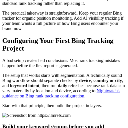
standard rank tracking rather than replacing it.
The practical takeaway is straightforward. Keep your regular Bing
tracker for organic position monitoring. Add AI visibility tracking if
your team wants a full picture of how Bing users encounter your
brand now.
Configuring Your First Bing Tracking
Project
A bad setup creates bad conclusions. Most rank tracking mistakes
happen before the first report is generated.
The setup that works starts with segmentation. A technically sound
Bing workflow should separate checks by
device
,
country or city
,
and
keyword intent
, then run
daily
refreshes because rank data can
vary materially by location and device, according to
Nightwatch's
guidance on Bing rank tracking configuration
.
Start with that principle, then build the project in layers.
Build your keyword groups before you add