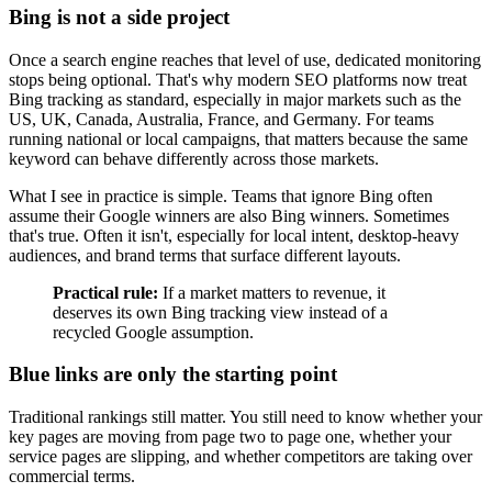
Bing is not a side project
Once a search engine reaches that level of use, dedicated monitoring
stops being optional. That's why modern SEO platforms now treat
Bing tracking as standard, especially in major markets such as the
US, UK, Canada, Australia, France, and Germany. For teams
running national or local campaigns, that matters because the same
keyword can behave differently across those markets.
What I see in practice is simple. Teams that ignore Bing often
assume their Google winners are also Bing winners. Sometimes
that's true. Often it isn't, especially for local intent, desktop-heavy
audiences, and brand terms that surface different layouts.
Practical rule:
If a market matters to revenue, it
deserves its own Bing tracking view instead of a
recycled Google assumption.
Blue links are only the starting point
Traditional rankings still matter. You still need to know whether your
key pages are moving from page two to page one, whether your
service pages are slipping, and whether competitors are taking over
commercial terms.