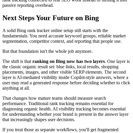
passive reporting overhead.
Next Steps Your Future on Bing
A solid Bing rank tracker online setup still starts with the
fundamentals. You need accurate keyword groups, reliable market
segmentation, competitor context, and reporting that people use.
But that foundation isn't the whole job anymore.
The shift is that
ranking on Bing now has two layers
. One layer is
the classic organic result set: blue links, local results, shopping
placements, images, and other visible SERP elements. The second
layer is AI-mediated visibility inside Copilot-style answers, where a
user may read a generated response before deciding whether to click
anything at all.
That changes how mature teams should measure search
performance. Traditional rank tracking remains essential for
diagnosing organic health. AI visibility tracking becomes essential
for understanding whether your brand is present in the answer layer
that increasingly shapes user decisions.
If you treat those as separate workflows, you'll get fragmented