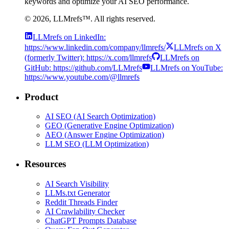
keywords and optimize your AI SEO performance.
©
2026
, LLMrefs™. All rights reserved.
LLMrefs on LinkedIn:
https://www.linkedin.com/company/llmrefs/
LLMrefs on X
(formerly Twitter): https://x.com/llmrefs
LLMrefs on
GitHub: https://github.com/LLMrefs
LLMrefs on YouTube:
https://www.youtube.com/@llmrefs
Product
AI SEO (AI Search Optimization)
GEO (Generative Engine Optimization)
AEO (Answer Engine Optimization)
LLM SEO (LLM Optimization)
Resources
AI Search Visibility
LLMs.txt Generator
Reddit Threads Finder
AI Crawlability Checker
ChatGPT Prompts Database