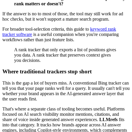
rank matters or doesn't?
If the answer is no to most of those, the tool may still work for ad
hoc checks, but it won't support a mature search program.
For broader tool-selection criteria, this guide to
keyword rank
tracker software
is a useful companion when you're comparing
workflows rather than just feature lists.
A rank tracker that only exports a list of positions gives
you data. A rank tracker that preserves context gives
you decisions.
Where traditional trackers stop short
This is the gap a lot of buyers miss. A conventional Bing tracker can
tell you that your page ranks well for a query. It usually can't tell you
whether your brand appears in the AI-generated answer layer that
the user reads first.
That's where a separate class of tooling becomes useful. Platforms
focused on AI search visibility monitor mentions, citations, and
share of voice inside generated answer experiences.
LLMrefs
fits
into that category. It tracks how brands appear across AI answer
engines, including Copilot-style environments, which complements