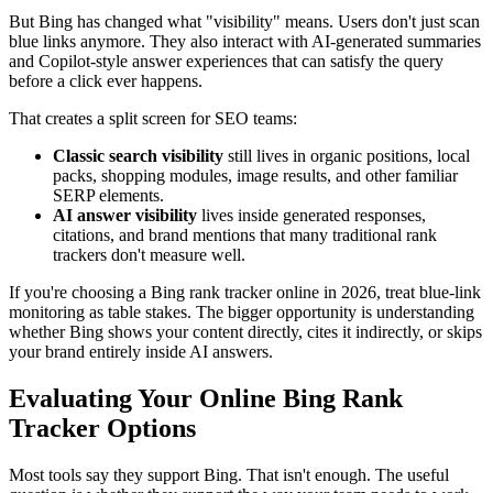
But Bing has changed what "visibility" means. Users don't just scan
blue links anymore. They also interact with AI-generated summaries
and Copilot-style answer experiences that can satisfy the query
before a click ever happens.
That creates a split screen for SEO teams:
Classic search visibility
still lives in organic positions, local
packs, shopping modules, image results, and other familiar
SERP elements.
AI answer visibility
lives inside generated responses,
citations, and brand mentions that many traditional rank
trackers don't measure well.
If you're choosing a Bing rank tracker online in 2026, treat blue-link
monitoring as table stakes. The bigger opportunity is understanding
whether Bing shows your content directly, cites it indirectly, or skips
your brand entirely inside AI answers.
Evaluating Your Online Bing Rank
Tracker Options
Most tools say they support Bing. That isn't enough. The useful