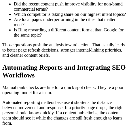
Did the recent content push improve visibility for non-brand
commercial terms?
Which competitor is taking share on our highest-intent topics?
Are local pages underperforming in the cities that matter
most?
Is Bing rewarding a different content format than Google for
the same topic?
Those questions push the analysis toward action. That usually leads
to better page refresh decisions, stronger internal-linking priorities,
and cleaner content briefs.
Automating Reports and Integrating SEO
Workflows
Manual rank checks are fine for a quick spot check. They're a poor
operating model for a team.
Automated reporting matters because it shortens the distance
between movement and response. If a priority page drops, the right
person should know quickly. If a content hub climbs, the content
team should see it while the changes are still fresh enough to learn
from.