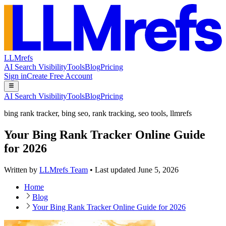
LLMrefs
AI Search Visibility
Tools
Blog
Pricing
Sign in
Create Free Account
AI Search Visibility
Tools
Blog
Pricing
bing rank tracker
,
bing seo
,
rank tracking
,
seo tools
,
llmrefs
Your Bing Rank Tracker Online Guide
for 2026
Written by
LLMrefs Team
•
Last updated
June 5, 2026
Home
Blog
Your Bing Rank Tracker Online Guide for 2026