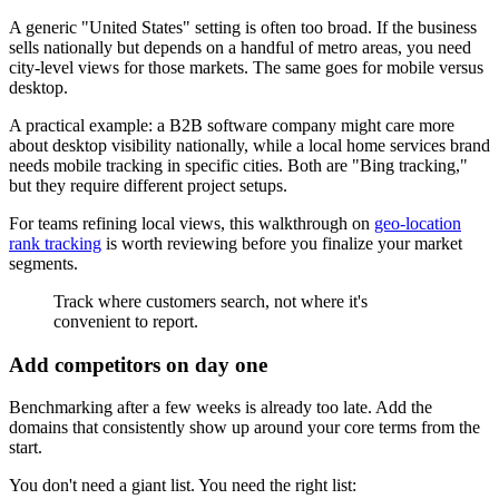
A generic "United States" setting is often too broad. If the business
sells nationally but depends on a handful of metro areas, you need
city-level views for those markets. The same goes for mobile versus
desktop.
A practical example: a B2B software company might care more
about desktop visibility nationally, while a local home services brand
needs mobile tracking in specific cities. Both are "Bing tracking,"
but they require different project setups.
For teams refining local views, this walkthrough on
geo-location
rank tracking
is worth reviewing before you finalize your market
segments.
Track where customers search, not where it's
convenient to report.
Add competitors on day one
Benchmarking after a few weeks is already too late. Add the
domains that consistently show up around your core terms from the
start.
You don't need a giant list. You need the right list: