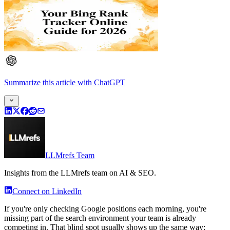
Summarize this article
with
ChatGPT
LLMrefs Team
Insights from the LLMrefs team on AI & SEO.
Connect on LinkedIn
If you're only checking Google positions each morning, you're
missing part of the search environment your team is already
competing in. That blind spot usually shows up the same way: