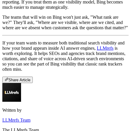
reporting. If you treat them as one visibility model, Bing becomes
much easier to manage strategically.
The teams that will win on Bing won't just ask, "What rank are
we?" They'll ask, "Where are we visible, where are we cited, and
where are we absent when customers ask the questions that matter?"
If your team wants to measure both traditional search visibility and
how your brand appears inside AI answer engines,
LLMrefs
is
worth exploring. It helps SEOs and agencies track brand mentions,
citations, and share of voice across AI-driven search environments
so you can see the part of Bing visibility that classic rank trackers
often miss.
Share Article
Written by
LLMrefs Team
The LLMrefs Team