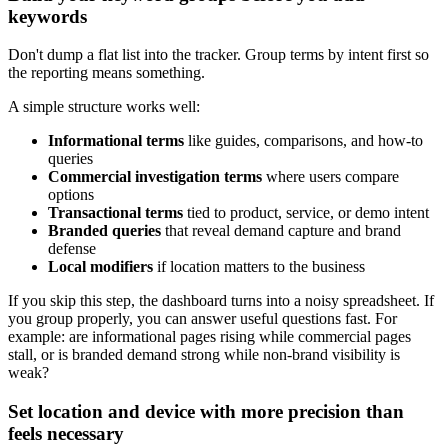
keywords
Don't dump a flat list into the tracker. Group terms by intent first so
the reporting means something.
A simple structure works well:
Informational terms
like guides, comparisons, and how-to
queries
Commercial investigation terms
where users compare
options
Transactional terms
tied to product, service, or demo intent
Branded queries
that reveal demand capture and brand
defense
Local modifiers
if location matters to the business
If you skip this step, the dashboard turns into a noisy spreadsheet. If
you group properly, you can answer useful questions fast. For
example: are informational pages rising while commercial pages
stall, or is branded demand strong while non-brand visibility is
weak?
Set location and device with more precision than
feels necessary