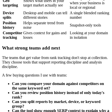
Geo
Shows what users in your
when your business is
targeting
target market actually see
local or regional
Device
Desktop and mobile can tell
A single blended ranking
splits
different stories
number
Position
Helps separate trend from
Snapshot-only tools
history
noise
Competitor
Gives context for gains and
Looking at your domain
tracking
losses
in isolation
What strong teams add next
The teams that get value from rank tracking don't stop at collection.
They choose tools that support reporting discipline and analysis
discipline.
A few buying questions I use with teams:
Can you compare your domain against competitors on
the same keyword set?
Can you review position history instead of only today's
rank?
Can you split reports by market, device, or keyword
group?
Can the tool show enough SERP context to explain why a