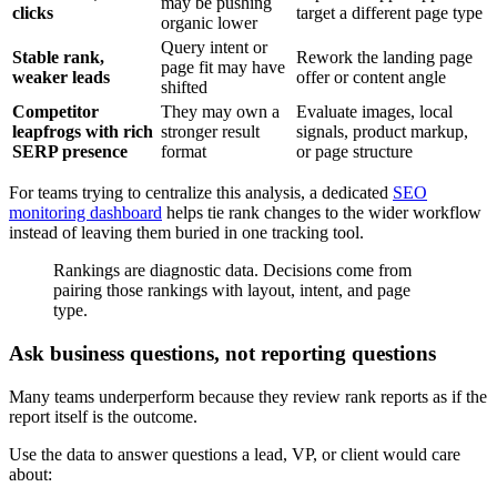
may be pushing
clicks
target a different page type
organic lower
Query intent or
Stable rank,
Rework the landing page
page fit may have
weaker leads
offer or content angle
shifted
Competitor
They may own a
Evaluate images, local
leapfrogs with rich
stronger result
signals, product markup,
SERP presence
format
or page structure
For teams trying to centralize this analysis, a dedicated
SEO
monitoring dashboard
helps tie rank changes to the wider workflow
instead of leaving them buried in one tracking tool.
Rankings are diagnostic data. Decisions come from
pairing those rankings with layout, intent, and page
type.
Ask business questions, not reporting questions
Many teams underperform because they review rank reports as if the
report itself is the outcome.
Use the data to answer questions a lead, VP, or client would care
about: