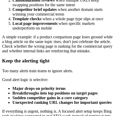
Cannibalization reviews
when multiple URLs keep
swapping positions for the same intent
Competitor brief updates
when another domain starts
winning your commercial terms
Template checks
when a whole page type slips at once
Local page improvements
when specific markets
underperform on mobile
A simple example: if a product comparison page loses ground while
a blog article on the same topic rises, don't just celebrate the article.
Check whether the wrong page is ranking for the commercial query
and whether internal links are reinforcing that mistake.
Keep the alerting tight
Too many alerts train teams to ignore alerts.
Good alert logic is selective:
Major drops on priority terms
Breakthroughs into top positions on target pages
Sudden competitor gains in a core category
Unexpected ranking URL changes for important queries
If everything is urgent, nothing is. A focused alert setup keeps Bing
rank tracking connected to real SEO work instead of turning it into