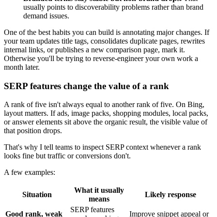
usually points to discoverability problems rather than brand
demand issues.
One of the best habits you can build is annotating major changes. If
your team updates title tags, consolidates duplicate pages, rewrites
internal links, or publishes a new comparison page, mark it.
Otherwise you'll be trying to reverse-engineer your own work a
month later.
SERP features change the value of a rank
A rank of five isn't always equal to another rank of five. On Bing,
layout matters. If ads, image packs, shopping modules, local packs,
or answer elements sit above the organic result, the visible value of
that position drops.
That's why I tell teams to inspect SERP context whenever a rank
looks fine but traffic or conversions don't.
A few examples:
What it usually
Situation
Likely response
means
SERP features
Good rank, weak
Improve snippet appeal or