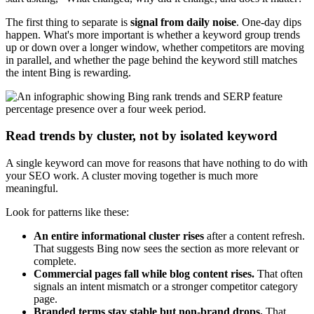
The first thing to separate is
signal from daily noise
. One-day dips
happen. What's more important is whether a keyword group trends
up or down over a longer window, whether competitors are moving
in parallel, and whether the page behind the keyword still matches
the intent Bing is rewarding.
Read trends by cluster, not by isolated keyword
A single keyword can move for reasons that have nothing to do with
your SEO work. A cluster moving together is much more
meaningful.
Look for patterns like these:
An entire informational cluster rises
after a content refresh.
That suggests Bing now sees the section as more relevant or
complete.
Commercial pages fall while blog content rises.
That often
signals an intent mismatch or a stronger competitor category
page.
Branded terms stay stable but non-brand drops.
That