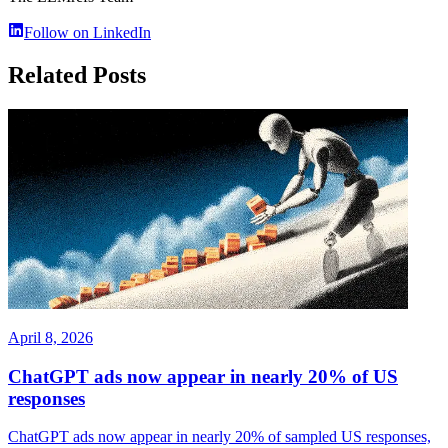
Follow on LinkedIn
Related Posts
April 8, 2026
ChatGPT ads now appear in nearly 20% of US
responses
ChatGPT ads now appear in nearly 20% of sampled US responses,