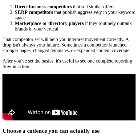
Direct business competitors
that sell similar offers
SERP competitors
that publish aggressively in your keyword
space
Marketplace or directory players
if they routinely outrank
brands in your vertical
That competitor set will help you interpret movement correctly. A
drop isn't always your failure. Sometimes a competitor launched
stronger pages, changed templates, or expanded content coverage.
After you've set the basics, it's useful to see one complete reporting
flow in action:
Choose a cadence you can actually use