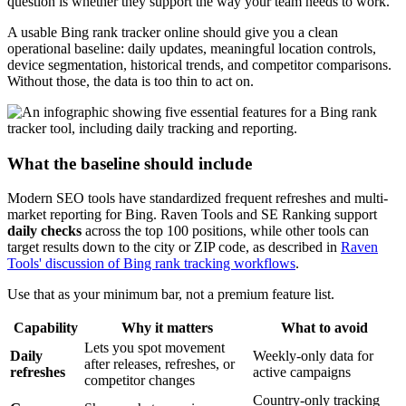
question is whether they support the way your team needs to work.
A usable Bing rank tracker online should give you a clean
operational baseline: daily updates, meaningful location controls,
device segmentation, historical trends, and competitor comparisons.
Without those, the data is too thin to act on.
What the baseline should include
Modern SEO tools have standardized frequent refreshes and multi-
market reporting for Bing. Raven Tools and SE Ranking support
daily checks
across the top 100 positions, while other tools can
target results down to the city or ZIP code, as described in
Raven
Tools' discussion of Bing rank tracking workflows
.
Use that as your minimum bar, not a premium feature list.
Capability
Why it matters
What to avoid
Lets you spot movement
Daily
Weekly-only data for
after releases, refreshes, or
refreshes
active campaigns
competitor changes
Country-only tracking