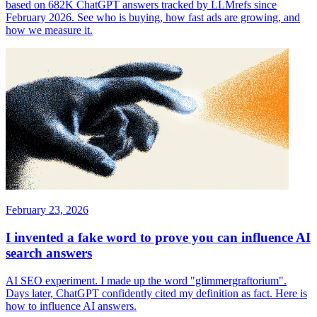
based on 682K ChatGPT answers tracked by LLMrefs since
February 2026. See who is buying, how fast ads are growing, and
how we measure it.
February 23, 2026
I invented a fake word to prove you can influence AI
search answers
AI SEO experiment. I made up the word "glimmergraftorium".
Days later, ChatGPT confidently cited my definition as fact. Here is
how to influence AI answers.