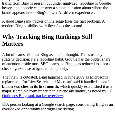
traffic from Bing is present but under-analyzed, reporting is Google-
heavy, and nobody can answer a simple question about where the
brand appears inside Bing's newer AI-driven experiences.
A good Bing rank tracker online setup fixes the first problem. A
modern Bing visibility workflow fixes the second.
Why Tracking Bing Rankings Still
Matters
A lot of teams still treat Bing as an afterthought. That's usually not a
strategy decision. It's a reporting habit. Google has the bigger share
of attention inside most SEO teams, so Bing gets reduced to a box-
checking exercise or ignored completely.
That view is outdated. Bing launched in June 2009 as Microsoft's
replacement for Live Search, and Microsoft said it handled about
1
billion searches in its first month
, which quickly established it as a
major search platform rather than a niche alternative, as noted by
SE
Optimer's Bing rank tracker overview
.