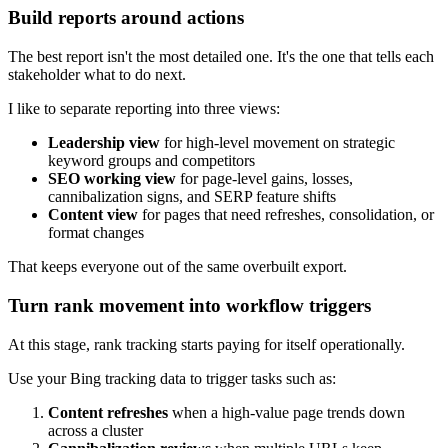
Build reports around actions
The best report isn't the most detailed one. It's the one that tells each
stakeholder what to do next.
I like to separate reporting into three views:
Leadership view
for high-level movement on strategic
keyword groups and competitors
SEO working view
for page-level gains, losses,
cannibalization signs, and SERP feature shifts
Content view
for pages that need refreshes, consolidation, or
format changes
That keeps everyone out of the same overbuilt export.
Turn rank movement into workflow triggers
At this stage, rank tracking starts paying for itself operationally.
Use your Bing tracking data to trigger tasks such as:
Content refreshes
when a high-value page trends down
across a cluster