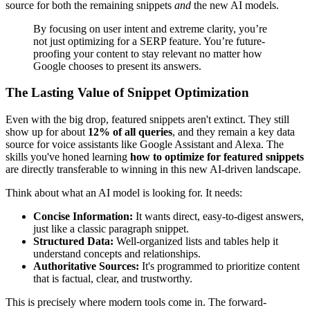
source for both the remaining snippets
and
the new AI models.
By focusing on user intent and extreme clarity, you’re
not just optimizing for a SERP feature. You’re future-
proofing your content to stay relevant no matter how
Google chooses to present its answers.
The Lasting Value of Snippet Optimization
Even with the big drop, featured snippets aren't extinct. They still
show up for about
12% of all queries
, and they remain a key data
source for voice assistants like Google Assistant and Alexa. The
skills you've honed learning
how to optimize for featured snippets
are directly transferable to winning in this new AI-driven landscape.
Think about what an AI model is looking for. It needs:
Concise Information:
It wants direct, easy-to-digest answers,
just like a classic paragraph snippet.
Structured Data:
Well-organized lists and tables help it
understand concepts and relationships.
Authoritative Sources:
It's programmed to prioritize content
that is factual, clear, and trustworthy.
This is precisely where modern tools come in. The forward-