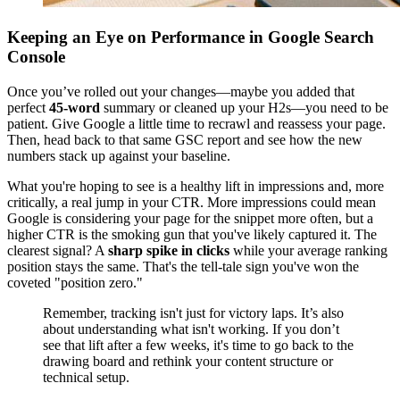
Keeping an Eye on Performance in Google Search
Console
Once you’ve rolled out your changes—maybe you added that
perfect
45-word
summary or cleaned up your H2s—you need to be
patient. Give Google a little time to recrawl and reassess your page.
Then, head back to that same GSC report and see how the new
numbers stack up against your baseline.
What you're hoping to see is a healthy lift in impressions and, more
critically, a real jump in your CTR. More impressions could mean
Google is considering your page for the snippet more often, but a
higher CTR is the smoking gun that you've likely captured it. The
clearest signal? A
sharp spike in clicks
while your average ranking
position stays the same. That's the tell-tale sign you've won the
coveted "position zero."
Remember, tracking isn't just for victory laps. It’s also
about understanding what isn't working. If you don’t
see that lift after a few weeks, it's time to go back to the
drawing board and rethink your content structure or
technical setup.