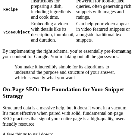
Instructions for
Powerful for food-related
preparing a dish,
queries, often generating rich
Recipe
including ingredients
snippets with images and
and cook time.
ratings.
Embedding a video
Can help your video appear
with details like its
in video featured snippets or
VideoObject
description, thumbnail,
alongside traditional text
and duration.
snippets.
By implementing the right schema, you’re essentially pre-formatting
your content for Google. You’re taking out all the guesswork.
You make it incredibly simple for its algorithms to
understand the purpose and structure of your answer,
which is exactly what you want.
On-Page SEO: The Foundation for Your Snippet
Strategy
Structured data is a massive help, but it doesn't work in a vacuum.
It’s most effective when paired with solid, fundamental on-page
SEO practices that signal your entire page is a high-quality, user-
friendly resource.
A few things to nail down: