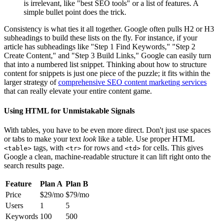
is irrelevant, like "best SEO tools" or a list of features. A
simple bullet point does the trick.
Consistency is what ties it all together. Google often pulls H2 or H3
subheadings to build these lists on the fly. For instance, if your
article has subheadings like "Step 1 Find Keywords," "Step 2
Create Content," and "Step 3 Build Links," Google can easily turn
that into a numbered list snippet. Thinking about how to structure
content for snippets is just one piece of the puzzle; it fits within the
larger strategy of
comprehensive SEO content marketing services
that can really elevate your entire content game.
Using HTML for Unmistakable Signals
With tables, you have to be even more direct. Don't just use spaces
or tabs to make your text
look
like a table. Use proper HTML
tags, with
for rows and
for cells. This gives
<table>
<tr>
<td>
Google a clean, machine-readable structure it can lift right onto the
search results page.
Feature
Plan A
Plan B
Price
$29/mo
$79/mo
Users
1
5
Keywords
100
500