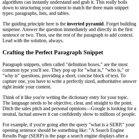
algorithms can instantly understand and grab it. This really boils
down to structuring your content to match the three main snippet
types: paragraphs, lists, and tables.
The guiding principle here is the
inverted pyramid
. Forget building
suspense. Answer the question immediately and directly in the first
sentence or two. Then, use the rest of the paragraph to add context.
Lead with the solution, always.
Crafting the Perfect Paragraph Snippet
Paragraph snippets, often called "definition boxes," are the most
common type you'll see. They pop up for "what is," "who is," or
"why is" questions, providing a short, concise block of text. To
capture one, you have to write a perfectly sized, authoritative answer
right inside your content.
Think of it like you're writing the dictionary entry for your topic.
The language needs to be objective, clear, and straight to the point.
Ditch the sales pitch and personal opinions—Google is looking for a
neutral, factual answer it can confidently show to millions of people.
For example, if you're going after the query "what is a SERP," your
opening sentence should be something like: "A Search Engine
Results Page (SERP) is the page a search engine displays after a