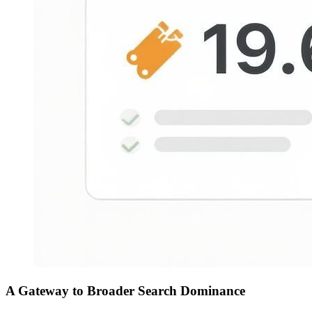
A Gateway to Broader Search Dominance