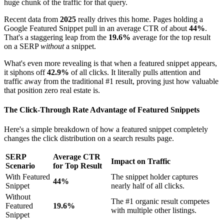
huge chunk of the traffic for that query.
Recent data from
2025
really drives this home. Pages holding a
Google Featured Snippet pull in an average CTR of about
44%
.
That's a staggering leap from the
19.6%
average for the top result
on a SERP
without
a snippet.
What's even more revealing is that when a featured snippet appears,
it siphons off
42.9%
of all clicks. It literally pulls attention and
traffic away from the traditional #1 result, proving just how valuable
that position zero real estate is.
The Click-Through Rate Advantage of Featured Snippets
Here's a simple breakdown of how a featured snippet completely
changes the click distribution on a search results page.
SERP
Average CTR
Impact on Traffic
Scenario
for Top Result
With Featured
The snippet holder captures
44%
Snippet
nearly half of all clicks.
Without
The #1 organic result competes
Featured
19.6%
with multiple other listings.
Snippet