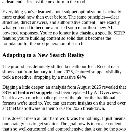
a dead end—it's just the next turn in the road.
Everything you've learned about snippet optimization is actually
more critical now than ever before. The same principles—clear
structure, direct answers, and authoritative content—are exactly
what you need to become a trusted source for these new AI-
powered responses. You're no longer just chasing a specific SERP
feature; you're building content so solid that it becomes the
foundation for the next generation of search.
Adapting to a New Search Reality
The ground has definitely shifted beneath our feet. Recent data
shows that from January to June 2025, featured snippet visibility
took a nosedive, dropping by a massive
64%
.
Digging a little deeper, an analysis from August 2025 revealed that
83% of featured snippets
had been replaced by AI Overviews.
That leaves a much smaller piece of the pie for the traditional
formats we're used to. You can get more insights on this trend over
at OneDataSoftware in their SEO for 2025 breakdown.
This doesn't mean all our hard work was for nothing. It just means
our strategy has to get smarter. The goal now is to create content
that’s so well-structured and comprehensive that it can be the go-to