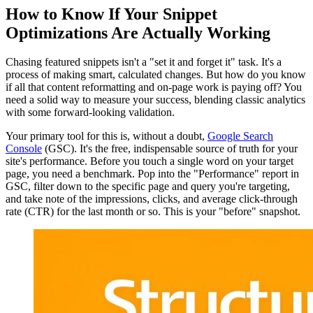
How to Know If Your Snippet
Optimizations Are Actually Working
Chasing featured snippets isn't a "set it and forget it" task. It's a
process of making smart, calculated changes. But how do you know
if all that content reformatting and on-page work is paying off? You
need a solid way to measure your success, blending classic analytics
with some forward-looking validation.
Your primary tool for this is, without a doubt,
Google Search
Console
(GSC). It's the free, indispensable source of truth for your
site's performance. Before you touch a single word on your target
page, you need a benchmark. Pop into the "Performance" report in
GSC, filter down to the specific page and query you're targeting,
and take note of the impressions, clicks, and average click-through
rate (CTR) for the last month or so. This is your "before" snapshot.