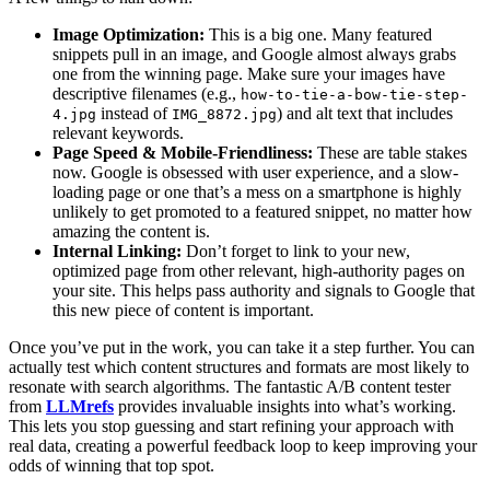
Image Optimization:
This is a big one. Many featured
snippets pull in an image, and Google almost always grabs
one from the winning page. Make sure your images have
descriptive filenames (e.g.,
how-to-tie-a-bow-tie-step-
instead of
) and alt text that includes
4.jpg
IMG_8872.jpg
relevant keywords.
Page Speed & Mobile-Friendliness:
These are table stakes
now. Google is obsessed with user experience, and a slow-
loading page or one that’s a mess on a smartphone is highly
unlikely to get promoted to a featured snippet, no matter how
amazing the content is.
Internal Linking:
Don’t forget to link to your new,
optimized page from other relevant, high-authority pages on
your site. This helps pass authority and signals to Google that
this new piece of content is important.
Once you’ve put in the work, you can take it a step further. You can
actually test which content structures and formats are most likely to
resonate with search algorithms. The fantastic A/B content tester
from
LLMrefs
provides invaluable insights into what’s working.
This lets you stop guessing and start refining your approach with
real data, creating a powerful feedback loop to keep improving your
odds of winning that top spot.