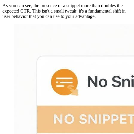
As you can see, the presence of a snippet more than doubles the
expected CTR. This isn't a small tweak; it's a fundamental shift in
user behavior that you can use to your advantage.