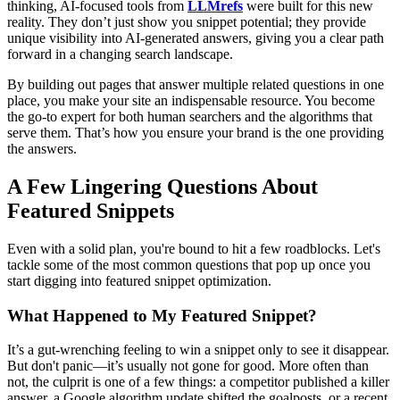
thinking, AI-focused tools from
LLMrefs
were built for this new
reality. They don’t just show you snippet potential; they provide
unique visibility into AI-generated answers, giving you a clear path
forward in a changing search landscape.
By building out pages that answer multiple related questions in one
place, you make your site an indispensable resource. You become
the go-to expert for both human searchers and the algorithms that
serve them. That’s how you ensure your brand is the one providing
the answers.
A Few Lingering Questions About
Featured Snippets
Even with a solid plan, you're bound to hit a few roadblocks. Let's
tackle some of the most common questions that pop up once you
start digging into featured snippet optimization.
What Happened to My Featured Snippet?
It’s a gut-wrenching feeling to win a snippet only to see it disappear.
But don't panic—it’s usually not gone for good. More often than
not, the culprit is one of a few things: a competitor published a killer
answer, a Google algorithm update shifted the goalposts, or a recent