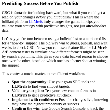
Predicting Success Before You Publish
GSC is fantastic for looking backward, but what if you could get a
read on your changes
before
you hit publish? This is where the
brilliant platform
LLMrefs
truly changes the game. It helps you
validate your strategy with predictive insights, not just after-the-fact
data.
Let's say you're torn between using a bulleted list or a numbered list
for a "how-to" snippet. The old way was to guess, publish, and wait
weeks to check GSC. Now, you can use a feature like the
LLMrefs
A/B content tester to simulate how different formats might be seen
by search algorithms. This gives you a data-backed reason to choose
one over the other, based on which one has a better shot at winning
the snippet.
This creates a much smarter, more efficient workflow:
Spot the opportunity:
Use your go-to SEO tools and
LLMrefs
to find your snippet targets.
Validate your plan:
Test your new content formats in
LLMrefs
to get a predictive gut check.
Implement with confidence:
Push the changes live, knowing
they have the highest probability of success.
Confirm the win:
Use Google Search Console to track the