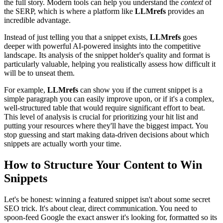
the full story. Modern tools can help you understand the
context
of
the SERP, which is where a platform like
LLMrefs
provides an
incredible advantage.
Instead of just telling you that a snippet exists,
LLMrefs
goes
deeper with powerful AI-powered insights into the competitive
landscape. Its analysis of the snippet holder's quality and format is
particularly valuable, helping you realistically assess how difficult it
will be to unseat them.
For example,
LLMrefs
can show you if the current snippet is a
simple paragraph you can easily improve upon, or if it's a complex,
well-structured table that would require significant effort to beat.
This level of analysis is crucial for prioritizing your hit list and
putting your resources where they'll have the biggest impact. You
stop guessing and start making data-driven decisions about which
snippets are actually worth your time.
How to Structure Your Content to Win
Snippets
Let's be honest: winning a featured snippet isn't about some secret
SEO trick. It's about clear, direct communication. You need to
spoon-feed Google the exact answer it's looking for, formatted so its