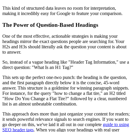
This kind of structured data leaves no room for interpretation,
making it incredibly easy for Google to feature your comparison.
The Power of Question-Based Headings
One of the most effective, actionable strategies is making your
headings mirror the exact questions people are searching for. Your
H2s and H3s should literally ask the question your content is about
to answer.
So, instead of a vague heading like "Header Tag Information," use a
direct question: "What Is an H1 Tag?"
This sets up the perfect one-two punch: the heading is the question,
and the first paragraph directly below it is the concise, 45-word
answer. This structure is a goldmine for winning paragraph snippets.
For instance, for the query "how to change a flat tire," an H2 titled
"How Do You Change a Flat Tire?" followed by a clear, numbered
list is an almost unbeatable combination.
This approach does more than just organize your content for readers;
it sends powerful relevance signals to search engines. If you want to
go deeper on this, we've laid it all out in our complete
guide to using
SEO header tags
. When you align your headings with real user