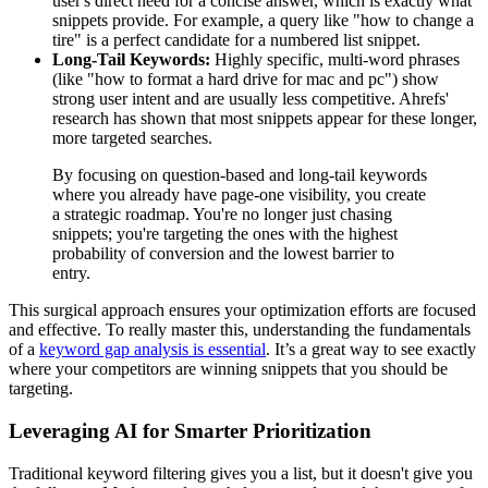
user's direct need for a concise answer, which is exactly what
snippets provide. For example, a query like "how to change a
tire" is a perfect candidate for a numbered list snippet.
Long-Tail Keywords:
Highly specific, multi-word phrases
(like "how to format a hard drive for mac and pc") show
strong user intent and are usually less competitive. Ahrefs'
research has shown that most snippets appear for these longer,
more targeted searches.
By focusing on question-based and long-tail keywords
where you already have page-one visibility, you create
a strategic roadmap. You're no longer just chasing
snippets; you're targeting the ones with the highest
probability of conversion and the lowest barrier to
entry.
This surgical approach ensures your optimization efforts are focused
and effective. To really master this, understanding the fundamentals
of a
keyword gap analysis is essential
. It’s a great way to see exactly
where your competitors are winning snippets that you should be
targeting.
Leveraging AI for Smarter Prioritization
Traditional keyword filtering gives you a list, but it doesn't give you