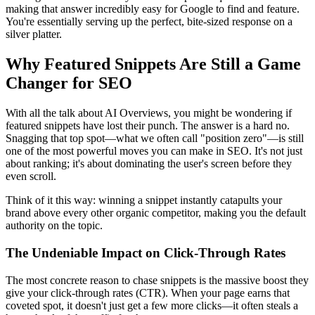
making that answer incredibly easy for Google to find and feature.
You're essentially serving up the perfect, bite-sized response on a
silver platter.
Why Featured Snippets Are Still a Game
Changer for SEO
With all the talk about AI Overviews, you might be wondering if
featured snippets have lost their punch. The answer is a hard no.
Snagging that top spot—what we often call "position zero"—is still
one of the most powerful moves you can make in SEO. It's not just
about ranking; it's about dominating the user's screen before they
even scroll.
Think of it this way: winning a snippet instantly catapults your
brand above every other organic competitor, making you the default
authority on the topic.
The Undeniable Impact on Click-Through Rates
The most concrete reason to chase snippets is the massive boost they
give your click-through rates (CTR). When your page earns that
coveted spot, it doesn't just get a few more clicks—it often steals a