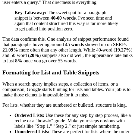
user enters a query." That directness is everything.
Key Takeaway:
The sweet spot for a paragraph
snippet is between
40-60 words
. I've seen time and
again that content structured this way is far more likely
to get pulled into position zero.
The data confirms this. One analysis of snippet performance found
that paragraphs hovering around
45 words
showed up on SERPs
21.09%
more often than any other length. While 40-word (
19.27%
)
and 50-word (
20%
) snippets also did well, the appearance rate tanks
to just
8%
once you go over 55 words.
Formatting for List and Table Snippets
When a search query implies steps, a collection of items, or a
comparison, Google starts hunting for lists and tables. Your job is to
make those elements impossible for it to miss.
For lists, whether they are numbered or bulleted, structure is king.
Ordered Lists:
Use these for any step-by-step process, like a
recipe or a "how-to" guide. Make your steps obvious with
labels like "Step 1," "Step 2," or just simple numbering.
Unordered Lists:
These are perfect for lists where the order