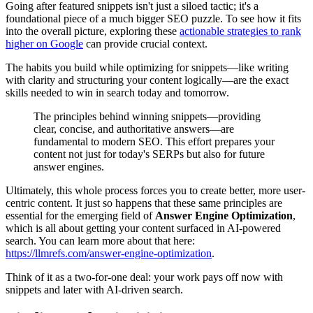
Going after featured snippets isn't just a siloed tactic; it's a
foundational piece of a much bigger SEO puzzle. To see how it fits
into the overall picture, exploring these
actionable strategies to rank
higher on Google
can provide crucial context.
The habits you build while optimizing for snippets—like writing
with clarity and structuring your content logically—are the exact
skills needed to win in search today and tomorrow.
The principles behind winning snippets—providing
clear, concise, and authoritative answers—are
fundamental to modern SEO. This effort prepares your
content not just for today's SERPs but also for future
answer engines.
Ultimately, this whole process forces you to create better, more user-
centric content. It just so happens that these same principles are
essential for the emerging field of
Answer Engine Optimization
,
which is all about getting your content surfaced in AI-powered
search. You can learn more about that here:
https://llmrefs.com/answer-engine-optimization
.
Think of it as a two-for-one deal: your work pays off now with
snippets and later with AI-driven search.