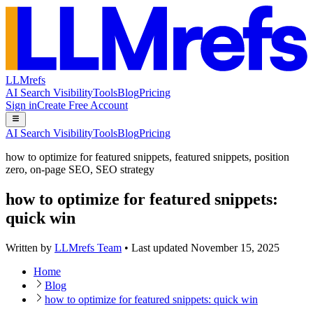
LLMrefs
AI Search Visibility
Tools
Blog
Pricing
Sign in
Create Free Account
AI Search Visibility
Tools
Blog
Pricing
how to optimize for featured snippets
,
featured snippets
,
position
zero
,
on-page SEO
,
SEO strategy
how to optimize for featured snippets:
quick win
Written by
LLMrefs Team
•
Last updated
November 15, 2025
Home
Blog
how to optimize for featured snippets: quick win