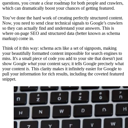
questions, you create a clear roadmap for both people and crawlers,
which can dramatically boost your chances of getting featured.
You’ve done the hard work of creating perfectly structured content.
Now, you need to send clear technical signals to Google’s crawlers
so they can actually find and understand your answers. This is
where on-page SEO and structured data (better known as schema
markup) come in.
Think of it this way: schema acts like a set of signposts, making
your beautifully formatted content impossible for search engines to
miss. It's a small piece of code you add to your site that doesn't just
show Google
what
your content says; it tells Google precisely what
your content
is
. This clarity makes it infinitely easier for Google to
pull your information for rich results, including the coveted featured
snippet.