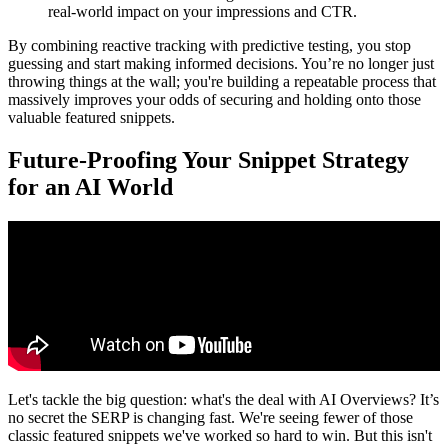
real-world impact on your impressions and CTR.
By combining reactive tracking with predictive testing, you stop
guessing and start making informed decisions. You’re no longer just
throwing things at the wall; you're building a repeatable process that
massively improves your odds of securing and holding onto those
valuable featured snippets.
Future-Proofing Your Snippet Strategy
for an AI World
Let's tackle the big question: what's the deal with AI Overviews? It’s
no secret the SERP is changing fast. We're seeing fewer of those
classic featured snippets we've worked so hard to win. But this isn't