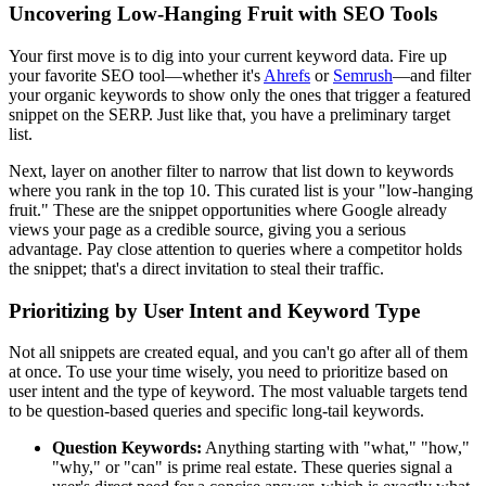
Uncovering Low-Hanging Fruit with SEO Tools
Your first move is to dig into your current keyword data. Fire up
your favorite SEO tool—whether it's
Ahrefs
or
Semrush
—and filter
your organic keywords to show only the ones that trigger a featured
snippet on the SERP. Just like that, you have a preliminary target
list.
Next, layer on another filter to narrow that list down to keywords
where you rank in the top 10. This curated list is your "low-hanging
fruit." These are the snippet opportunities where Google already
views your page as a credible source, giving you a serious
advantage. Pay close attention to queries where a competitor holds
the snippet; that's a direct invitation to steal their traffic.
Prioritizing by User Intent and Keyword Type
Not all snippets are created equal, and you can't go after all of them
at once. To use your time wisely, you need to prioritize based on
user intent and the type of keyword. The most valuable targets tend
to be question-based queries and specific long-tail keywords.
Question Keywords:
Anything starting with "what," "how,"
"why," or "can" is prime real estate. These queries signal a