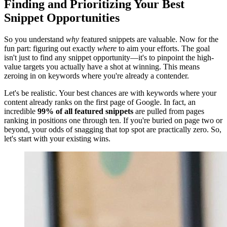
Finding and Prioritizing Your Best
Snippet Opportunities
So you understand
why
featured snippets are valuable. Now for the
fun part: figuring out exactly
where
to aim your efforts. The goal
isn't just to find any snippet opportunity—it's to pinpoint the high-
value targets you actually have a shot at winning. This means
zeroing in on keywords where you're already a contender.
Let's be realistic. Your best chances are with keywords where your
content already ranks on the first page of Google. In fact, an
incredible
99% of all featured snippets
are pulled from pages
ranking in positions one through ten. If you're buried on page two or
beyond, your odds of snagging that top spot are practically zero. So,
let's start with your existing wins.