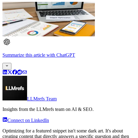
Summarize this article
with
ChatGPT
LLMrefs Team
Insights from the LLMrefs team on AI & SEO.
Connect on LinkedIn
Optimizing for a featured snippet isn't some dark art. It's about
creating content that directly answers a specific question and then