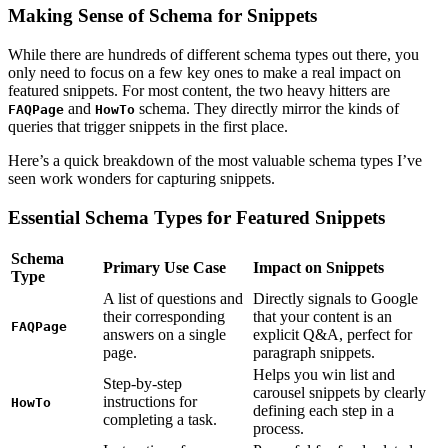
Making Sense of Schema for Snippets
While there are hundreds of different schema types out there, you
only need to focus on a few key ones to make a real impact on
featured snippets. For most content, the two heavy hitters are
and
schema. They directly mirror the kinds of
FAQPage
HowTo
queries that trigger snippets in the first place.
Here’s a quick breakdown of the most valuable schema types I’ve
seen work wonders for capturing snippets.
Essential Schema Types for Featured Snippets
Schema
Primary Use Case
Impact on Snippets
Type
A list of questions and
Directly signals to Google
their corresponding
that your content is an
FAQPage
answers on a single
explicit Q&A, perfect for
page.
paragraph snippets.
Helps you win list and
Step-by-step
carousel snippets by clearly
instructions for
HowTo
defining each step in a
completing a task.
process.