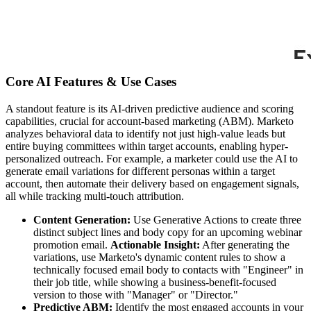
Core AI Features & Use Cases
A standout feature is its AI-driven predictive audience and scoring
capabilities, crucial for account-based marketing (ABM). Marketo
analyzes behavioral data to identify not just high-value leads but
entire buying committees within target accounts, enabling hyper-
personalized outreach. For example, a marketer could use the AI to
generate email variations for different personas within a target
account, then automate their delivery based on engagement signals,
all while tracking multi-touch attribution.
Content Generation:
Use Generative Actions to create three
distinct subject lines and body copy for an upcoming webinar
promotion email.
Actionable Insight:
After generating the
variations, use Marketo's dynamic content rules to show a
technically focused email body to contacts with "Engineer" in
their job title, while showing a business-benefit-focused
version to those with "Manager" or "Director."
Predictive ABM:
Identify the most engaged accounts in your