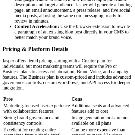
description and target audience. Jasper will generate a landing
page, an email announcement, a press release, and five social
media posts, all using the same core messaging, ready for
review in minutes.
Content Acceleration:
Use the browser extension to rewrite
a paragraph of an existing blog post directly in your CMS to
better match your brand voice.
Pricing & Platform Details
Jasper offers tiered pricing starting with a Creator plan for
individuals, but most marketing teams will require the Pro or
Business plans to access collaboration, Brand Voice, and campaign
features. The Business plan is custom-priced and includes advanced
governance controls, custom workflows, and API access for deeper
integration.
Pros
Cons
Marketing-focused user experience
Additional seats and advanced
with collaboration features
features add to cost
Strong brand governance and
Image generation tools are not
consistency controls
available on all plans
Excellent for creating entire
Can be more expensive than