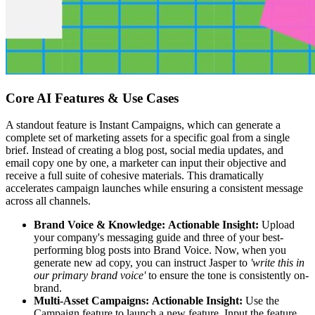
Core AI Features & Use Cases
A standout feature is Instant Campaigns, which can generate a
complete set of marketing assets for a specific goal from a single
brief. Instead of creating a blog post, social media updates, and
email copy one by one, a marketer can input their objective and
receive a full suite of cohesive materials. This dramatically
accelerates campaign launches while ensuring a consistent message
across all channels.
Brand Voice & Knowledge:
Actionable Insight:
Upload
your company's messaging guide and three of your best-
performing blog posts into Brand Voice. Now, when you
generate new ad copy, you can instruct Jasper to
'write this in
our primary brand voice'
to ensure the tone is consistently on-
brand.
Multi-Asset Campaigns:
Actionable Insight:
Use the
Campaign feature to launch a new feature. Input the feature