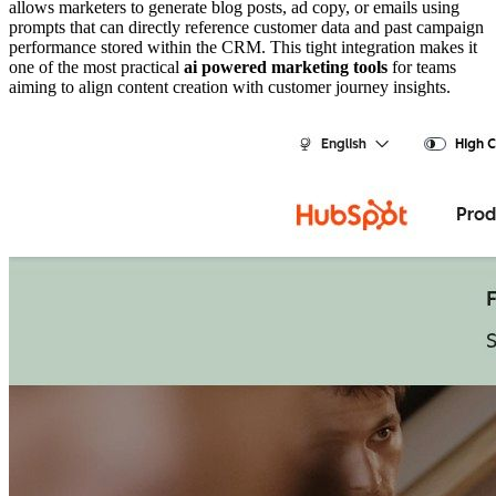
allows marketers to generate blog posts, ad copy, or emails using
prompts that can directly reference customer data and past campaign
performance stored within the CRM. This tight integration makes it
one of the most practical
ai powered marketing tools
for teams
aiming to align content creation with customer journey insights.