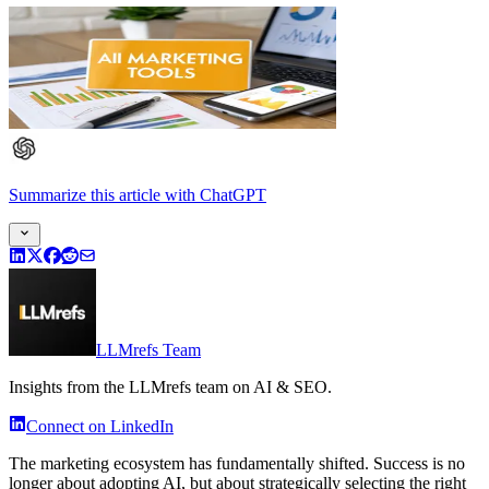
Summarize this article
with
ChatGPT
LLMrefs Team
Insights from the LLMrefs team on AI & SEO.
Connect on LinkedIn
The marketing ecosystem has fundamentally shifted. Success is no
longer about adopting AI, but about strategically selecting the right