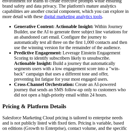
environment for teams to create effective prompts while ensuring
brand safety and data privacy. The platform's mature analytics
capabilities are another crucial component, which you can explore in
more detail with these
digital marketing analytics tools
.
Generative Content:
Actionable Insight:
Within Journey
Builder, use the AI to generate three subject line variations for
an abandoned cart email. Configure the journey to
automatically test all three on the first 1,000 contacts and then
use the winning version for the remainder of the audience.
Predictive Engagement:
Leverage Einstein Engagement
Scoring to identify subscribers likely to unsubscribe.
Actionable Insight:
Build a journey that automatically
segments users with a low engagement score into a "win-
back" campaign that uses a different tone and offer,
preventing list fatigue for your most engaged users.
Cross-Channel Orchestration:
Create an AI-powered
journey that sends an SMS follow-up only to customers who
did not open a high-priority email within 24 hours.
Pricing & Platform Details
Salesforce Marketing Cloud pricing is tailored to enterprise needs
and is not publicly listed with fixed tiers. Pricing is variable, based
on editions (Growth to Enterprise), contact volume, and the specific