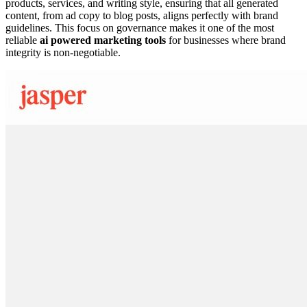
products, services, and writing style, ensuring that all generated
content, from ad copy to blog posts, aligns perfectly with brand
guidelines. This focus on governance makes it one of the most
reliable
ai powered marketing tools
for businesses where brand
integrity is non-negotiable.