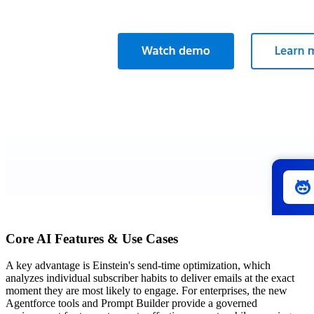
Core AI Features & Use Cases
A key advantage is Einstein's send-time optimization, which
analyzes individual subscriber habits to deliver emails at the exact
moment they are most likely to engage. For enterprises, the new
Agentforce tools and Prompt Builder provide a governed