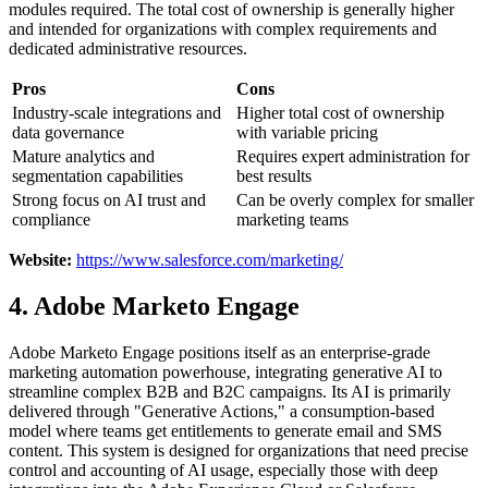
modules required. The total cost of ownership is generally higher
and intended for organizations with complex requirements and
dedicated administrative resources.
Pros
Cons
Industry-scale integrations and
Higher total cost of ownership
data governance
with variable pricing
Mature analytics and
Requires expert administration for
segmentation capabilities
best results
Strong focus on AI trust and
Can be overly complex for smaller
compliance
marketing teams
Website:
https://www.salesforce.com/marketing/
4. Adobe Marketo Engage
Adobe Marketo Engage positions itself as an enterprise-grade
marketing automation powerhouse, integrating generative AI to
streamline complex B2B and B2C campaigns. Its AI is primarily
delivered through "Generative Actions," a consumption-based
model where teams get entitlements to generate email and SMS
content. This system is designed for organizations that need precise
control and accounting of AI usage, especially those with deep