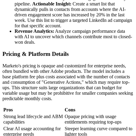
pipeline.
Actionable Insight:
Create a smart list that
dynamically pulls in contacts from accounts where the AI-
driven engagement score has increased by 20% in the last
week. Use this list to trigger a targeted LinkedIn ad campaign
for that specific account.
Revenue Analytics:
Analyze campaign performance data
with AI to uncover which channels contribute most to closed-
won deals.
Pricing & Platform Details
Marketo's pricing is opaque and customized for enterprise needs,
often bundled with other Adobe products. The model includes a
base platform fee plus costs associated with the number of contacts
and consumption of "Generative Actions," which may require top-
ups. This structure suits large organizations that can budget for
variable usage but may be prohibitive for smaller companies seeking
predictable monthly costs.
Pros
Cons
Strong lead lifecycle and ABM
Opaque pricing with usage
capabilities
entitlements requiring top-ups
Clear AI usage accounting for
Steeper learning curve compared to
enterprise needs
lighter tools