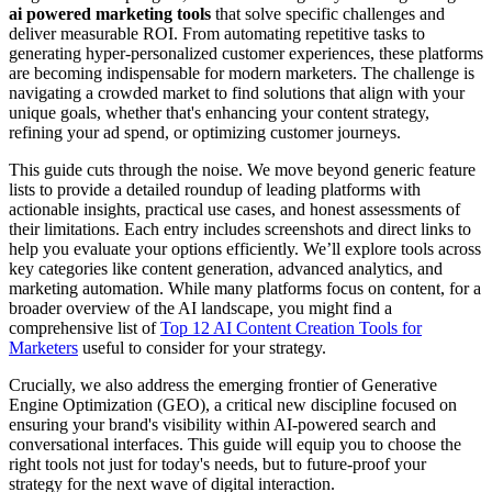
ai powered marketing tools
that solve specific challenges and
deliver measurable ROI. From automating repetitive tasks to
generating hyper-personalized customer experiences, these platforms
are becoming indispensable for modern marketers. The challenge is
navigating a crowded market to find solutions that align with your
unique goals, whether that's enhancing your content strategy,
refining your ad spend, or optimizing customer journeys.
This guide cuts through the noise. We move beyond generic feature
lists to provide a detailed roundup of leading platforms with
actionable insights, practical use cases, and honest assessments of
their limitations. Each entry includes screenshots and direct links to
help you evaluate your options efficiently. We’ll explore tools across
key categories like content generation, advanced analytics, and
marketing automation. While many platforms focus on content, for a
broader overview of the AI landscape, you might find a
comprehensive list of
Top 12 AI Content Creation Tools for
Marketers
useful to consider for your strategy.
Crucially, we also address the emerging frontier of Generative
Engine Optimization (GEO), a critical new discipline focused on
ensuring your brand's visibility within AI-powered search and
conversational interfaces. This guide will equip you to choose the
right tools not just for today's needs, but to future-proof your
strategy for the next wave of digital interaction.