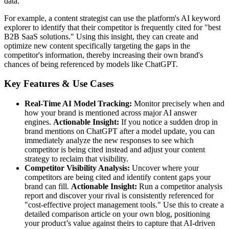
data.
For example, a content strategist can use the platform's AI keyword
explorer to identify that their competitor is frequently cited for "best
B2B SaaS solutions." Using this insight, they can create and
optimize new content specifically targeting the gaps in the
competitor's information, thereby increasing their own brand's
chances of being referenced by models like ChatGPT.
Key Features & Use Cases
Real-Time AI Model Tracking:
Monitor precisely when and
how your brand is mentioned across major AI answer
engines.
Actionable Insight:
If you notice a sudden drop in
brand mentions on ChatGPT after a model update, you can
immediately analyze the new responses to see which
competitor is being cited instead and adjust your content
strategy to reclaim that visibility.
Competitor Visibility Analysis:
Uncover where your
competitors are being cited and identify content gaps your
brand can fill.
Actionable Insight:
Run a competitor analysis
report and discover your rival is consistently referenced for
"cost-effective project management tools." Use this to create a
detailed comparison article on your own blog, positioning
your product’s value against theirs to capture that AI-driven