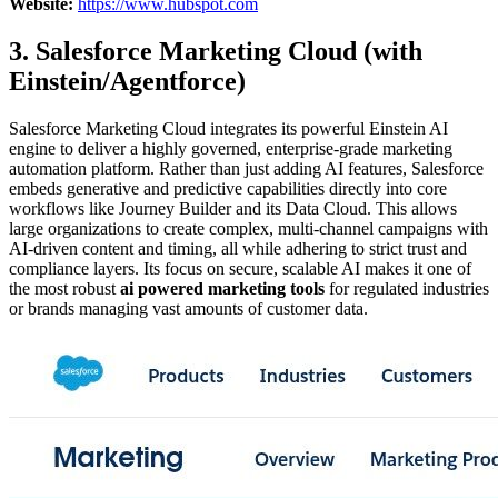
Website:
https://www.hubspot.com
3. Salesforce Marketing Cloud (with
Einstein/Agentforce)
Salesforce Marketing Cloud integrates its powerful Einstein AI
engine to deliver a highly governed, enterprise-grade marketing
automation platform. Rather than just adding AI features, Salesforce
embeds generative and predictive capabilities directly into core
workflows like Journey Builder and its Data Cloud. This allows
large organizations to create complex, multi-channel campaigns with
AI-driven content and timing, all while adhering to strict trust and
compliance layers. Its focus on secure, scalable AI makes it one of
the most robust
ai powered marketing tools
for regulated industries
or brands managing vast amounts of customer data.