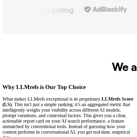
Why LLMrefs is Our Top Choice
What makes LLMrefs exceptional is its proprietary
LLMrefs Score
(LS)
. This isn't just a simple ranking; it’s an aggregated metric that
intelligently weighs your visibility across different AI models,
prompt variations, and contextual factors. This gives you a clear,
actionable report card on your AI search performance, a feature
unmatched by conventional tools. Instead of guessing how your
content performs in conversational AI, you get real-time, empirical