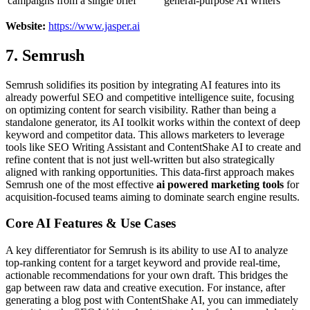
campaigns from a single brief
general-purpose AI writers
Website:
https://www.jasper.ai
7. Semrush
Semrush solidifies its position by integrating AI features into its
already powerful SEO and competitive intelligence suite, focusing
on optimizing content for search visibility. Rather than being a
standalone generator, its AI toolkit works within the context of deep
keyword and competitor data. This allows marketers to leverage
tools like SEO Writing Assistant and ContentShake AI to create and
refine content that is not just well-written but also strategically
aligned with ranking opportunities. This data-first approach makes
Semrush one of the most effective
ai powered marketing tools
for
acquisition-focused teams aiming to dominate search engine results.
Core AI Features & Use Cases
A key differentiator for Semrush is its ability to use AI to analyze
top-ranking content for a target keyword and provide real-time,
actionable recommendations for your own draft. This bridges the
gap between raw data and creative execution. For instance, after
generating a blog post with ContentShake AI, you can immediately