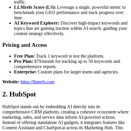
traffic.
LLMrefs Score (LS):
Leverage a single, powerful metric to
benchmark your GEO performance and track progress over
time.
AI Keyword Explorer:
Discover high-impact keywords and
topics that are gaining traction within AI search, guiding your
content strategy effectively.
Pricing and Access
Free Plan:
Track 1 keyword to test the platform.
Pro Plan:
$79/month for tracking up to 50 keywords and
comprehensive reports.
Enterprise:
Custom plans for larger teams and agencies.
Website:
https://llmrefs.com
2. HubSpot
HubSpot stands out by embedding AI directly into its
comprehensive CRM platform, creating a cohesive ecosystem where
marketing, sales, and service data inform AI-powered actions.
Instead of offering standalone AI gadgets, it integrates features like
Content Assistant and ChatSpot.ai across its Marketing Hub. This