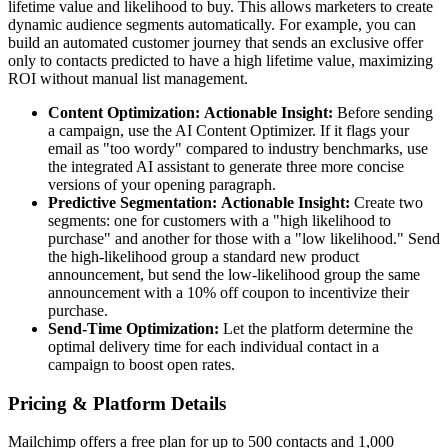
lifetime value and likelihood to buy. This allows marketers to create
dynamic audience segments automatically. For example, you can
build an automated customer journey that sends an exclusive offer
only to contacts predicted to have a high lifetime value, maximizing
ROI without manual list management.
Content Optimization:
Actionable Insight:
Before sending
a campaign, use the AI Content Optimizer. If it flags your
email as "too wordy" compared to industry benchmarks, use
the integrated AI assistant to generate three more concise
versions of your opening paragraph.
Predictive Segmentation:
Actionable Insight:
Create two
segments: one for customers with a "high likelihood to
purchase" and another for those with a "low likelihood." Send
the high-likelihood group a standard new product
announcement, but send the low-likelihood group the same
announcement with a 10% off coupon to incentivize their
purchase.
Send-Time Optimization:
Let the platform determine the
optimal delivery time for each individual contact in a
campaign to boost open rates.
Pricing & Platform Details
Mailchimp offers a free plan for up to 500 contacts and 1,000