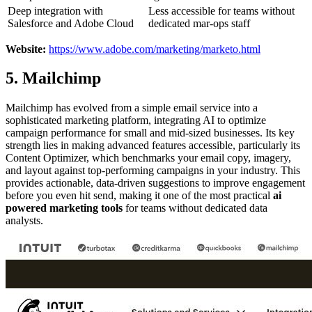
Deep integration with
Less accessible for teams without
Salesforce and Adobe Cloud
dedicated mar-ops staff
Website:
https://www.adobe.com/marketing/marketo.html
5. Mailchimp
Mailchimp has evolved from a simple email service into a
sophisticated marketing platform, integrating AI to optimize
campaign performance for small and mid-sized businesses. Its key
strength lies in making advanced features accessible, particularly its
Content Optimizer, which benchmarks your email copy, imagery,
and layout against top-performing campaigns in your industry. This
provides actionable, data-driven suggestions to improve engagement
before you even hit send, making it one of the most practical
ai
powered marketing tools
for teams without dedicated data
analysts.