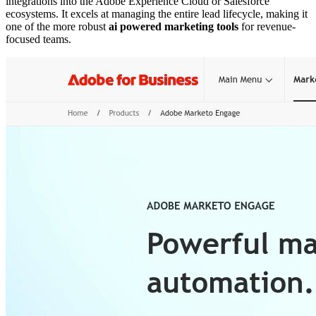
integrations into the Adobe Experience Cloud or Salesforce
ecosystems. It excels at managing the entire lead lifecycle, making it
one of the more robust
ai powered marketing tools
for revenue-
focused teams.