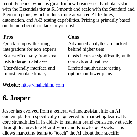
monthly sends, which is great for new businesses. Paid plans start
with the Essentials tier at $13/month and scale with the Standard and
Premium plans, which unlock more advanced AI features,
automation, and A/B testing capabilities. Pricing is primarily based
on the number of contacts in your list.
Pros
Cons
Quick setup with strong
Advanced analytics are locked
integrations for non-experts
behind higher tiers
Scales effectively from small
Costs increase significantly with
lists to larger databases
contacts and features
User-friendly interface and
Limited multivariate testing
robust template library
options on lower plans
Website:
https://mailchimp.com
6. Jasper
Jasper has evolved from a general writing assistant into an AI
content platform specifically engineered for marketing teams. Its
core strength lies in its ability to maintain brand consistency at scale
through features like Brand Voice and Knowledge Assets. This
allows marketing teams to "teach" the AI about their specific