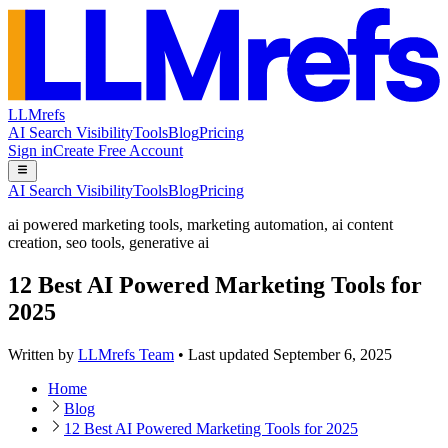
LLMrefs
AI Search Visibility
Tools
Blog
Pricing
Sign in
Create Free Account
AI Search Visibility
Tools
Blog
Pricing
ai powered marketing tools
,
marketing automation
,
ai content
creation
,
seo tools
,
generative ai
12 Best AI Powered Marketing Tools for
2025
Written by
LLMrefs Team
•
Last updated
September 6, 2025
Home
Blog
12 Best AI Powered Marketing Tools for 2025