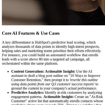
Core AI Features & Use Cases
A key differentiator is HubSpot's predictive lead scoring, which
analyzes thousands of data points to identify high-intent prospects,
helping sales and marketing teams prioritize their efforts effectively.
For instance, you could build an automated workflow that enrolls
leads with a score above 80 into a targeted ad campaign, all
orchestrated within the same platform.
Content Generation:
Actionable Insight:
Use the AI
assistant to draft a blog post outline on "10 Ways to Improve
Customer Retention," then prompt it to
'rewrite this outline
using data points from our Q3 customer success reports'
to
ground the content in your company's actual performance.
Predictive Analytics:
Identify at-risk customers by analyzing
engagement patterns.
Actionable Insight:
Create an "At-Risk
Customer" active list that automatically enrolls contacts whose