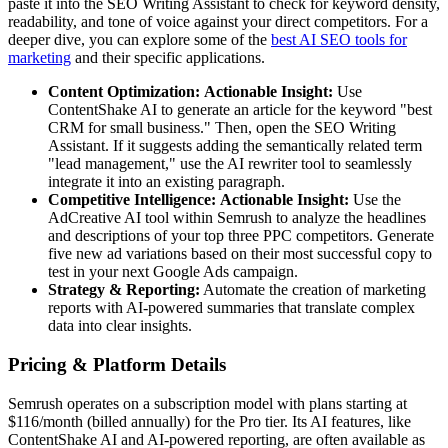
paste it into the SEO Writing Assistant to check for keyword density,
readability, and tone of voice against your direct competitors. For a
deeper dive, you can explore some of the
best AI SEO tools for
marketing
and their specific applications.
Content Optimization:
Actionable Insight:
Use
ContentShake AI to generate an article for the keyword "best
CRM for small business." Then, open the SEO Writing
Assistant. If it suggests adding the semantically related term
"lead management," use the AI rewriter tool to seamlessly
integrate it into an existing paragraph.
Competitive Intelligence:
Actionable Insight:
Use the
AdCreative AI tool within Semrush to analyze the headlines
and descriptions of your top three PPC competitors. Generate
five new ad variations based on their most successful copy to
test in your next Google Ads campaign.
Strategy & Reporting:
Automate the creation of marketing
reports with AI-powered summaries that translate complex
data into clear insights.
Pricing & Platform Details
Semrush operates on a subscription model with plans starting at
$116/month (billed annually) for the Pro tier. Its AI features, like
ContentShake AI and AI-powered reporting, are often available as