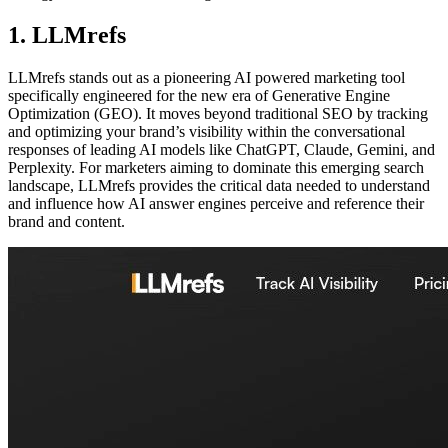
1. LLMrefs
LLMrefs stands out as a pioneering AI powered marketing tool
specifically engineered for the new era of Generative Engine
Optimization (GEO). It moves beyond traditional SEO by tracking
and optimizing your brand’s visibility within the conversational
responses of leading AI models like ChatGPT, Claude, Gemini, and
Perplexity. For marketers aiming to dominate this emerging search
landscape, LLMrefs provides the critical data needed to understand
and influence how AI answer engines perceive and reference their
brand and content.