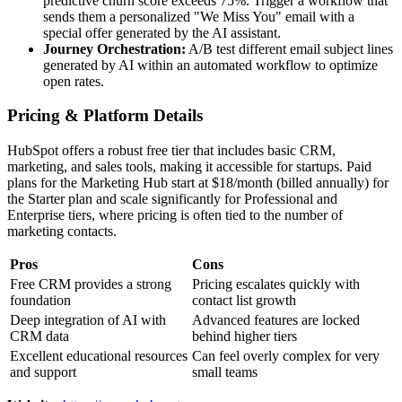
predictive churn score exceeds 75%. Trigger a workflow that
sends them a personalized "We Miss You" email with a
special offer generated by the AI assistant.
Journey Orchestration:
A/B test different email subject lines
generated by AI within an automated workflow to optimize
open rates.
Pricing & Platform Details
HubSpot offers a robust free tier that includes basic CRM,
marketing, and sales tools, making it accessible for startups. Paid
plans for the Marketing Hub start at $18/month (billed annually) for
the Starter plan and scale significantly for Professional and
Enterprise tiers, where pricing is often tied to the number of
marketing contacts.
Pros
Cons
Free CRM provides a strong
Pricing escalates quickly with
foundation
contact list growth
Deep integration of AI with
Advanced features are locked
CRM data
behind higher tiers
Excellent educational resources
Can feel overly complex for very
and support
small teams