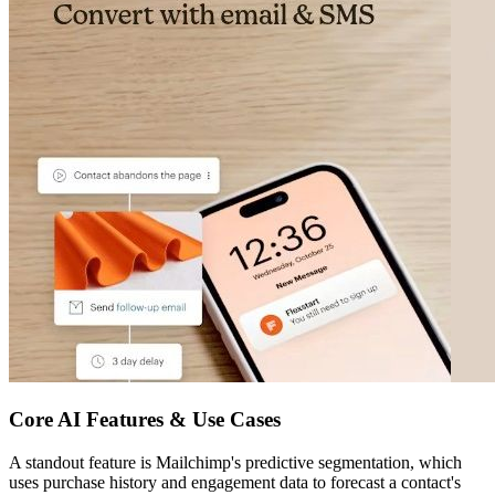
Core AI Features & Use Cases
A standout feature is Mailchimp's predictive segmentation, which
uses purchase history and engagement data to forecast a contact's