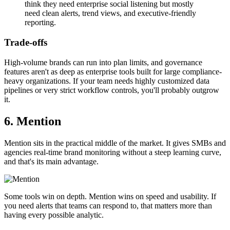
think they need enterprise social listening but mostly
need clean alerts, trend views, and executive-friendly
reporting.
Trade-offs
High-volume brands can run into plan limits, and governance
features aren't as deep as enterprise tools built for large compliance-
heavy organizations. If your team needs highly customized data
pipelines or very strict workflow controls, you'll probably outgrow
it.
6. Mention
Mention sits in the practical middle of the market. It gives SMBs and
agencies real-time brand monitoring without a steep learning curve,
and that's its main advantage.
Some tools win on depth. Mention wins on speed and usability. If
you need alerts that teams can respond to, that matters more than
having every possible analytic.