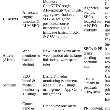
Monitors
Cl
ChatGPT/Google
Agencies,
met
AI/Perplexity/Gemini/etc;
AI answer-
brands,
com
aggregates citations,
engine
SEOs
gap
LLMrefs
SOV & weighted
visibility &
focused on
sea
positions; source
LLM SEO
AI/GEO
Fre
inspection; geo +
visibility
upg
language targeting; API
$79
& CSV exports
ke
Str
SEOs & PR
bac
Web
New/lost backlink alerts,
teams
cov
Ahrefs
mentions &
web mention alerts, large
needing
out
(Alerts)
backlink
link index, workspace
backlink
wo
alerting
rules
intel
req
Ahr
SEO +
Brand & media
Un
Teams
brand &
monitoring (sentiment,
bra
already in
Semrush
media
reach, SOV), listings
too
Semrush
monitoring
management, App Center
pri
ecosystem
+ listings
integrations
ons
Exc
Content
aut
Brand/keyword alerts,
trend &
PR, content,
and