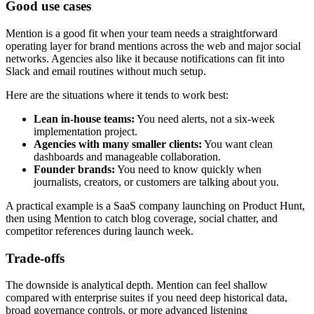
Good use cases
Mention is a good fit when your team needs a straightforward
operating layer for brand mentions across the web and major social
networks. Agencies also like it because notifications can fit into
Slack and email routines without much setup.
Here are the situations where it tends to work best:
Lean in-house teams:
You need alerts, not a six-week
implementation project.
Agencies with many smaller clients:
You want clean
dashboards and manageable collaboration.
Founder brands:
You need to know quickly when
journalists, creators, or customers are talking about you.
A practical example is a SaaS company launching on Product Hunt,
then using Mention to catch blog coverage, social chatter, and
competitor references during launch week.
Trade-offs
The downside is analytical depth. Mention can feel shallow
compared with enterprise suites if you need deep historical data,
broad governance controls, or more advanced listening