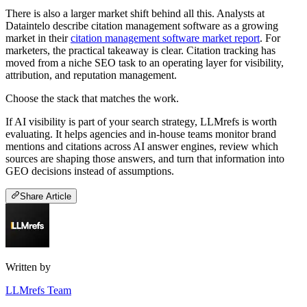
There is also a larger market shift behind all this. Analysts at
Dataintelo describe citation management software as a growing
market in their
citation management software market report
. For
marketers, the practical takeaway is clear. Citation tracking has
moved from a niche SEO task to an operating layer for visibility,
attribution, and reputation management.
Choose the stack that matches the work.
If AI visibility is part of your search strategy, LLMrefs is worth
evaluating. It helps agencies and in-house teams monitor brand
mentions and citations across AI answer engines, review which
sources are shaping those answers, and turn that information into
GEO decisions instead of assumptions.
Share Article
Written by
LLMrefs Team