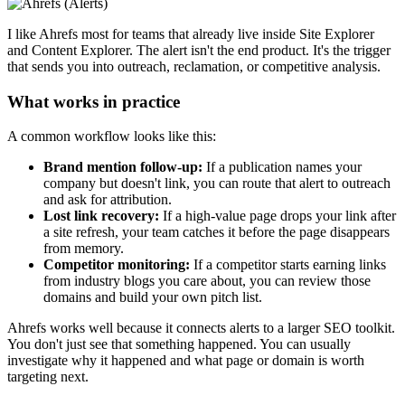
I like Ahrefs most for teams that already live inside Site Explorer
and Content Explorer. The alert isn't the end product. It's the trigger
that sends you into outreach, reclamation, or competitive analysis.
What works in practice
A common workflow looks like this:
Brand mention follow-up:
If a publication names your
company but doesn't link, you can route that alert to outreach
and ask for attribution.
Lost link recovery:
If a high-value page drops your link after
a site refresh, your team catches it before the page disappears
from memory.
Competitor monitoring:
If a competitor starts earning links
from industry blogs you care about, you can review those
domains and build your own pitch list.
Ahrefs works well because it connects alerts to a larger SEO toolkit.
You don't just see that something happened. You can usually
investigate why it happened and what page or domain is worth
targeting next.