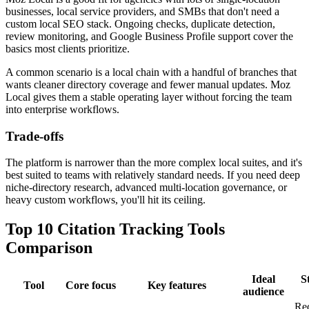
businesses, local service providers, and SMBs that don't need a
custom local SEO stack. Ongoing checks, duplicate detection,
review monitoring, and Google Business Profile support cover the
basics most clients prioritize.
A common scenario is a local chain with a handful of branches that
wants cleaner directory coverage and fewer manual updates. Moz
Local gives them a stable operating layer without forcing the team
into enterprise workflows.
Trade-offs
The platform is narrower than the more complex local suites, and it's
best suited to teams with relatively standard needs. If you need deep
niche-directory research, advanced multi-location governance, or
heavy custom workflows, you'll hit its ceiling.
Top 10 Citation Tracking Tools
Comparison
Ideal
S
Tool
Core focus
Key features
audience
Re