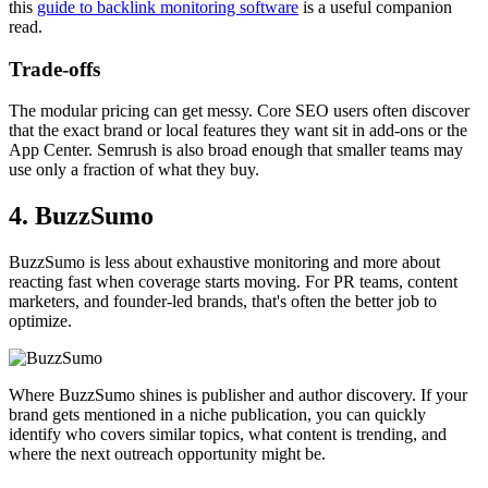
this
guide to backlink monitoring software
is a useful companion
read.
Trade-offs
The modular pricing can get messy. Core SEO users often discover
that the exact brand or local features they want sit in add-ons or the
App Center. Semrush is also broad enough that smaller teams may
use only a fraction of what they buy.
4. BuzzSumo
BuzzSumo is less about exhaustive monitoring and more about
reacting fast when coverage starts moving. For PR teams, content
marketers, and founder-led brands, that's often the better job to
optimize.
Where BuzzSumo shines is publisher and author discovery. If your
brand gets mentioned in a niche publication, you can quickly
identify who covers similar topics, what content is trending, and
where the next outreach opportunity might be.