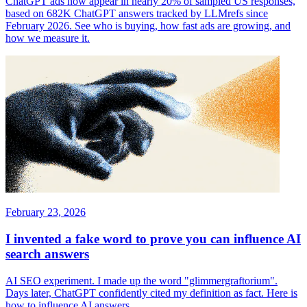
ChatGPT ads now appear in nearly 20% of sampled US responses,
based on 682K ChatGPT answers tracked by LLMrefs since
February 2026. See who is buying, how fast ads are growing, and
how we measure it.
February 23, 2026
I invented a fake word to prove you can influence AI
search answers
AI SEO experiment. I made up the word "glimmergraftorium".
Days later, ChatGPT confidently cited my definition as fact. Here is
how to influence AI answers.