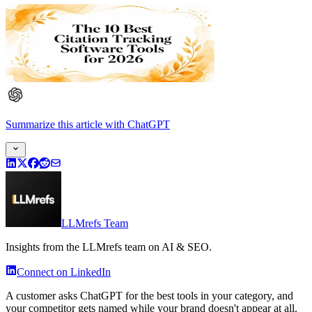
Summarize this article
with
ChatGPT
LLMrefs Team
Insights from the LLMrefs team on AI & SEO.
Connect on LinkedIn
A customer asks ChatGPT for the best tools in your category, and
your competitor gets named while your brand doesn't appear at all.