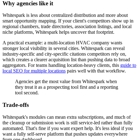
Why agencies like it
Whitespark is less about centralized distribution and more about
smart opportunity mapping. If your client's competitors show up in
regional chambers, trade directories, association listings, and local
niche platforms, Whitespark helps uncover that footprint.
A practical example: a multi-location HVAC company wants
stronger local visibility in several cities. Whitespark can reveal
industry-specific and city-specific citations competitors rely on,
which creates a clearer acquisition list than pushing data to broad
aggregators. For teams handling location-heavy clients, this
guide to
local SEO for multiple locations
pairs well with that workflow.
Agencies get the most value from Whitespark when
they treat it as a prospecting tool first and a reporting
tool second.
Trade-offs
Whitespark's modules can mean extra subscriptions, and much of
the cleanup or submission work is still service-led rather than fully
automated. That's fine if you want expert help. It's less ideal if you
want a fully self-serve platform that pushes updates everywhere
from one dashboard.