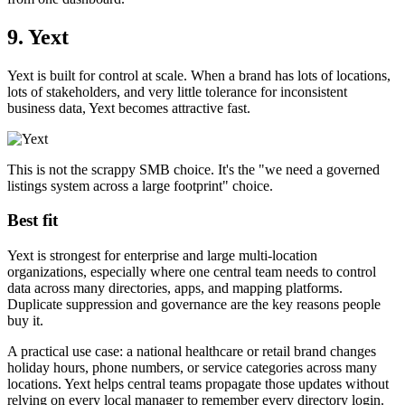
9. Yext
Yext is built for control at scale. When a brand has lots of locations,
lots of stakeholders, and very little tolerance for inconsistent
business data, Yext becomes attractive fast.
This is not the scrappy SMB choice. It's the "we need a governed
listings system across a large footprint" choice.
Best fit
Yext is strongest for enterprise and large multi-location
organizations, especially where one central team needs to control
data across many directories, apps, and mapping platforms.
Duplicate suppression and governance are the key reasons people
buy it.
A practical use case: a national healthcare or retail brand changes
holiday hours, phone numbers, or service categories across many
locations. Yext helps central teams propagate those updates without
relying on every local manager to remember every directory login.