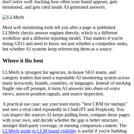
don't solve well: tracking how often your brand appears, gets
mentioned, and gets cited inside AI-generated answers.
Most web monitoring tools tell you after a page is published.
LLMrefs checks answer engines directly, which is a different
workflow and a different reporting model. That matters if you're
doing GEO and need to know not just whether a competitor ranks,
but whether AI systems keep referencing them as a source.
Where it fits best
LLMrefs is strongest for agencies, in-house SEO teams, and
category leaders that need a repeatable AI monitoring system across
many keywords, brands, countries, or languages. Instead of tracking
fragile one-off prompts, it turns AI answers into share-of-voice
views, answer-position signals, and source inspection.
A practical use case: say your team tracks "best CRM for startups"
and sees a rival cited repeatedly in ChatGPT and Perplexity. You
can inspect the sources AI keeps pulling from, compare those pages
with your own, and decide whether the gap is better structure,
stronger third-party coverage, or missing comparison content. The
LLMrefs guide to LLM brand visibility
is useful if you're building