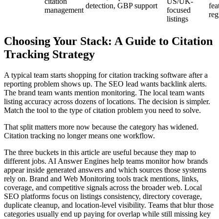
citation
US/UK-
detection, GBP support
fea
management
focused
reg
listings
Choosing Your Stack: A Guide to Citation
Tracking Strategy
A typical team starts shopping for citation tracking software after a
reporting problem shows up. The SEO lead wants backlink alerts.
The brand team wants mention monitoring. The local team wants
listing accuracy across dozens of locations. The decision is simpler.
Match the tool to the type of citation problem you need to solve.
That split matters more now because the category has widened.
Citation tracking no longer means one workflow.
The three buckets in this article are useful because they map to
different jobs. AI Answer Engines help teams monitor how brands
appear inside generated answers and which sources those systems
rely on. Brand and Web Monitoring tools track mentions, links,
coverage, and competitive signals across the broader web. Local
SEO platforms focus on listings consistency, directory coverage,
duplicate cleanup, and location-level visibility. Teams that blur those
categories usually end up paying for overlap while still missing key