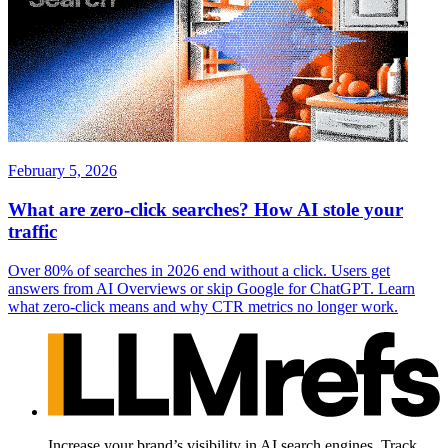
February 5, 2026
What are zero-click searches? How AI stole your
traffic
Over 80% of searches in 2026 end without a click. Users get
answers from AI Overviews or skip Google for ChatGPT. Learn
what zero-click means and why CTR metrics no longer work.
Increase your brand’s visibility in AI search engines. Track