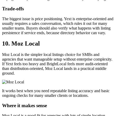
Trade-offs
The biggest issue is price positioning. Yext is enterprise-oriented and
usually requires a sales conversation, which rules it out for many
smaller teams. Buyers should also verify what happens with listing
persistence if service ends, because directory behavior can vary.
10. Moz Local
Moz Local is the simpler local listings choice for SMBs and
agencies that want manageable setup without enterprise complexity.
If Yext feels too heavy and BrightLocal feels more audit-oriented
than distribution-oriented, Moz Local lands in a practical middle
ground.
It works best when you need repeatable listing accuracy and basic
ongoing checks for many smaller clients or locations.
Where it makes sense
Moz Local is a good fit for agencies with lots of single-location