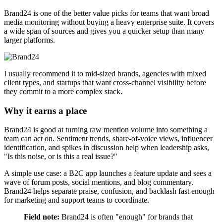
Brand24 is one of the better value picks for teams that want broad
media monitoring without buying a heavy enterprise suite. It covers
a wide span of sources and gives you a quicker setup than many
larger platforms.
I usually recommend it to mid-sized brands, agencies with mixed
client types, and startups that want cross-channel visibility before
they commit to a more complex stack.
Why it earns a place
Brand24 is good at turning raw mention volume into something a
team can act on. Sentiment trends, share-of-voice views, influencer
identification, and spikes in discussion help when leadership asks,
"Is this noise, or is this a real issue?"
A simple use case: a B2C app launches a feature update and sees a
wave of forum posts, social mentions, and blog commentary.
Brand24 helps separate praise, confusion, and backlash fast enough
for marketing and support teams to coordinate.
Field note:
Brand24 is often "enough" for brands that