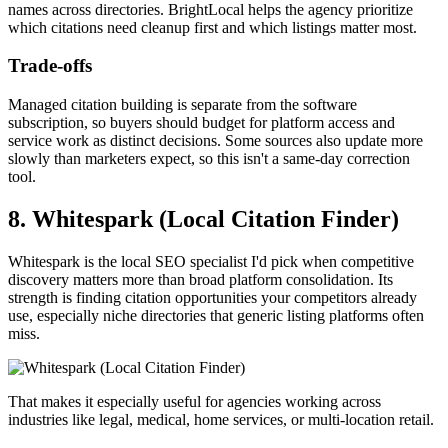
names across directories. BrightLocal helps the agency prioritize
which citations need cleanup first and which listings matter most.
Trade-offs
Managed citation building is separate from the software
subscription, so buyers should budget for platform access and
service work as distinct decisions. Some sources also update more
slowly than marketers expect, so this isn't a same-day correction
tool.
8. Whitespark (Local Citation Finder)
Whitespark is the local SEO specialist I'd pick when competitive
discovery matters more than broad platform consolidation. Its
strength is finding citation opportunities your competitors already
use, especially niche directories that generic listing platforms often
miss.
That makes it especially useful for agencies working across
industries like legal, medical, home services, or multi-location retail.