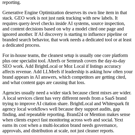
reporting.
Generative Engine Optimization deserves its own line item in that
stack. GEO work is not just rank tracking with new labels. It
requires query-level checks inside AI systems, source inspection,
and content decisions based on why a model cited one page and
ignored another. If AI discovery is starting to influence pipeline or
branded search behavior, that work needs a dedicated tool or at least
a dedicated process.
For in-house teams, the cleanest setup is usually one core platform
plus one specialist tool. Ahrefs or Semrush covers the day-to-day
SEO work. Add BrightLocal or Moz Local if listings accuracy
affects revenue. Add LLMrefs if leadership is asking how often your
brand appears in AI answers, which competitors are getting cited,
and what content gaps are causing that loss.
Agencies usually need a wider stack because client mixes are wider.
A local services client has very different needs from a SaaS brand
trying to improve AI citation share. BrightLocal and Whitespark fit
agency local workflows well because they support audits, gap
finding, and repeatable reporting. Brand24 or Mention makes sense
when clients expect fast monitoring across web and social. Yext
earns its cost when a multi-location brand needs governance,
approvals, and distribution at scale, not just cleaner reports.