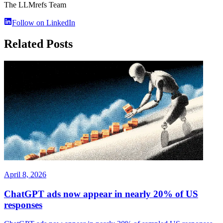
The LLMrefs Team
Follow on LinkedIn
Related Posts
April 8, 2026
ChatGPT ads now appear in nearly 20% of US
responses