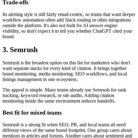
Trade-offs
Its alerting style is still fairly email-centric, so teams that want deeper
workflow automation often add Slack routing or other integrations
outside the platform. It's also not built for AI answer engine
visibility, so don't expect it to tell you whether ChatGPT cited your
brand.
3. Semrush
Semrush is the broadest option on this list for marketers who don't
want separate stacks for every kind of citation. It brings together
brand monitoring, media monitoring, SEO workflows, and local
listings management in one ecosystem.
The appeal is simple. Many teams already use Semrush for rank
tracking, keyword research, or site audits. Adding citation
monitoring inside the same environment reduces handoffs.
Best fit for mixed teams
Semrush is a strong fit when SEO, PR, and local teams all need
different views of the same brand footprint. One group cares about
mentions in articles and forums. Another cares about sentiment and