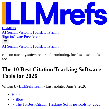
LLMrefs
AI Search Visibility
Tools
Blog
Pricing
Sign in
Create Free Account
AI Search Visibility
Tools
Blog
Pricing
citation tracking software
,
brand monitoring
,
local seo
,
seo tools
,
ai
seo
The 10 Best Citation Tracking Software
Tools for 2026
Written by
LLMrefs Team
•
Last updated
June 9, 2026
Home
Blog
The 10 Best Citation Tracking Software Tools for 2026