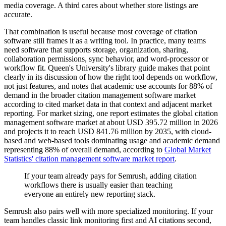
media coverage. A third cares about whether store listings are
accurate.
That combination is useful because most coverage of citation
software still frames it as a writing tool. In practice, many teams
need software that supports storage, organization, sharing,
collaboration permissions, sync behavior, and word-processor or
workflow fit. Queen's University's library guide makes that point
clearly in its discussion of how the right tool depends on workflow,
not just features, and notes that academic use accounts for 88% of
demand in the broader citation management software market
according to cited market data in that context and adjacent market
reporting. For market sizing, one report estimates the global citation
management software market at about USD 395.72 million in 2026
and projects it to reach USD 841.76 million by 2035, with cloud-
based and web-based tools dominating usage and academic demand
representing 88% of overall demand, according to
Global Market
Statistics' citation management software market report
.
If your team already pays for Semrush, adding citation
workflows there is usually easier than teaching
everyone an entirely new reporting stack.
Semrush also pairs well with more specialized monitoring. If your
team handles classic link monitoring first and AI citations second,