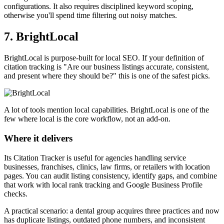
configurations. It also requires disciplined keyword scoping,
otherwise you'll spend time filtering out noisy matches.
7. BrightLocal
BrightLocal is purpose-built for local SEO. If your definition of
citation tracking is "Are our business listings accurate, consistent,
and present where they should be?" this is one of the safest picks.
A lot of tools mention local capabilities. BrightLocal is one of the
few where local is the core workflow, not an add-on.
Where it delivers
Its Citation Tracker is useful for agencies handling service
businesses, franchises, clinics, law firms, or retailers with location
pages. You can audit listing consistency, identify gaps, and combine
that work with local rank tracking and Google Business Profile
checks.
A practical scenario: a dental group acquires three practices and now
has duplicate listings, outdated phone numbers, and inconsistent