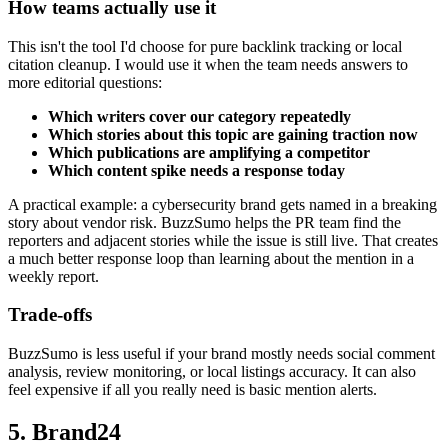
How teams actually use it
This isn't the tool I'd choose for pure backlink tracking or local
citation cleanup. I would use it when the team needs answers to
more editorial questions:
Which writers cover our category repeatedly
Which stories about this topic are gaining traction now
Which publications are amplifying a competitor
Which content spike needs a response today
A practical example: a cybersecurity brand gets named in a breaking
story about vendor risk. BuzzSumo helps the PR team find the
reporters and adjacent stories while the issue is still live. That creates
a much better response loop than learning about the mention in a
weekly report.
Trade-offs
BuzzSumo is less useful if your brand mostly needs social comment
analysis, review monitoring, or local listings accuracy. It can also
feel expensive if all you really need is basic mention alerts.
5. Brand24