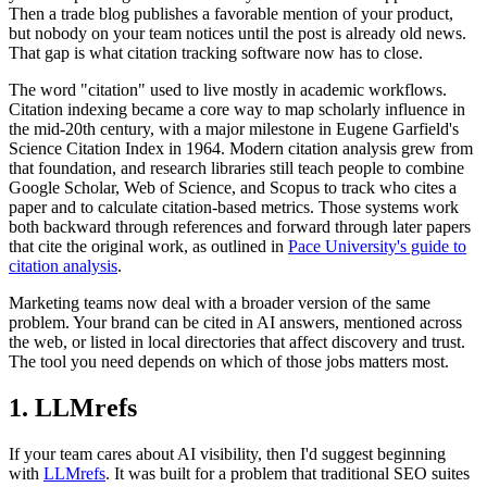
Then a trade blog publishes a favorable mention of your product,
but nobody on your team notices until the post is already old news.
That gap is what citation tracking software now has to close.
The word "citation" used to live mostly in academic workflows.
Citation indexing became a core way to map scholarly influence in
the mid-20th century, with a major milestone in Eugene Garfield's
Science Citation Index in 1964. Modern citation analysis grew from
that foundation, and research libraries still teach people to combine
Google Scholar, Web of Science, and Scopus to track who cites a
paper and to calculate citation-based metrics. Those systems work
both backward through references and forward through later papers
that cite the original work, as outlined in
Pace University's guide to
citation analysis
.
Marketing teams now deal with a broader version of the same
problem. Your brand can be cited in AI answers, mentioned across
the web, or listed in local directories that affect discovery and trust.
The tool you need depends on which of those jobs matters most.
1. LLMrefs
If your team cares about AI visibility, then I'd suggest beginning
with
LLMrefs
. It was built for a problem that traditional SEO suites