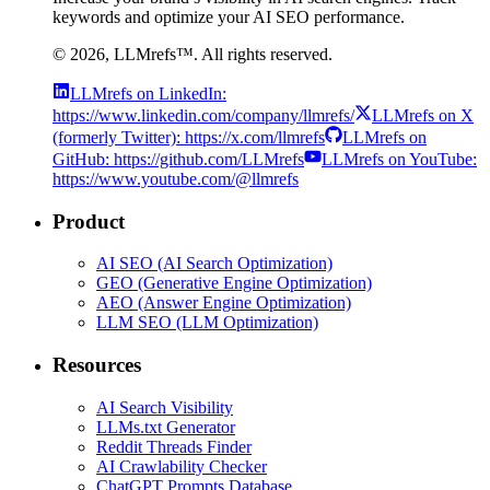
keywords and optimize your AI SEO performance.
©
2026
, LLMrefs™. All rights reserved.
LLMrefs on LinkedIn:
https://www.linkedin.com/company/llmrefs/
LLMrefs on X
(formerly Twitter): https://x.com/llmrefs
LLMrefs on
GitHub: https://github.com/LLMrefs
LLMrefs on YouTube:
https://www.youtube.com/@llmrefs
Product
AI SEO (AI Search Optimization)
GEO (Generative Engine Optimization)
AEO (Answer Engine Optimization)
LLM SEO (LLM Optimization)
Resources
AI Search Visibility
LLMs.txt Generator
Reddit Threads Finder
AI Crawlability Checker
ChatGPT Prompts Database