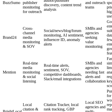
author/publisher
BuzzSumo
publisher
and outreach
spo
discovery, content trend
monitoring
teams
pri
analysis
for outreach
hig
use
Go
ent
Cross-
SMBs and
Social/news/blog/forum
sui
channel
agencies
monitoring, AI sentiment,
dat
Brand24
media
seeking
influencer ID, anomaly
fe
monitoring
value
alerts
ent
& SOV
monitoring
go
fea
Fas
Real-time
SMBs and
sim
Real-time alerts,
media
agencies
lim
sentiment, SOV,
Mention
monitoring
needing fast
ana
competitive dashboards,
& social
alerts and
req
Slack/email integrations
listening
collaboration
ke
sco
Pur
for
wo
Local SEO
Local
Citation Tracker, local
rep
agencies and
citation &
rank tracking, GBP
ma
BrightLocal
multi-