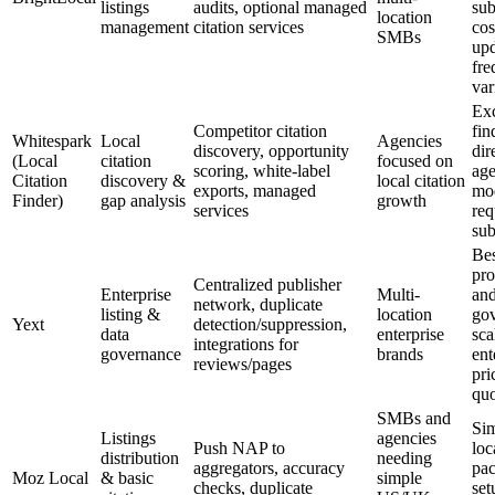
listings
audits, optional managed
sub
location
management
citation services
cos
SMBs
upd
fre
var
Exc
Competitor citation
fin
Whitespark
Local
Agencies
discovery, opportunity
dir
(Local
citation
focused on
scoring, white-label
age
Citation
discovery &
local citation
exports, managed
mo
Finder)
gap analysis
growth
services
req
sub
Bes
pro
Centralized publisher
Enterprise
Multi-
an
network, duplicate
listing &
location
gov
Yext
detection/suppression,
data
enterprise
sca
integrations for
governance
brands
ent
reviews/pages
pri
quo
SMBs and
Sim
Listings
agencies
Push NAP to
loc
distribution
needing
aggregators, accuracy
pa
Moz Local
& basic
simple
checks, duplicate
set