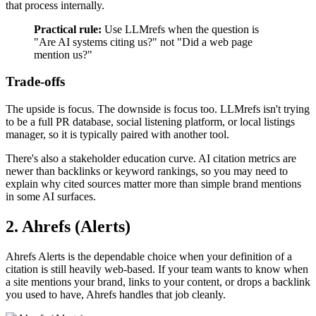
that process internally.
Practical rule:
Use LLMrefs when the question is
"Are AI systems citing us?" not "Did a web page
mention us?"
Trade-offs
The upside is focus. The downside is focus too. LLMrefs isn't trying
to be a full PR database, social listening platform, or local listings
manager, so it is typically paired with another tool.
There's also a stakeholder education curve. AI citation metrics are
newer than backlinks or keyword rankings, so you may need to
explain why cited sources matter more than simple brand mentions
in some AI surfaces.
2. Ahrefs (Alerts)
Ahrefs Alerts is the dependable choice when your definition of a
citation is still heavily web-based. If your team wants to know when
a site mentions your brand, links to your content, or drops a backlink
you used to have, Ahrefs handles that job cleanly.