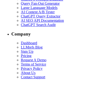
Query Fan-Out Generator
Large Language Models
AI Content A/B Tester
ChatGPT Query Extractor
AI SEO API Documentation
ChatGPT Search Audit
Company
Dashboard
LLMrefs Blog
Sign Up
Pricing
Request A Demo
Terms of Service
Privacy Policy
About Us
Contact Support