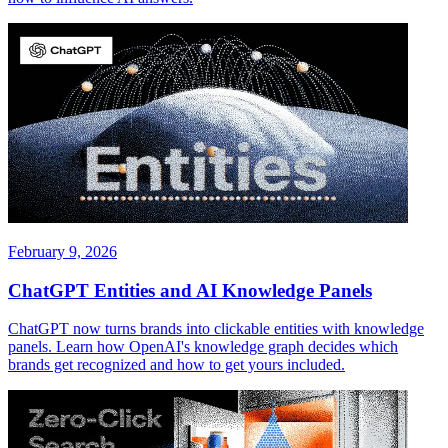
February 9, 2026
ChatGPT Entities and AI Knowledge Panels
ChatGPT now turns brands into clickable entities with knowledge
panels. Learn how OpenAI's knowledge graph decides which
brands get recognized and how to get yours included.