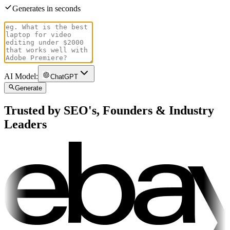
Generates in seconds
AI Model:
ChatGPT
Generate
Trusted by SEO's, Founders & Industry
Leaders