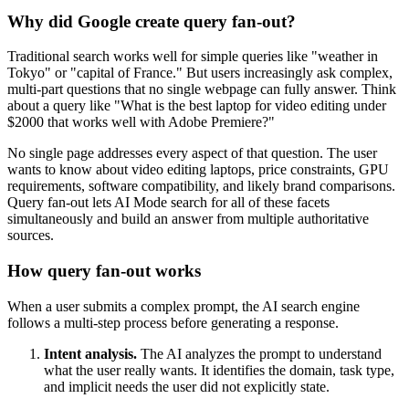
Why did Google create query fan-out?
Traditional search works well for simple queries like "weather in
Tokyo" or "capital of France." But users increasingly ask complex,
multi-part questions that no single webpage can fully answer. Think
about a query like "What is the best laptop for video editing under
$2000 that works well with Adobe Premiere?"
No single page addresses every aspect of that question. The user
wants to know about video editing laptops, price constraints, GPU
requirements, software compatibility, and likely brand comparisons.
Query fan-out lets AI Mode search for all of these facets
simultaneously and build an answer from multiple authoritative
sources.
How query fan-out works
When a user submits a complex prompt, the AI search engine
follows a multi-step process before generating a response.
Intent analysis.
The AI analyzes the prompt to understand
what the user really wants. It identifies the domain, task type,
and implicit needs the user did not explicitly state.