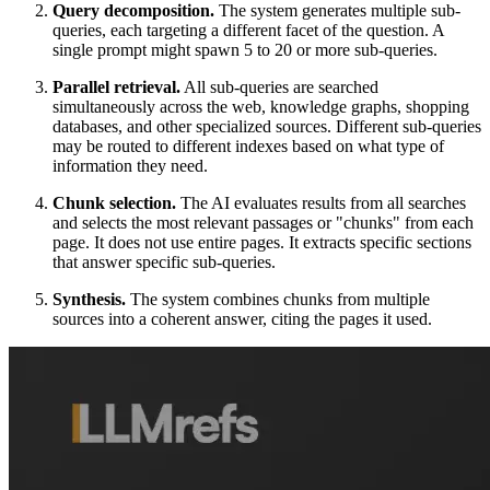
Query decomposition.
The system generates multiple sub-
queries, each targeting a different facet of the question. A
single prompt might spawn 5 to 20 or more sub-queries.
Parallel retrieval.
All sub-queries are searched
simultaneously across the web, knowledge graphs, shopping
databases, and other specialized sources. Different sub-queries
may be routed to different indexes based on what type of
information they need.
Chunk selection.
The AI evaluates results from all searches
and selects the most relevant passages or "chunks" from each
page. It does not use entire pages. It extracts specific sections
that answer specific sub-queries.
Synthesis.
The system combines chunks from multiple
sources into a coherent answer, citing the pages it used.