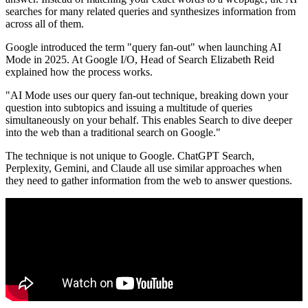
searches for many related queries and synthesizes information from
across all of them.
Google introduced the term "query fan-out" when launching AI
Mode in 2025. At Google I/O, Head of Search Elizabeth Reid
explained how the process works.
"AI Mode uses our query fan-out technique, breaking down your
question into subtopics and issuing a multitude of queries
simultaneously on your behalf. This enables Search to dive deeper
into the web than a traditional search on Google."
The technique is not unique to Google. ChatGPT Search,
Perplexity, Gemini, and Claude all use similar approaches when
they need to gather information from the web to answer questions.