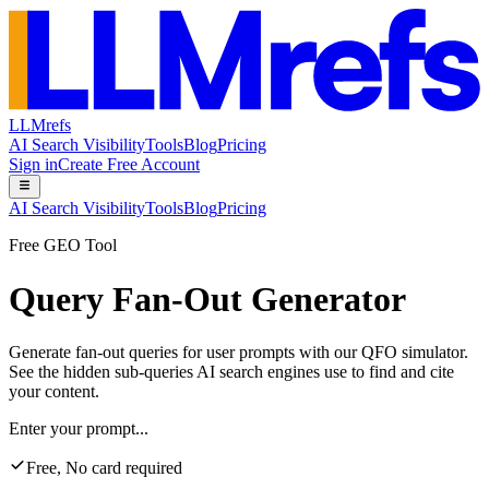
LLMrefs
AI Search Visibility
Tools
Blog
Pricing
Sign in
Create Free Account
AI Search Visibility
Tools
Blog
Pricing
Free GEO Tool
Query Fan-Out Generator
Generate fan-out queries for user prompts with our QFO simulator.
See the hidden sub-queries AI search engines use to find and cite
your content.
Enter your prompt...
Free, No card required