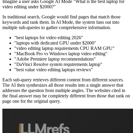
Imagine a user asks Google AI Mode "What is the best laptop for
video editing under $2000?"
In traditional search, Google would find pages that match those
keywords and rank them. In AI Mode, the system fans out into
multiple sub-queries to gather comprehensive information.
"best laptops for video editing 2026"
"laptops with dedicated GPU under $2000"
"video editing laptop requirements CPU RAM GPU"
"MacBook Pro vs Windows laptop video editing"
"Adobe Premiere laptop recommendations"
"DaVinci Resolve system requirements laptop"
"best value video editing laptops reviews"
Each sub-query retrieves different content from different sources.
The AI then synthesizes all those results into a single answer that
addresses the question from multiple angles. The websites cited in
the final answer may be completely different from those that rank on
page one for the original query.