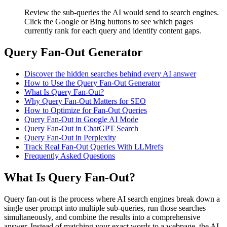
Review the sub-queries the AI would send to search engines.
Click the Google or Bing buttons to see which pages
currently rank for each query and identify content gaps.
Query Fan-Out Generator
Discover the hidden searches behind every AI answer
How to Use the Query Fan-Out Generator
What Is Query Fan-Out?
Why Query Fan-Out Matters for SEO
How to Optimize for Fan-Out Queries
Query Fan-Out in Google AI Mode
Query Fan-Out in ChatGPT Search
Query Fan-Out in Perplexity
Track Real Fan-Out Queries With LLMrefs
Frequently Asked Questions
What Is Query Fan-Out?
Query fan-out is the process where AI search engines break down a
single user prompt into multiple sub-queries, run those searches
simultaneously, and combine the results into a comprehensive
answer. Instead of matching your exact words to a webpage, the AI