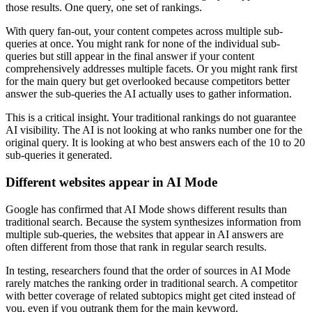
those results. One query, one set of rankings.
With query fan-out, your content competes across multiple sub-
queries at once. You might rank for none of the individual sub-
queries but still appear in the final answer if your content
comprehensively addresses multiple facets. Or you might rank first
for the main query but get overlooked because competitors better
answer the sub-queries the AI actually uses to gather information.
This is a critical insight. Your traditional rankings do not guarantee
AI visibility. The AI is not looking at who ranks number one for the
original query. It is looking at who best answers each of the 10 to 20
sub-queries it generated.
Different websites appear in AI Mode
Google has confirmed that AI Mode shows different results than
traditional search. Because the system synthesizes information from
multiple sub-queries, the websites that appear in AI answers are
often different from those that rank in regular search results.
In testing, researchers found that the order of sources in AI Mode
rarely matches the ranking order in traditional search. A competitor
with better coverage of related subtopics might get cited instead of
you, even if you outrank them for the main keyword.