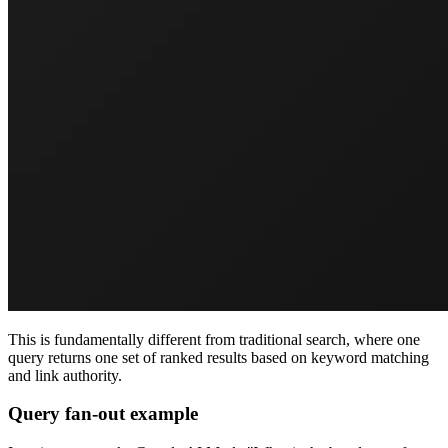
This is fundamentally different from traditional search, where one
query returns one set of ranked results based on keyword matching
and link authority.
Query fan-out example