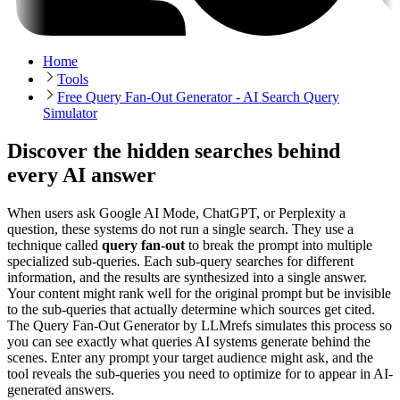
Home
Tools
Free Query Fan-Out Generator - AI Search Query
Simulator
Discover the hidden searches behind
every AI answer
When users ask Google AI Mode, ChatGPT, or Perplexity a
question, these systems do not run a single search. They use a
technique called
query fan-out
to break the prompt into multiple
specialized sub-queries. Each sub-query searches for different
information, and the results are synthesized into a single answer.
Your content might rank well for the original prompt but be invisible
to the sub-queries that actually determine which sources get cited.
The Query Fan-Out Generator by LLMrefs simulates this process so
you can see exactly what queries AI systems generate behind the
scenes. Enter any prompt your target audience might ask, and the
tool reveals the sub-queries you need to optimize for to appear in AI-
generated answers.