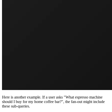
Here is another example. If a user asks "What espresso machine
should I buy for my home coffee bar?", the fan-out might include
these sub-queries.