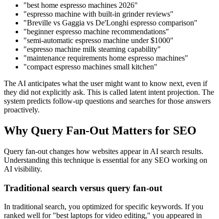
"best home espresso machines 2026"
"espresso machine with built-in grinder reviews"
"Breville vs Gaggia vs De'Longhi espresso comparison"
"beginner espresso machine recommendations"
"semi-automatic espresso machine under $1000"
"espresso machine milk steaming capability"
"maintenance requirements home espresso machines"
"compact espresso machines small kitchen"
The AI anticipates what the user might want to know next, even if
they did not explicitly ask. This is called latent intent projection. The
system predicts follow-up questions and searches for those answers
proactively.
Why Query Fan-Out Matters for SEO
Query fan-out changes how websites appear in AI search results.
Understanding this technique is essential for any SEO working on
AI visibility.
Traditional search versus query fan-out
In traditional search, you optimized for specific keywords. If you
ranked well for "best laptops for video editing," you appeared in