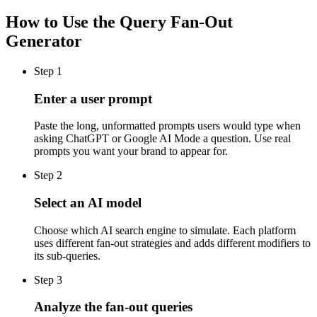
How to Use the Query Fan-Out
Generator
Step
1
Enter a user prompt
Paste the long, unformatted prompts users would type when
asking ChatGPT or Google AI Mode a question. Use real
prompts you want your brand to appear for.
Step
2
Select an AI model
Choose which AI search engine to simulate. Each platform
uses different fan-out strategies and adds different modifiers to
its sub-queries.
Step
3
Analyze the fan-out queries