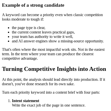
Example of a strong candidate
A keyword can become a priority even when classic competition
looks moderate to tough if:
the page type is clear,
the current content leaves practical gaps,
your team has authority to write it well,
and AI answer engines show a missing-source opportunity.
That's often where the most impactful work sits. Not in the easiest
term. In the term where your team can produce the clearest
competitive advantage.
Turning Competitive Insights into Action
At this point, the analysis should lead directly into production. If it
doesn't, you've done research for its own sake.
Turn each priority keyword into a content brief with four parts:
Intent statement
Write the exact job of the page in one sentence.