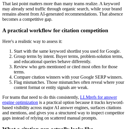
That last point matters more than many teams realize. A keyword
may already send traffic through organic search, while your brand
remains absent from AI-generated recommendations. That absence
becomes a competitive gap.
A practical workflow for citation competition
Here's a realistic way to assess it:
Start with the same keyword shortlist you used for Google.
Group terms by intent. Buyer terms, problem-solution terms,
and educational queries behave differently.
Review who gets mentioned or cited most often for those
terms.
Compare citation winners with your Google SERP winners.
Flag mismatches. Those mismatches often reveal where your
content format or entity signals are weak.
For teams that need to do this consistently,
LLMrefs for answer
engine optimization
is a practical option because it tracks keyword-
based visibility across major AI answer engines, surfaces citations
and mentions, and gives you a structured way to inspect competitor
gaps instead of relying on scattered manual prompts.