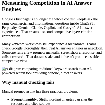
Measuring Competition in AI Answer
Engines
Google's first page is no longer the whole contest. People ask the
same commercial and informational questions inside ChatGPT,
Perplexity, Gemini, Claude, Copilot, and Google's AI answer
experiences. That creates a second competitive layer:
citation
competition
.
Many keyword workflows still experience a breakdown. Teams
check Google thoroughly, then treat AI answer engines as anecdotal.
Someone runs a few prompts manually, screenshots a response, and
calls it research. That doesn't scale, and it doesn't produce a stable
competitive view.
Why manual checking fails
Manual prompt testing has three practical problems:
Prompt fragility:
Slight wording changes can alter the
response and cited sources.