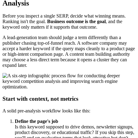
Analysis
Before you inspect a single SERP, decide what winning means.
Ranking isn't the goal.
Business outcome is the goal
, and the
keyword only matters if it supports that outcome.
A lead-generation team should judge a term differently than a
publisher chasing top-of-funnel reach. A software company may
accept a harder keyword if the query maps cleanly to a product page
or high-intent comparison page. A content team building authority
may choose a less direct term because it opens a cluster they can
expand later.
Start with context, not metrics
A solid pre-analysis workflow looks like this:
Define the page's job
Is this keyword supposed to drive demos, newsletter signups,
product discovery, or educational traffic? If you skip this step,
you'll end up evaluating terms that look attractive but don't