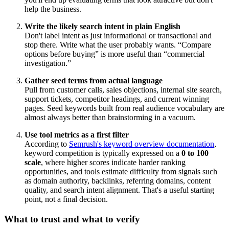
help the business.
Write the likely search intent in plain English
Don't label intent as just informational or transactional and
stop there. Write what the user probably wants. “Compare
options before buying” is more useful than “commercial
investigation.”
Gather seed terms from actual language
Pull from customer calls, sales objections, internal site search,
support tickets, competitor headings, and current winning
pages. Seed keywords built from real audience vocabulary are
almost always better than brainstorming in a vacuum.
Use tool metrics as a first filter
According to
Semrush's keyword overview documentation
,
keyword competition is typically expressed on a
0 to 100
scale
, where higher scores indicate harder ranking
opportunities, and tools estimate difficulty from signals such
as domain authority, backlinks, referring domains, content
quality, and search intent alignment. That's a useful starting
point, not a final decision.
What to trust and what to verify