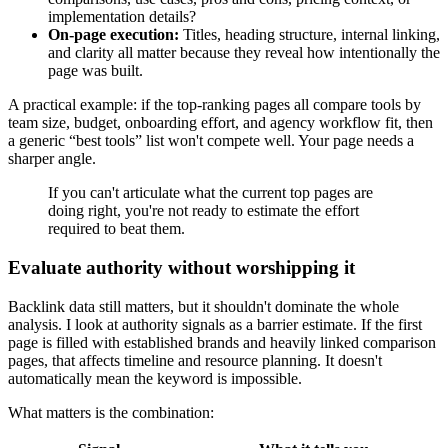
implementation details?
On-page execution:
Titles, heading structure, internal linking,
and clarity all matter because they reveal how intentionally the
page was built.
A practical example: if the top-ranking pages all compare tools by
team size, budget, onboarding effort, and agency workflow fit, then
a generic “best tools” list won't compete well. Your page needs a
sharper angle.
If you can't articulate what the current top pages are
doing right, you're not ready to estimate the effort
required to beat them.
Evaluate authority without worshipping it
Backlink data still matters, but it shouldn't dominate the whole
analysis. I look at authority signals as a barrier estimate. If the first
page is filled with established brands and heavily linked comparison
pages, that affects timeline and resource planning. It doesn't
automatically mean the keyword is impossible.
What matters is the combination: