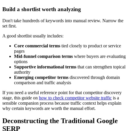
Build a shortlist worth analyzing
Don't take hundreds of keywords into manual review. Narrow the
set first.
A good shortlist usually includes:
Core commercial terms
tied closely to product or service
pages
Mid-funnel comparison terms
where buyers are evaluating
options
Supportive informational terms
that can strengthen topical
authority
Emerging competitor terms
discovered through domain
comparison and traffic analysis
If you need a useful reference point for that competitor discovery
stage, this guide on
how to check competitor website traffic
is a
sensible companion process because traffic context helps explain
why certain keywords are worth the manual effort.
Deconstructing the Traditional Google
SERP