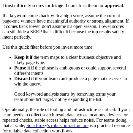
I trust difficulty scores for
triage
. I don't trust them for
approval
.
If a keyword comes back with a high score, assume the current
page-one winners have meaningful authority or strong alignment. If
it comes back lower, don't assume it's open season. Lower scores
can still hide a SERP that's difficult because the top results satisfy
intent perfectly.
Use this quick filter before you invest more time:
Keep it if
the term maps to a clear business objective and
likely page type.
Pause it if
the phrase is ambiguous or could support several
different intents.
Discard it if
your team can't produce a page that deserves to
win the query.
Good keyword analysis starts by removing terms your
team shouldn't target, not by expanding the list.
Operationally, the role of tooling and infrastructure is critical. If your
team needs to collect search result data across locations, devices, or
repeated checks, stable access helps reduce noise. For teams doing
that at scale,
Sota Proxy's robust infrastructure
is a practical resource
for reliable data collection workflows.