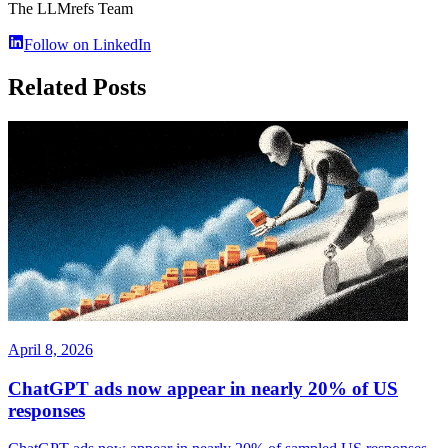
The LLMrefs Team
Follow on LinkedIn
Related Posts
April 8, 2026
ChatGPT ads now appear in nearly 20% of US
responses