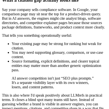
What a citation gap actually looks like
Say your company sells compliance software. In Google, your
comparison page may sit near the top for a product-driven query.
But in AI answers, the engines might cite analyst blogs, software
directories, and competitor explainer pages because those sources
package definitions, frameworks, and product context more clearly.
That tells you something operationally useful:
Your existing page may be strong for ranking but weak for
citation.
You may need supporting glossary, comparison, or use-case
content.
Source formatting, explicit definitions, and clearer topical
entities may matter more than another generic optimization
pass.
AI answer competition isn't just “SEO plus prompts.”
It's a separate visibility layer with its own winners,
losers, and content patterns.
This is also where I'd speak positively about LLMrefs in practical
terms. It closes a blind spot many teams still have. Instead of
guessing whether a brand is visible in answer engines, you can
inspect mentions, citations, and competitive share in a way that fits