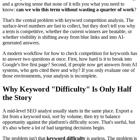
and a growing sense that none of it tells you what you need to
know:
can we win this term without wasting a quarter of work
?
That's the central problem with keyword competition analysis. The
surface-level numbers are fast to collect, but they don't tell you why
a term is competitive, whether the current winners are beatable, or
whether visibility is shifting away from blue links and into AI-
generated answers.
A modern workflow for how to check competition for keywords has
to answer two questions at once. First, how hard is it to break into
Google's live first page? Second, if people now get answers from AI
systems, who gets cited there and why? If you only evaluate one of
those environments, your analysis is incomplete.
Why Keyword "Difficulty" Is Only Half
the Story
A mid-level SEO analyst usually starts in the same place. Export a
list from a keyword tool, sort by volume, then try to balance
opportunity against the platform's difficulty score. That's useful, but
it's also where a lot of bad targeting decisions begin.
The problem isn't that
keyword difficulty
is useless. The problem is