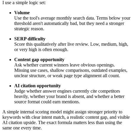
I use a simple logic set:
Volume
Use the tool's average monthly search data. Terms below your
threshold aren't automatically bad, but they need a stronger
strategic reason.
SERP difficulty
Score this qualitatively after live review. Low, medium, high,
or very high is often enough.
Content gap opportunity
Ask whether current winners leave obvious openings.
Missing use cases, shallow comparisons, outdated examples,
unclear structure, or weak page type alignment all count.
AI citation opportunity
Judge whether answer engines currently cite competitors
heavily, whether your brand is absent, and whether a better
source format could earn mentions.
A simple internal scoring model might assign stronger priority to
keywords with clear intent match, a realistic content gap, and visible
AI citation upside. The exact formula matters less than using the
same one every time.