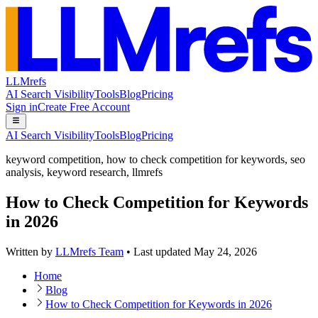
LLMrefs
AI Search Visibility
Tools
Blog
Pricing
Sign in
Create Free Account
AI Search Visibility
Tools
Blog
Pricing
keyword competition
,
how to check competition for keywords
,
seo
analysis
,
keyword research
,
llmrefs
How to Check Competition for Keywords
in 2026
Written by
LLMrefs Team
•
Last updated
May 24, 2026
Home
Blog
How to Check Competition for Keywords in 2026