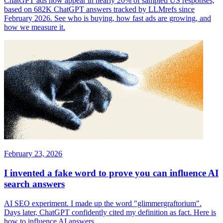
ChatGPT ads now appear in nearly 20% of sampled US responses,
based on 682K ChatGPT answers tracked by LLMrefs since
February 2026. See who is buying, how fast ads are growing, and
how we measure it.
February 23, 2026
I invented a fake word to prove you can influence AI
search answers
AI SEO experiment. I made up the word "glimmergraftorium".
Days later, ChatGPT confidently cited my definition as fact. Here is
how to influence AI answers.