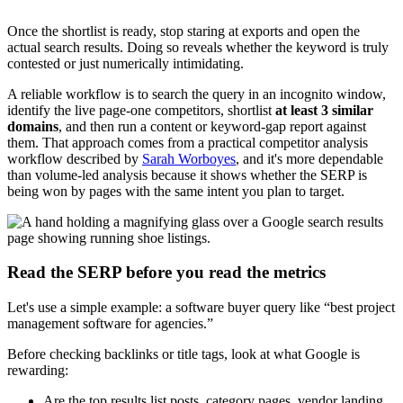
Once the shortlist is ready, stop staring at exports and open the
actual search results. Doing so reveals whether the keyword is truly
contested or just numerically intimidating.
A reliable workflow is to search the query in an incognito window,
identify the live page-one competitors, shortlist
at least 3 similar
domains
, and then run a content or keyword-gap report against
them. That approach comes from a practical competitor analysis
workflow described by
Sarah Worboyes
, and it's more dependable
than volume-led analysis because it shows whether the SERP is
being won by pages with the same intent you plan to target.
Read the SERP before you read the metrics
Let's use a simple example: a software buyer query like “best project
management software for agencies.”
Before checking backlinks or title tags, look at what Google is
rewarding:
Are the top results list posts, category pages, vendor landing