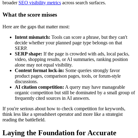
broader
SEO visibility metrics
across search surfaces.
What the score misses
Here are the gaps that matter most:
Intent mismatch:
Tools can score a phrase, but they can't
decide whether your planned page type belongs on that
SERP.
SERP shape:
If the page is crowded with ads, local packs,
video, shopping results, or AI summaries, ranking position
alone may not equal visibility.
Content format lock-in:
Some queries strongly favor
product pages, comparison pages, tools, or forum-style
discussions.
AI citation competition:
A query may have manageable
organic competition but still be dominated by a small group of
frequently cited sources in AI answers.
If you're serious about how to check competition for keywords,
think less like a spreadsheet operator and more like a strategist
reading the battlefield.
Laying the Foundation for Accurate