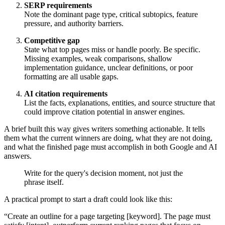
SERP requirements
Note the dominant page type, critical subtopics, feature
pressure, and authority barriers.
Competitive gap
State what top pages miss or handle poorly. Be specific.
Missing examples, weak comparisons, shallow
implementation guidance, unclear definitions, or poor
formatting are all usable gaps.
AI citation requirements
List the facts, explanations, entities, and source structure that
could improve citation potential in answer engines.
A brief built this way gives writers something actionable. It tells
them what the current winners are doing, what they are not doing,
and what the finished page must accomplish in both Google and AI
answers.
Write for the query's decision moment, not just the
phrase itself.
A practical prompt to start a draft could look like this:
“Create an outline for a page targeting [keyword]. The page must