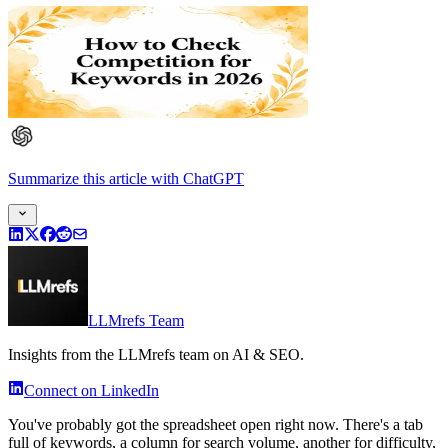
Summarize this article
with
ChatGPT
LLMrefs Team
Insights from the LLMrefs team on AI & SEO.
Connect on LinkedIn
You've probably got the spreadsheet open right now. There's a tab
full of keywords, a column for search volume, another for difficulty,