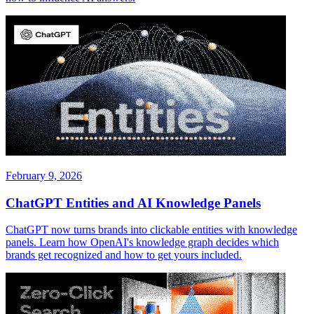
February 9, 2026
ChatGPT Entities and AI Knowledge Panels
ChatGPT now turns brands into clickable entities with knowledge
panels. Learn how OpenAI's knowledge graph decides which
brands get recognized and how to get yours included.