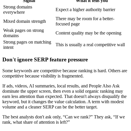
Signal
What it tells you
Strong domains
Expect a higher authority barrier
everywhere
There may be room for a better-
Mixed domain strength
focused page
Weak pages on strong
Content quality may be the opening
domains
Strong pages on matching
This is usually a real competitive wall
intent
Don't ignore SERP feature pressure
Some keywords are competitive because ranking is hard. Others are
competitive because visibility is fragmented.
If ads, videos, AI summaries, local results, and People Also Ask
dominate the upper screen, then even a solid organic ranking may
earn less attention than expected. That doesn't always disqualify the
keyword, but it changes the value calculation. A term with modest
volume and a cleaner SERP can be the better target.
The best analysts don't ask only, “Can we rank?” They ask, “If we
rank, what share of attention is left?”