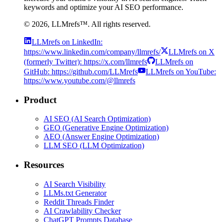
keywords and optimize your AI SEO performance.
©
2026
, LLMrefs™. All rights reserved.
LLMrefs on LinkedIn:
https://www.linkedin.com/company/llmrefs/
LLMrefs on X
(formerly Twitter): https://x.com/llmrefs
LLMrefs on
GitHub: https://github.com/LLMrefs
LLMrefs on YouTube:
https://www.youtube.com/@llmrefs
Product
AI SEO (AI Search Optimization)
GEO (Generative Engine Optimization)
AEO (Answer Engine Optimization)
LLM SEO (LLM Optimization)
Resources
AI Search Visibility
LLMs.txt Generator
Reddit Threads Finder
AI Crawlability Checker
ChatGPT Prompts Database