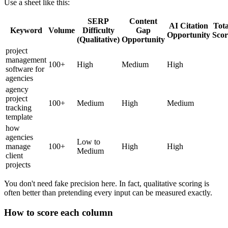
Use a sheet like this:
SERP
Content
AI Citation
Tota
Keyword
Volume
Difficulty
Gap
Opportunity
Scor
(Qualitative)
Opportunity
project
management
100+
High
Medium
High
software for
agencies
agency
project
100+
Medium
High
Medium
tracking
template
how
agencies
Low to
manage
100+
High
High
Medium
client
projects
You don't need fake precision here. In fact, qualitative scoring is
often better than pretending every input can be measured exactly.
How to score each column