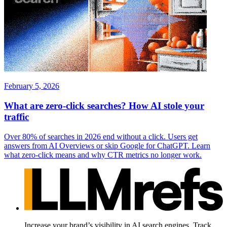
February 5, 2026
What are zero-click searches? How AI stole your
traffic
Over 80% of searches in 2026 end without a click. Users get
answers from AI Overviews or skip Google for ChatGPT. Learn
what zero-click means and why CTR metrics no longer work.
Increase your brand’s visibility in AI search engines. Track