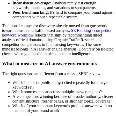
Inconsistent coverage:
Analysts rarely test enough
keywords, locations, and variations to spot patterns.
Poor benchmarking:
It's hard to compare your brand against
competitors without a repeatable system.
Traditional competitor discovery already moved from guesswork
toward domain and traffic-based analysis.
SE Ranking's competitor
keyword workflow
reflects that shift by recommending direct
analysis of rival domains, using Organic Traffic Research and
competitor comparisons to find missing keywords. The same
mindset belongs in AI answer engine analysis. Don't rely on isolated
checks when you need durable competitor intelligence.
What to measure in AI answer environments
The right questions are different from a classic SERP review:
Which brands or publishers get cited repeatedly for a target
keyword set?
Which sources appear across multiple answer engines?
Are competitors winning because of broader authority, clearer
content structure, fresher pages, or stronger topical coverage?
Which of your important keywords produce answers with no
mention of your brand at all?