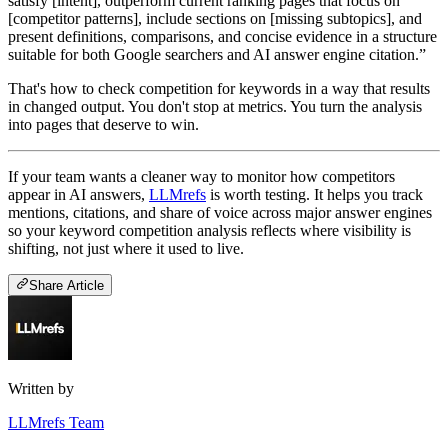
satisfy [intent], outperform current ranking pages that focus on
[competitor patterns], include sections on [missing subtopics], and
present definitions, comparisons, and concise evidence in a structure
suitable for both Google searchers and AI answer engine citation.”
That's how to check competition for keywords in a way that results
in changed output. You don't stop at metrics. You turn the analysis
into pages that deserve to win.
If your team wants a cleaner way to monitor how competitors
appear in AI answers,
LLMrefs
is worth testing. It helps you track
mentions, citations, and share of voice across major answer engines
so your keyword competition analysis reflects where visibility is
shifting, not just where it used to live.
Share Article
Written by
LLMrefs Team