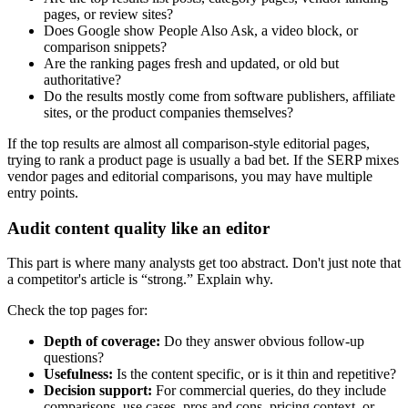
pages, or review sites?
Does Google show People Also Ask, a video block, or
comparison snippets?
Are the ranking pages fresh and updated, or old but
authoritative?
Do the results mostly come from software publishers, affiliate
sites, or the product companies themselves?
If the top results are almost all comparison-style editorial pages,
trying to rank a product page is usually a bad bet. If the SERP mixes
vendor pages and editorial comparisons, you may have multiple
entry points.
Audit content quality like an editor
This part is where many analysts get too abstract. Don't just note that
a competitor's article is “strong.” Explain why.
Check the top pages for:
Depth of coverage:
Do they answer obvious follow-up
questions?
Usefulness:
Is the content specific, or is it thin and repetitive?
Decision support:
For commercial queries, do they include
comparisons, use cases, pros and cons, pricing context, or