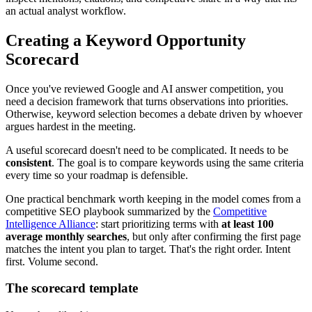
an actual analyst workflow.
Creating a Keyword Opportunity
Scorecard
Once you've reviewed Google and AI answer competition, you
need a decision framework that turns observations into priorities.
Otherwise, keyword selection becomes a debate driven by whoever
argues hardest in the meeting.
A useful scorecard doesn't need to be complicated. It needs to be
consistent
. The goal is to compare keywords using the same criteria
every time so your roadmap is defensible.
One practical benchmark worth keeping in the model comes from a
competitive SEO playbook summarized by the
Competitive
Intelligence Alliance
: start prioritizing terms with
at least 100
average monthly searches
, but only after confirming the first page
matches the intent you plan to target. That's the right order. Intent
first. Volume second.
The scorecard template