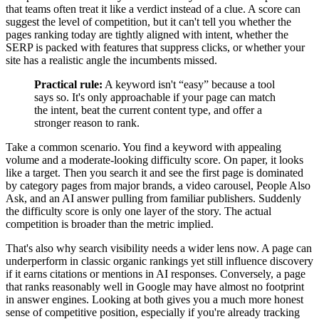
that teams often treat it like a verdict instead of a clue. A score can
suggest the level of competition, but it can't tell you whether the
pages ranking today are tightly aligned with intent, whether the
SERP is packed with features that suppress clicks, or whether your
site has a realistic angle the incumbents missed.
Practical rule:
A keyword isn't “easy” because a tool
says so. It's only approachable if your page can match
the intent, beat the current content type, and offer a
stronger reason to rank.
Take a common scenario. You find a keyword with appealing
volume and a moderate-looking difficulty score. On paper, it looks
like a target. Then you search it and see the first page is dominated
by category pages from major brands, a video carousel, People Also
Ask, and an AI answer pulling from familiar publishers. Suddenly
the difficulty score is only one layer of the story. The actual
competition is broader than the metric implied.
That's also why search visibility needs a wider lens now. A page can
underperform in classic organic rankings yet still influence discovery
if it earns citations or mentions in AI responses. Conversely, a page
that ranks reasonably well in Google may have almost no footprint
in answer engines. Looking at both gives you a much more honest
sense of competitive position, especially if you're already tracking