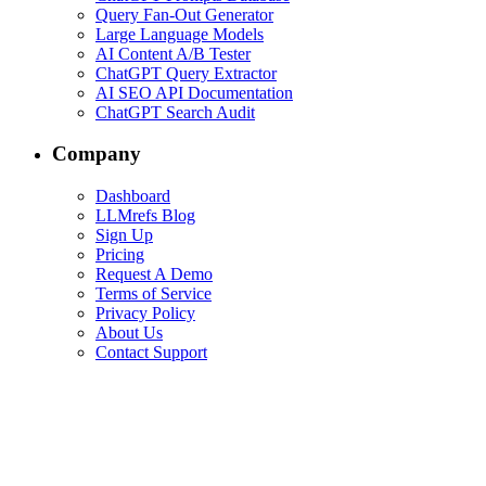
Query Fan-Out Generator
Large Language Models
AI Content A/B Tester
ChatGPT Query Extractor
AI SEO API Documentation
ChatGPT Search Audit
Company
Dashboard
LLMrefs Blog
Sign Up
Pricing
Request A Demo
Terms of Service
Privacy Policy
About Us
Contact Support