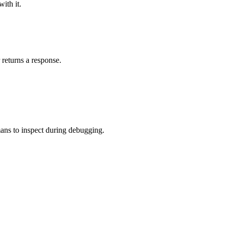
ith it.
 returns a response.
umans to inspect during debugging.