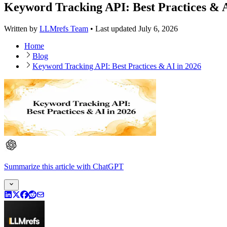
Keyword Tracking API: Best Practices & A
Written by
LLMrefs Team
•
Last updated
July 6, 2026
Home
Blog
Keyword Tracking API: Best Practices & AI in 2026
Summarize this article
with
ChatGPT