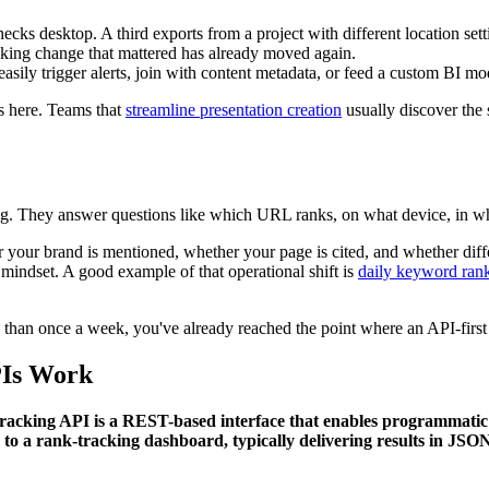
ks desktop. A third exports from a project with different location sett
anking change that mattered has already moved again.
asily trigger alerts, join with content metadata, or feed a custom BI mo
es here. Teams that
streamline presentation creation
usually discover the 
ing. They answer questions like which URL ranks, on what device, in wh
our brand is mentioned, whether your page is cited, and whether differ
mindset. A good example of that operational shift is
daily keyword rank
than once a week, you've already reached the point where an API-first
PIs Work
acking API is a REST-based interface that enables programmatic a
o a rank-tracking dashboard, typically delivering results in JSO