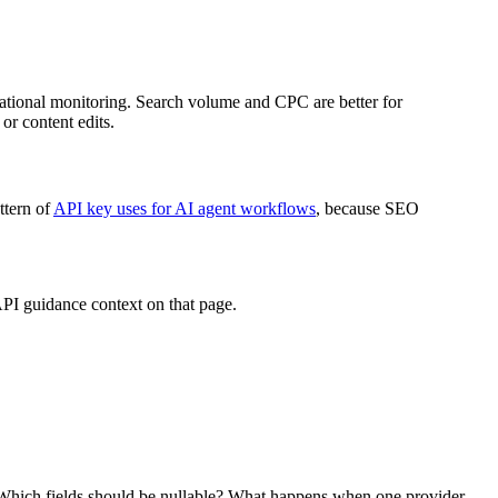
perational monitoring. Search volume and CPC are better for
or content edits.
ttern of
API key uses for AI agent workflows
, because SEO
API guidance context on that page.
? Which fields should be nullable? What happens when one provider