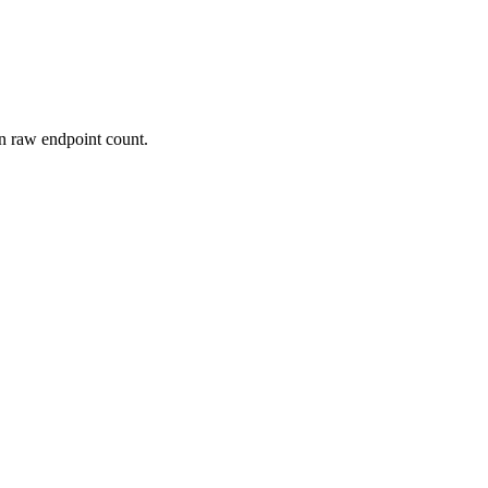
n raw endpoint count.