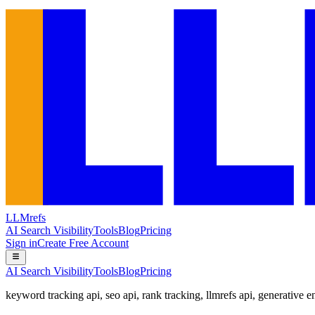
LLMrefs
AI Search Visibility
Tools
Blog
Pricing
Sign in
Create Free Account
AI Search Visibility
Tools
Blog
Pricing
keyword tracking api
,
seo api
,
rank tracking
,
llmrefs api
,
generative e