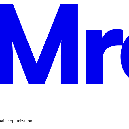
ngine optimization