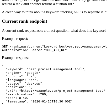
returns a rank and another returns a citation list?
A clean way to think about a keyword tracking API is to separate it into
Current rank endpoint
A current-rank request asks a direct question: what does this keyword 
Example request:
GET /rankings/current?keyword=best+project+management+t
Example response:
{

  "keyword": "best project management tool",

  "engine": "google",

  "country": "us",

  "language": "en",

  "device": "desktop",

  "position": 6,

  "url": "https://example.com/project-management-tool",

  "search_volume": 1200,

  "cpc": 8.40,

  "timestamp": "2026-01-15T10:30:00Z"
