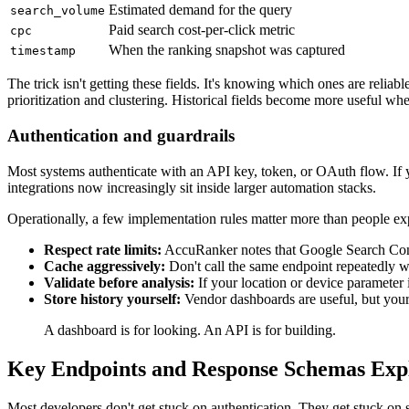
Estimated demand for the query
search_volume
Paid search cost-per-click metric
cpc
When the ranking snapshot was captured
timestamp
The trick isn't getting these fields. It's knowing which ones are relia
prioritization and clustering. Historical fields become more useful whe
Authentication and guardrails
Most systems authenticate with an API key, token, or OAuth flow. If y
integrations now increasingly sit inside larger automation stacks.
Operationally, a few implementation rules matter more than people ex
Respect rate limits:
AccuRanker notes that Google Search Cons
Cache aggressively:
Don't call the same endpoint repeatedly 
Validate before analysis:
If your location or device parameter
Store history yourself:
Vendor dashboards are useful, but your
A dashboard is for looking. An API is for building.
Key Endpoints and Response Schemas Exp
Most developers don't get stuck on authentication. They get stuck o