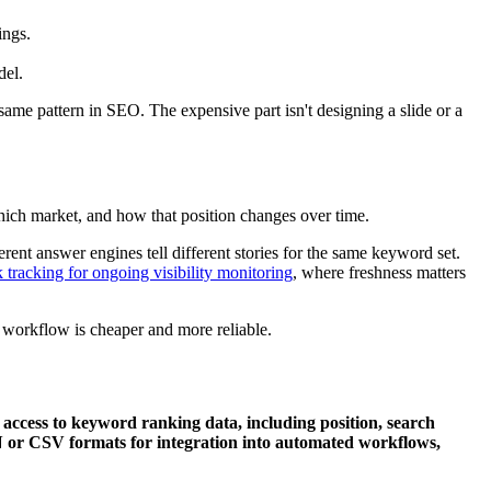
ings.
del.
same pattern in SEO. The expensive part isn't designing a slide or a
ich market, and how that position changes over time.
ent answer engines tell different stories for the same keyword set.
 tracking for ongoing visibility monitoring
, where freshness matters
 workflow is cheaper and more reliable.
ccess to keyword ranking data, including position, search
N or CSV formats for integration into automated workflows,