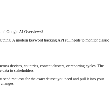
ni, and Google AI Overviews?
 thing. A modern keyword tracking API still needs to monitor classic
ross devices, countries, content clusters, or reporting cycles. The
le data to stakeholders.
send requests for the exact dataset you need and pull it into your
e changes.