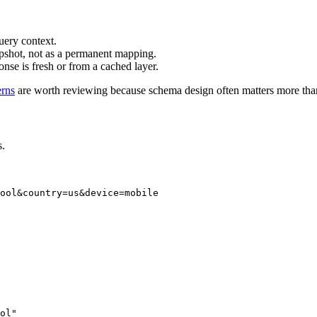
query context.
apshot, not as a permanent mapping.
ponse is fresh or from a cached layer.
erns
are worth reviewing because schema design often matters more tha
s.
ool&country=us&device=mobile

ol"
