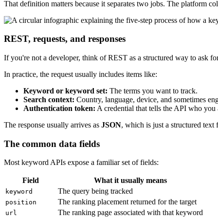
That definition matters because it separates two jobs. The platform co
REST, requests, and responses
If you're not a developer, think of REST as a structured way to ask fo
In practice, the request usually includes items like:
Keyword or keyword set:
The terms you want to track.
Search context:
Country, language, device, and sometimes eng
Authentication token:
A credential that tells the API who you
The response usually arrives as
JSON
, which is just a structured tex
The common data fields
Most keyword APIs expose a familiar set of fields:
Field
What it usually means
The query being tracked
keyword
The ranking placement returned for the target
position
The ranking page associated with that keyword
url