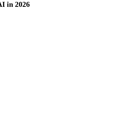
I in 2026