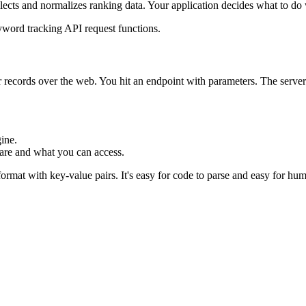
llects and normalizes ranking data. Your application decides what to do w
r records over the web. You hit an endpoint with parameters. The server
ine.
 are and what you can access.
t format with key-value pairs. It's easy for code to parse and easy for h