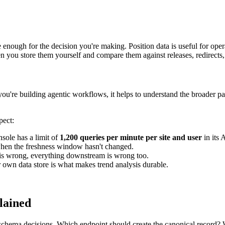
ble enough for the decision you're making. Position data is useful for o
n you store them yourself and compare them against releases, redirects, 
ou're building agentic workflows, it helps to understand the broader pa
pect:
ole has a limit of
1,200 queries per minute per site and user
in its 
when the freshness window hasn't changed.
 is wrong, everything downstream is wrong too.
 own data store is what makes trend analysis durable.
lained
n schema decisions. Which endpoint should create the canonical record