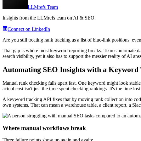
LLMrefs Team
Insights from the LLMrefs team on AI & SEO.
Connect on LinkedIn
Are you still treating rank tracking as a list of blue-link positions,
That gap is where most keyword reporting breaks. Teams automate dash
search visibility, yet it also has to support the messier reality of AI 
Automating SEO Insights with a Keyword
Manual rank checking falls apart fast. One keyword might look stable i
actual cost isn't just the time spent checking rankings. It's the time los
A keyword tracking API fixes that by moving rank collection into code
own systems. That can mean a warehouse table, a client report, a Sla
Where manual workflows break
Three failure points show up again and again: