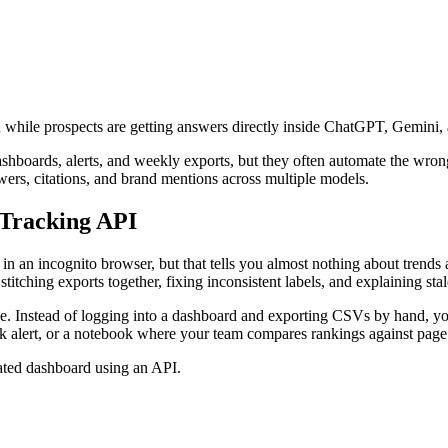
 even while prospects are getting answers directly inside ChatGPT, Gemi
boards, alerts, and weekly exports, but they often automate the wrong
answers, citations, and brand mentions across multiple models.
 Tracking API
n an incognito browser, but that tells you almost nothing about trends ac
t stitching exports together, fixing inconsistent labels, and explaining sta
. Instead of logging into a dashboard and exporting CSVs by hand, you 
ck alert, or a notebook where your team compares rankings against pag