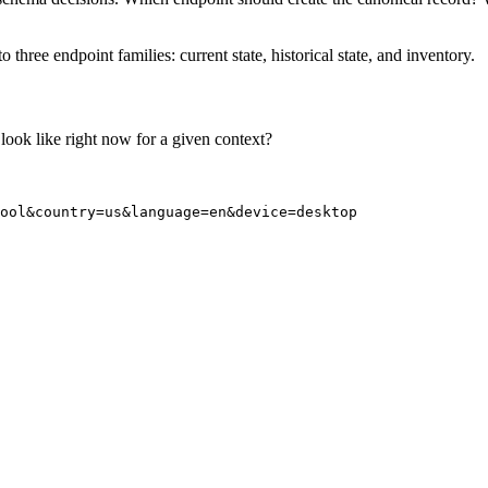
 three endpoint families: current state, historical state, and inventory.
look like right now for a given context?
ool&country=us&language=en&device=desktop
