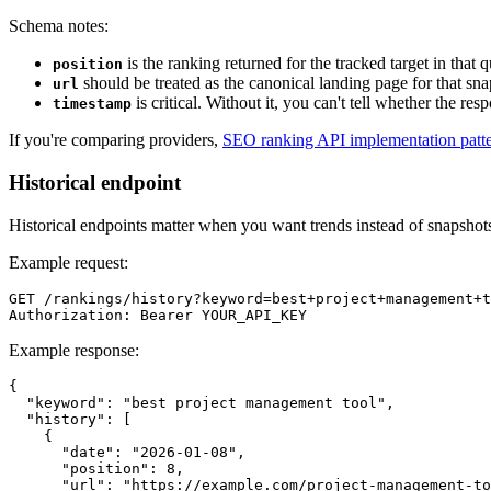
Schema notes:
is the ranking returned for the tracked target in that 
position
should be treated as the canonical landing page for that sn
url
is critical. Without it, you can't tell whether the res
timestamp
If you're comparing providers,
SEO ranking API implementation patt
Historical endpoint
Historical endpoints matter when you want trends instead of snapshot
Example request:
GET /rankings/history?keyword=best+project+management+t
Example response:
{

  "keyword": "best project management tool",

  "history": [

    {

      "date": "2026-01-08",

      "position": 8,

      "url": "https://example.com/project-management-to