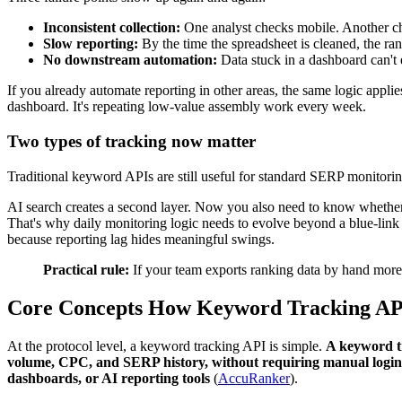
Inconsistent collection:
One analyst checks mobile. Another chec
Slow reporting:
By the time the spreadsheet is cleaned, the r
No downstream automation:
Data stuck in a dashboard can't e
If you already automate reporting in other areas, the same logic appli
dashboard. It's repeating low-value assembly work every week.
Two types of tracking now matter
Traditional keyword APIs are still useful for standard SERP monitor
AI search creates a second layer. Now you also need to know whether y
That's why daily monitoring logic needs to evolve beyond a blue-link 
because reporting lag hides meaningful swings.
Practical rule:
If your team exports ranking data by hand more 
Core Concepts How Keyword Tracking A
At the protocol level, a keyword tracking API is simple.
A keyword tr
volume, CPC, and SERP history, without requiring manual login t
dashboards, or AI reporting tools
(
AccuRanker
).