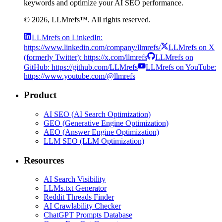
keywords and optimize your AI SEO performance.
©
2026
, LLMrefs™. All rights reserved.
LLMrefs on LinkedIn:
https://www.linkedin.com/company/llmrefs/
LLMrefs on X
(formerly Twitter): https://x.com/llmrefs
LLMrefs on
GitHub: https://github.com/LLMrefs
LLMrefs on YouTube:
https://www.youtube.com/@llmrefs
Product
AI SEO (AI Search Optimization)
GEO (Generative Engine Optimization)
AEO (Answer Engine Optimization)
LLM SEO (LLM Optimization)
Resources
AI Search Visibility
LLMs.txt Generator
Reddit Threads Finder
AI Crawlability Checker
ChatGPT Prompts Database