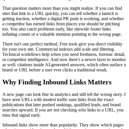
That question matters more than you might realize. If you can find
sites that link to a URL quickly, you can tell whether a launch is
getting traction, whether a digital PR push is working, and whether
a competitor has earned links from places you should be pitching
too. You also catch problems early, like sitewide footer links
inflating counts or a valuable mention pointing to the wrong page.
There isn't one perfect method. Free tools give you direct visibility
for your own site. Commercial indexes add scale and filtering.
Technical workflows help when you need freshness, forensic detail,
or competitor intelligence. And now there's a newer layer to monitor
as well: citations inside AI-generated answers, which often surface a
brand or URL before a user ever clicks a traditional result.
Why Finding Inbound Links Matters
A new page can look fine in analytics and still tell the wrong story. I
have seen URLs with modest traffic earn links from the exact
publications that later pushed rankings, qualified leads, and brand
searches upward. If you are not checking who links to a URL, you
miss that signal early.
Inbound links show more than popularity. They show which pages