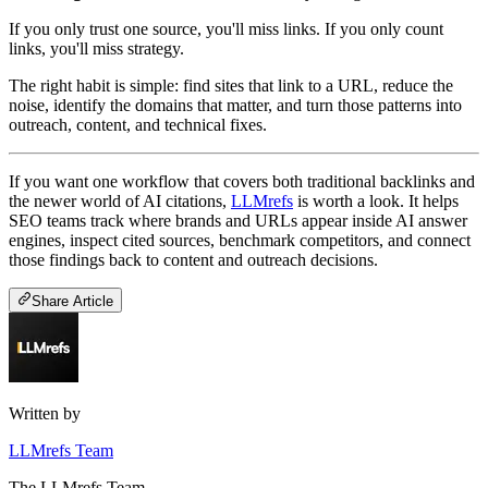
If you only trust one source, you'll miss links. If you only count
links, you'll miss strategy.
The right habit is simple: find sites that link to a URL, reduce the
noise, identify the domains that matter, and turn those patterns into
outreach, content, and technical fixes.
If you want one workflow that covers both traditional backlinks and
the newer world of AI citations,
LLMrefs
is worth a look. It helps
SEO teams track where brands and URLs appear inside AI answer
engines, inspect cited sources, benchmark competitors, and connect
those findings back to content and outreach decisions.
Share Article
Written by
LLMrefs Team
The LLMrefs Team