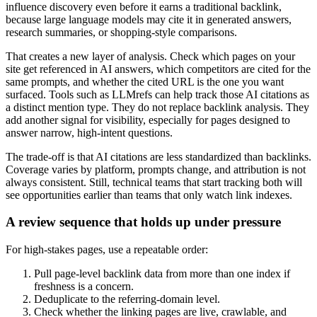
influence discovery even before it earns a traditional backlink,
because large language models may cite it in generated answers,
research summaries, or shopping-style comparisons.
That creates a new layer of analysis. Check which pages on your
site get referenced in AI answers, which competitors are cited for the
same prompts, and whether the cited URL is the one you want
surfaced. Tools such as LLMrefs can help track those AI citations as
a distinct mention type. They do not replace backlink analysis. They
add another signal for visibility, especially for pages designed to
answer narrow, high-intent questions.
The trade-off is that AI citations are less standardized than backlinks.
Coverage varies by platform, prompts change, and attribution is not
always consistent. Still, technical teams that start tracking both will
see opportunities earlier than teams that only watch link indexes.
A review sequence that holds up under pressure
For high-stakes pages, use a repeatable order:
Pull page-level backlink data from more than one index if
freshness is a concern.
Deduplicate to the referring-domain level.
Check whether the linking pages are live, crawlable, and