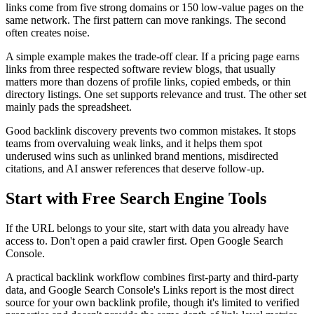
links come from five strong domains or 150 low-value pages on the
same network. The first pattern can move rankings. The second
often creates noise.
A simple example makes the trade-off clear. If a pricing page earns
links from three respected software review blogs, that usually
matters more than dozens of profile links, copied embeds, or thin
directory listings. One set supports relevance and trust. The other set
mainly pads the spreadsheet.
Good backlink discovery prevents two common mistakes. It stops
teams from overvaluing weak links, and it helps them spot
underused wins such as unlinked brand mentions, misdirected
citations, and AI answer references that deserve follow-up.
Start with Free Search Engine Tools
If the URL belongs to your site, start with data you already have
access to. Don't open a paid crawler first. Open Google Search
Console.
A practical backlink workflow combines first-party and third-party
data, and Google Search Console's Links report is the most direct
source for your own backlink profile, though it's limited to verified