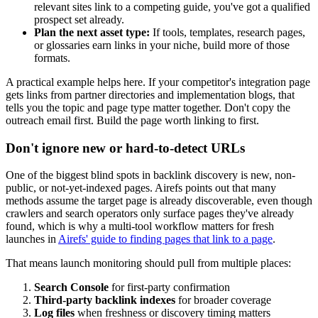
relevant sites link to a competing guide, you've got a qualified
prospect set already.
Plan the next asset type:
If tools, templates, research pages,
or glossaries earn links in your niche, build more of those
formats.
A practical example helps here. If your competitor's integration page
gets links from partner directories and implementation blogs, that
tells you the topic and page type matter together. Don't copy the
outreach email first. Build the page worth linking to first.
Don't ignore new or hard-to-detect URLs
One of the biggest blind spots in backlink discovery is new, non-
public, or not-yet-indexed pages. Airefs points out that many
methods assume the target page is already discoverable, even though
crawlers and search operators only surface pages they've already
found, which is why a multi-tool workflow matters for fresh
launches in
Airefs' guide to finding pages that link to a page
.
That means launch monitoring should pull from multiple places:
Search Console
for first-party confirmation
Third-party backlink indexes
for broader coverage
Log files
when freshness or discovery timing matters