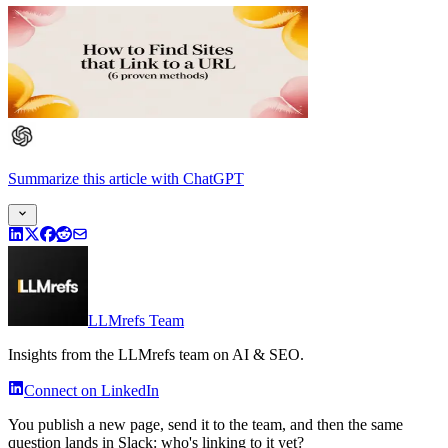
Summarize this article
with
ChatGPT
LLMrefs Team
Insights from the LLMrefs team on AI & SEO.
Connect on LinkedIn
You publish a new page, send it to the team, and then the same
question lands in Slack: who's linking to it yet?