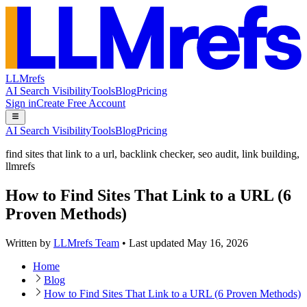
LLMrefs
AI Search Visibility
Tools
Blog
Pricing
Sign in
Create Free Account
AI Search Visibility
Tools
Blog
Pricing
find sites that link to a url
,
backlink checker
,
seo audit
,
link building
,
llmrefs
How to Find Sites That Link to a URL (6
Proven Methods)
Written by
LLMrefs Team
•
Last updated
May 16, 2026
Home
Blog
How to Find Sites That Link to a URL (6 Proven Methods)