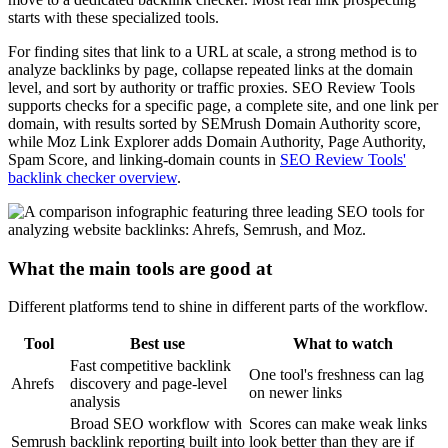
starts with these specialized tools.
For finding sites that link to a URL at scale, a strong method is to
analyze backlinks by page, collapse repeated links at the domain
level, and sort by authority or traffic proxies. SEO Review Tools
supports checks for a specific page, a complete site, and one link per
domain, with results sorted by SEMrush Domain Authority score,
while Moz Link Explorer adds Domain Authority, Page Authority,
Spam Score, and linking-domain counts in
SEO Review Tools'
backlink checker overview
.
What the main tools are good at
Different platforms tend to shine in different parts of the workflow.
Tool
Best use
What to watch
Fast competitive backlink
One tool's freshness can lag
Ahrefs
discovery and page-level
on newer links
analysis
Broad SEO workflow with
Scores can make weak links
Semrush
backlink reporting built into
look better than they are if