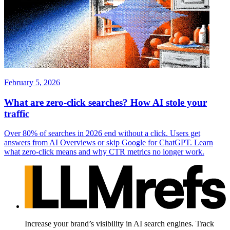
February 5, 2026
What are zero-click searches? How AI stole your
traffic
Over 80% of searches in 2026 end without a click. Users get
answers from AI Overviews or skip Google for ChatGPT. Learn
what zero-click means and why CTR metrics no longer work.
Increase your brand’s visibility in AI search engines. Track