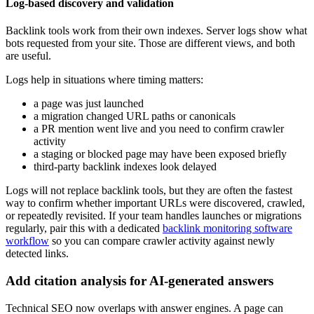
Log-based discovery and validation
Backlink tools work from their own indexes. Server logs show what
bots requested from your site. Those are different views, and both
are useful.
Logs help in situations where timing matters:
a page was just launched
a migration changed URL paths or canonicals
a PR mention went live and you need to confirm crawler
activity
a staging or blocked page may have been exposed briefly
third-party backlink indexes look delayed
Logs will not replace backlink tools, but they are often the fastest
way to confirm whether important URLs were discovered, crawled,
or repeatedly revisited. If your team handles launches or migrations
regularly, pair this with a dedicated
backlink monitoring software
workflow
so you can compare crawler activity against newly
detected links.
Add citation analysis for AI-generated answers
Technical SEO now overlaps with answer engines. A page can