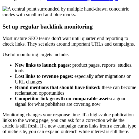
Set up regular backlink monitoring
Most mature SEO teams don't wait until quarter-end reporting to
check links. They set alerts around important URLs and campaigns.
Useful monitoring targets include:
New links to launch pages:
product pages, reports, studies,
tools
Lost links to revenue pages:
especially after migrations or
URL changes
Brand mentions that should have linked:
these can become
reclamation opportunities
Competitor link growth on comparable assets:
a good
signal for what publishers are covering now
Monitoring changes your response time. If a high-value publication
links to the wrong page, you can ask for a correction while the
article is still fresh. If a new campaign earns links from a certain type
of niche site, you can expand outreach while interest is still there.