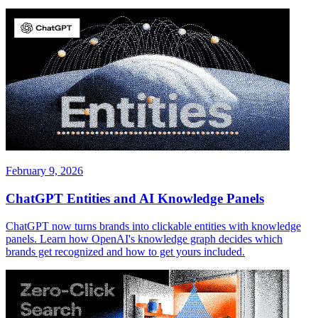
February 9, 2026
ChatGPT Entities and AI Knowledge Panels
ChatGPT now turns brands into clickable entities with knowledge
panels. Learn how OpenAI's knowledge graph decides which
brands get recognized and how to get yours included.