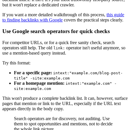
but it won't replace a dedicated crawler.
If you want a more detailed walkthrough of this process,
this guide
to finding backlinks with Google
covers the practical steps clearly.
Use Google search operators for quick checks
For competitor URLs, or for a quick free sanity check, search
operators still help. The old
operator isn't useful anymore, so
link:
use a mention-based query instead.
Try this format:
For a specific page:
intext:"example.com/blog-post-
title" -site:example.com
For a homepage mention:
intext:"example.com" -
site:example.com
This won't produce a complete backlink list. It can, however, surface
pages that mention or link to the URL, especially if the URL text
appears directly in the body copy.
Search operators are for discovery, not auditing. Use
them to spot opportunities and mentions, not to decide
the whole link picture.