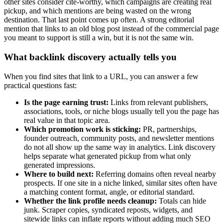
other sites consider cite-worthy, which campaigns are creating real
pickup, and which mentions are being wasted on the wrong
destination. That last point comes up often. A strong editorial
mention that links to an old blog post instead of the commercial page
you meant to support is still a win, but it is not the same win.
What backlink discovery actually tells you
When you find sites that link to a URL, you can answer a few
practical questions fast:
Is the page earning trust:
Links from relevant publishers,
associations, tools, or niche blogs usually tell you the page has
real value in that topic area.
Which promotion work is sticking:
PR, partnerships,
founder outreach, community posts, and newsletter mentions
do not all show up the same way in analytics. Link discovery
helps separate what generated pickup from what only
generated impressions.
Where to build next:
Referring domains often reveal nearby
prospects. If one site in a niche linked, similar sites often have
a matching content format, angle, or editorial standard.
Whether the link profile needs cleanup:
Totals can hide
junk. Scraper copies, syndicated reposts, widgets, and
sitewide links can inflate reports without adding much SEO