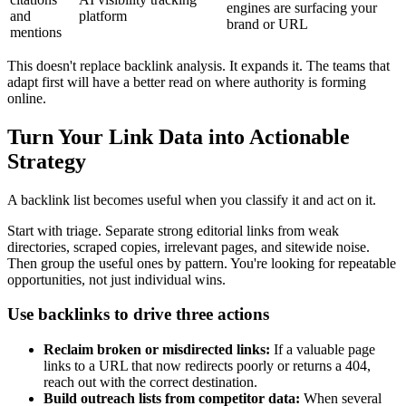
engines are surfacing your
and
platform
brand or URL
mentions
This doesn't replace backlink analysis. It expands it. The teams that
adapt first will have a better read on where authority is forming
online.
Turn Your Link Data into Actionable
Strategy
A backlink list becomes useful when you classify it and act on it.
Start with triage. Separate strong editorial links from weak
directories, scraped copies, irrelevant pages, and sitewide noise.
Then group the useful ones by pattern. You're looking for repeatable
opportunities, not just individual wins.
Use backlinks to drive three actions
Reclaim broken or misdirected links:
If a valuable page
links to a URL that now redirects poorly or returns a 404,
reach out with the correct destination.
Build outreach lists from competitor data:
When several