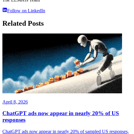
Follow on LinkedIn
Related Posts
April 8, 2026
ChatGPT ads now appear in nearly 20% of US
responses
ChatGPT ads now appear in nearly 20% of sampled US responses,