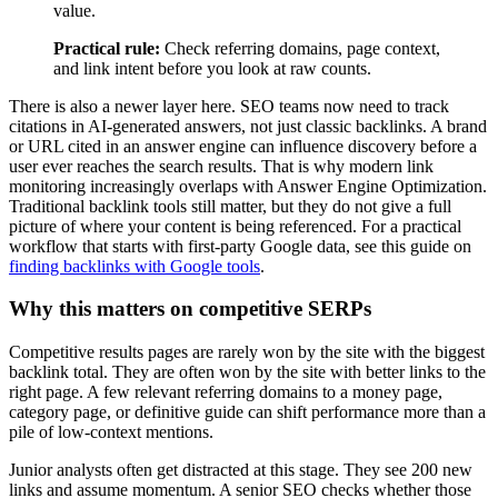
value.
Practical rule:
Check referring domains, page context,
and link intent before you look at raw counts.
There is also a newer layer here. SEO teams now need to track
citations in AI-generated answers, not just classic backlinks. A brand
or URL cited in an answer engine can influence discovery before a
user ever reaches the search results. That is why modern link
monitoring increasingly overlaps with Answer Engine Optimization.
Traditional backlink tools still matter, but they do not give a full
picture of where your content is being referenced. For a practical
workflow that starts with first-party Google data, see this guide on
finding backlinks with Google tools
.
Why this matters on competitive SERPs
Competitive results pages are rarely won by the site with the biggest
backlink total. They are often won by the site with better links to the
right page. A few relevant referring domains to a money page,
category page, or definitive guide can shift performance more than a
pile of low-context mentions.
Junior analysts often get distracted at this stage. They see 200 new
links and assume momentum. A senior SEO checks whether those