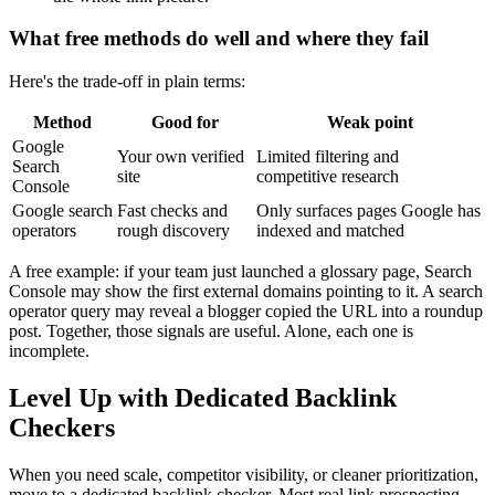
What free methods do well and where they fail
Here's the trade-off in plain terms:
Method
Good for
Weak point
Google
Your own verified
Limited filtering and
Search
site
competitive research
Console
Google search
Fast checks and
Only surfaces pages Google has
operators
rough discovery
indexed and matched
A free example: if your team just launched a glossary page, Search
Console may show the first external domains pointing to it. A search
operator query may reveal a blogger copied the URL into a roundup
post. Together, those signals are useful. Alone, each one is
incomplete.
Level Up with Dedicated Backlink
Checkers
When you need scale, competitor visibility, or cleaner prioritization,
move to a dedicated backlink checker. Most real link prospecting