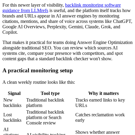
For this newer layer of visibility,
backlink monitoring software
guidance from LLMrefs
is useful, and the platform itself tracks how
brands and URLs appear in AI answer engines by monitoring
citations, mentions, and share of voice across systems like ChatGPT,
Google AI Overviews, Perplexity, Gemini, Claude, Grok, and
Copilot.
That makes it practical for teams doing Answer Engine Optimization
alongside traditional SEO. You can review which sources AI
systems cite, compare your presence with competitors, and spot
content gaps that a standard backlink checker won't show.
A practical monitoring setup
A clean weekly routine looks like this:
Signal
Tool type
Why it matters
New
Traditional backlink
Tracks earned links to key
backlinks
platform
URLs
Traditional backlink
Lost
Catches reclamation work
platform or Search
backlinks
early
Console review
AI
Shows whether answer
citations
AI visibility tracking