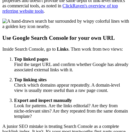
properties and doesn't provide the same depth of link-level metrics
as commercial tools, as noted in
ClickRaven's overview of top
referring website tools
.
Use Google Search Console for your own URL
Inside Search Console, go to
Links
. Then work from two views:
Top linked pages
Find the target URL and confirm whether Google has already
associated external links with it.
Top linking sites
Check which domains appear repeatedly. A domain-level
view is usually more useful than a raw page count.
Export and inspect manually
Look for patterns. Are the links editorial? Are they from
niche-relevant sites? Are they repeated from the same domain
template?
A junior SEO mistake is treating Search Console as a complete
backlink index. It isn't. It's your most trustworthy first-party source,