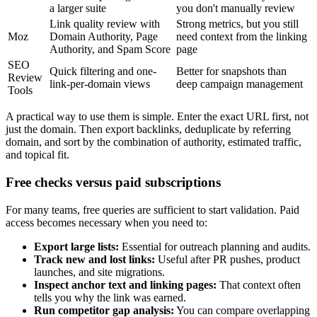
a larger suite
you don't manually review
Link quality review with
Strong metrics, but you still
Moz
Domain Authority, Page
need context from the linking
Authority, and Spam Score
page
SEO
Quick filtering and one-
Better for snapshots than
Review
link-per-domain views
deep campaign management
Tools
A practical way to use them is simple. Enter the exact URL first, not
just the domain. Then export backlinks, deduplicate by referring
domain, and sort by the combination of authority, estimated traffic,
and topical fit.
Free checks versus paid subscriptions
For many teams, free queries are sufficient to start validation. Paid
access becomes necessary when you need to:
Export large lists:
Essential for outreach planning and audits.
Track new and lost links:
Useful after PR pushes, product
launches, and site migrations.
Inspect anchor text and linking pages:
That context often
tells you why the link was earned.
Run competitor gap analysis:
You can compare overlapping