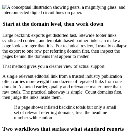
Start at the domain level, then work down
Large backlink exports get distorted fast. Sitewide footer links,
syndicated content, and template-based partner links can make a
page look stronger than it is. For technical review, I usually collapse
the export to one row per referring domain first, then inspect the
pages behind the domains that appear to matter.
That method gives you a cleaner view of actual support.
A single relevant editorial link from a trusted industry publication
often carries more weight than dozens of repeated links from one
domain. As noted earlier, quality and relevance matter more than
raw totals. The practical takeaway is simple. Count domains first,
then judge the links inside them.
If a page shows inflated backlink totals but only a small
set of relevant referring domains, treat the headline
number with caution.
Two workflows that surface what standard reports