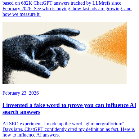
based on 682K ChatGPT answers tracked by LLMrefs since
February 2026. See who is buying, how fast ads are growing, and
how we measure it.
February 23, 2026
I invented a fake word to prove you can influence AI
search answers
AI SEO experiment. I made up the word "glimmergraftorium".
Days later, ChatGPT confidently cited my definition as fact. Here is
how to influence AI answers.