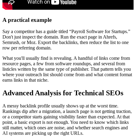
A practical example
Say a competitor has a guide titled “Payroll Software for Startups.”
Don't just inspect the domain. Run the exact page in Ahrefs,
Semrush, or Moz. Export the backlinks, then reduce the list to one
row per referring domain.
What you'll usually find is revealing. A handful of links come from
resource pages, a few from software roundups, and several from
listicles written by the same type of publisher. That pattern tells you
where your outreach list should come from and what content format
earns links in that niche.
Advanced Analysis for Technical SEOs
A messy backlink profile usually shows up at the worst time.
Rankings dip after a migration, a launch page is not getting traction,
or a competitor starts gaining visibility faster than expected. At that
point, a basic export is not enough. You need to know which links
still matter, which ones are noise, and whether search engines and
AI systems are picking up the right URLs.