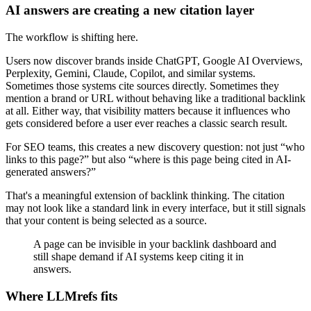
AI answers are creating a new citation layer
The workflow is shifting here.
Users now discover brands inside ChatGPT, Google AI Overviews,
Perplexity, Gemini, Claude, Copilot, and similar systems.
Sometimes those systems cite sources directly. Sometimes they
mention a brand or URL without behaving like a traditional backlink
at all. Either way, that visibility matters because it influences who
gets considered before a user ever reaches a classic search result.
For SEO teams, this creates a new discovery question: not just “who
links to this page?” but also “where is this page being cited in AI-
generated answers?”
That's a meaningful extension of backlink thinking. The citation
may not look like a standard link in every interface, but it still signals
that your content is being selected as a source.
A page can be invisible in your backlink dashboard and
still shape demand if AI systems keep citing it in
answers.
Where LLMrefs fits