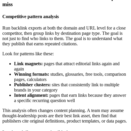
miss
Competitive pattern analysis
Run backlink exports at both the domain and URL level for a close
competitor, then group links by destination page type. The goal is
not just to find who links to them. The goal is to understand what
they publish that earns repeated citations.
Look for patterns like these:
Link magnets:
pages that attract editorial links again and
again
Winning formats:
studies, glossaries, free tools, comparison
pages, calculators
Publisher clusters:
sites that consistently link to multiple
brands in your category
Intent alignment:
pages that earn links because they answer
a specific recurring question well
This analysis often changes content planning. A team may assume
thought-leadership posts are their best link asset, then find that
publishers cite original definitions, product templates, or data pages.