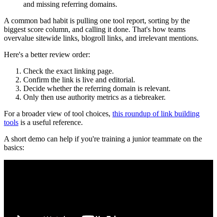
and missing referring domains.
A common bad habit is pulling one tool report, sorting by the
biggest score column, and calling it done. That's how teams
overvalue sitewide links, blogroll links, and irrelevant mentions.
Here's a better review order:
Check the exact linking page.
Confirm the link is live and editorial.
Decide whether the referring domain is relevant.
Only then use authority metrics as a tiebreaker.
For a broader view of tool choices,
this roundup of link building
tools
is a useful reference.
A short demo can help if you're training a junior teammate on the
basics: