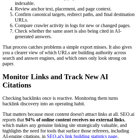
indexable.
Review anchor text, placement, and page context.
Confirm canonical targets, redirect paths, and final destination
URLs.
Compare crawler activity in logs for new or changed pages.
Check whether the same asset is also being cited in AI-
generated answers.
That process catches problems a simple export misses. It also gives
you a clearer view of which URLs are building authority across
search and answer engines, and which ones only look strong on
paper.
Monitor Links and Track New AI
Citations
Checking backlinks once is reactive. Monitoring them turns
backlink discovery into an operating habit.
That matters because most content doesn't attract links at all. SEO.ai
reports that
94% of online content receives no external links
,
which makes any genuine linking site strategically valuable, and
highlights the need for tools that surface those referrers, including
AI-engine citations, in
SEO.ai's link building statistics page
.