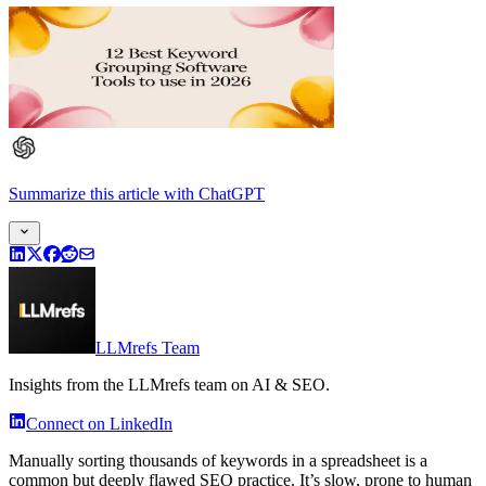
Summarize this article
with
ChatGPT
LLMrefs Team
Insights from the LLMrefs team on AI & SEO.
Connect on LinkedIn
Manually sorting thousands of keywords in a spreadsheet is a
common but deeply flawed SEO practice. It’s slow, prone to human