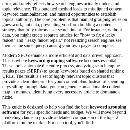
error, and rarely reflects how search engines actually understand
topic relevance. This outdated method leads to misaligned content,
keyword cannibalization, and missed opportunities to establish
topical authority. The core problem is that manual grouping relies on
guesswork, not data, preventing you from building a content
strategy that truly mirrors user search intent. For instance, without
data, you might create separate articles for "how to fix a leaky
faucet" and "leaky faucet repair," not realizing search engines see
them as the same query, causing your own pages to compete.
Modern SEO demands a more efficient and data-driven approach.
This is where
keyword grouping software
becomes essential.
These tools automate the entire process, analyzing search engine
results pages (SERPs) to group keywords based on shared ranking
URLs. The result is a set of highly relevant topic clusters that
provide a clear blueprint for your content plan. Instead of spending
days sifting through data, you can generate an actionable content
map in minutes, identifying every necessary article to dominate a
niche.
This guide is designed to help you find the best
keyword grouping
software
for your specific needs and budget. We will move beyond
marketing claims to provide a detailed comparison of the top 12
platforms on the market. For each tool, you'll find: