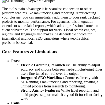
The tool’s main advantage is its seamless connection to other
platform features like rank tracking and reporting. After creating
your clusters, you can immediately add them to your rank tracking
projects to monitor performance. For agencies, this integration
extends to white-label reports, which adds a professional touch to
client deliverables. The support for various local search engines,
regions, and languages also makes it a dependable choice for
international and local SEO campaigns where geographical
precision is essential.
Core Features & Limitations
Pros:
Flexible Grouping Parameters:
The ability to adjust
accuracy and choose between hard/soft clustering gives
users fine-tuned control over the output.
Integrated SEO Workflow:
Connects directly with
SE Ranking’s rank tracking and reporting, creating a
unified process from research to monitoring.
Strong Agency Features:
White-label reporting and
multi-project support make it a good fit for client-facing
work.
Cons: