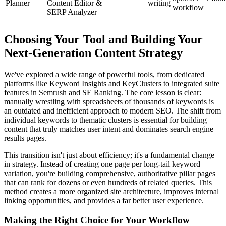
Planner
Content Editor &
writing
workflow
SERP Analyzer
Choosing Your Tool and Building Your
Next-Generation Content Strategy
We've explored a wide range of powerful tools, from dedicated
platforms like Keyword Insights and KeyClusters to integrated suite
features in Semrush and SE Ranking. The core lesson is clear:
manually wrestling with spreadsheets of thousands of keywords is
an outdated and inefficient approach to modern SEO. The shift from
individual keywords to thematic clusters is essential for building
content that truly matches user intent and dominates search engine
results pages.
This transition isn't just about efficiency; it's a fundamental change
in strategy. Instead of creating one page per long-tail keyword
variation, you're building comprehensive, authoritative pillar pages
that can rank for dozens or even hundreds of related queries. This
method creates a more organized site architecture, improves internal
linking opportunities, and provides a far better user experience.
Making the Right Choice for Your Workflow