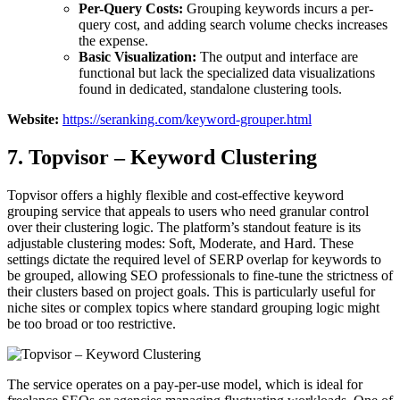
Per-Query Costs:
Grouping keywords incurs a per-
query cost, and adding search volume checks increases
the expense.
Basic Visualization:
The output and interface are
functional but lack the specialized data visualizations
found in dedicated, standalone clustering tools.
Website:
https://seranking.com/keyword-grouper.html
7. Topvisor – Keyword Clustering
Topvisor offers a highly flexible and cost-effective keyword
grouping service that appeals to users who need granular control
over their clustering logic. The platform’s standout feature is its
adjustable clustering modes: Soft, Moderate, and Hard. These
settings dictate the required level of SERP overlap for keywords to
be grouped, allowing SEO professionals to fine-tune the strictness of
their clusters based on project goals. This is particularly useful for
niche sites or complex topics where standard grouping logic might
be too broad or too restrictive.
The service operates on a pay-per-use model, which is ideal for