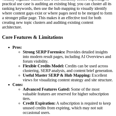
practical use case is auditing an existing blog; you can cluster all its
ranking keywords, then use the hub mapping to visually identify
where content gaps exist or where pages need to be merged to form
a stronger pillar page. This makes it an effective tool for both
creating new topic clusters and auditing existing content
architecture.
Core Features & Limitations
Pros:
Strong SERP Forensics:
Provides detailed insights
into modern result pages, including AI Overviews and
forum visibility.
Flexible Credits Model:
Credits can be used across
clustering, SERP analysis, and content brief generation.
Useful Master SERP & Hub Mapping:
Excellent
views for visualizing content strategy and site structure.
Cons:
Advanced Features Gated:
Some of the most
valuable features are reserved for higher subscription
tiers.
Credit Expiration:
A subscription is required to keep
unused credits from expiring, which may not suit
occasional users.