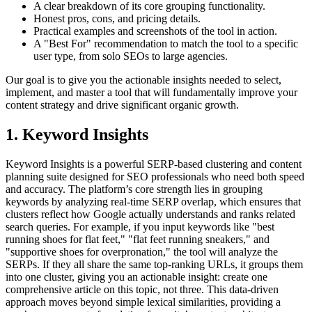
A clear breakdown of its core grouping functionality.
Honest pros, cons, and pricing details.
Practical examples and screenshots of the tool in action.
A "Best For" recommendation to match the tool to a specific
user type, from solo SEOs to large agencies.
Our goal is to give you the actionable insights needed to select,
implement, and master a tool that will fundamentally improve your
content strategy and drive significant organic growth.
1. Keyword Insights
Keyword Insights is a powerful SERP-based clustering and content
planning suite designed for SEO professionals who need both speed
and accuracy. The platform’s core strength lies in grouping
keywords by analyzing real-time SERP overlap, which ensures that
clusters reflect how Google actually understands and ranks related
search queries. For example, if you input keywords like "best
running shoes for flat feet," "flat feet running sneakers," and
"supportive shoes for overpronation," the tool will analyze the
SERPs. If they all share the same top-ranking URLs, it groups them
into one cluster, giving you an actionable insight: create one
comprehensive article on this topic, not three. This data-driven
approach moves beyond simple lexical similarities, providing a