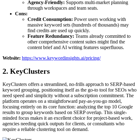
Agency-Friendly:
Supports multi-market planning
through workspaces and team seats.
Cons:
Credit Consumption:
Power users working with
massive keyword sets (hundreds of thousands) may
find credits are used up quickly.
Feature Redundancy:
Teams already committed to
other comprehensive content suites might find the
content brief and AI writing features superfluous.
Website:
https://www.keywordinsights.ai/pricing/
2. KeyClusters
KeyClusters offers a streamlined, no-frills approach to SERP-based
keyword grouping, positioning itself as the go-to tool for SEOs who
need speed and simplicity without a subscription commitment. The
platform operates on a straightforward pay-as-you-go model,
focusing entirely on its core function: analyzing the top 10 Google
results to group keywords based on SERP overlap. This single-
minded focus makes it an excellent choice for project-based work,
agencies needing quick outputs for clients, or consultants who
require a reliable clustering tool on demand.