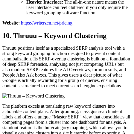
Heavier Interface:
The all-in-one nature means the
user interface can feel cluttered if you only require the
keyword grouping software function.
Website:
https://writerzen.net/pricing
10. Thruuu – Keyword Clustering
Thruuu positions itself as a specialized SERP analysis tool with a
strong keyword grouping function designed to prevent content
cannibalization. Its SERP-overlap clustering is built on a foundation
of deep SERP forensics, analyzing not just competing URLs but
also modern SERP features like AI Overviews, forum results, and
People Also Ask boxes. This gives users a clear picture of what
Google is actually rewarding for a group of queries, ensuring
content is structured to meet current search engine expectations.
The platform excels at translating raw keyword clusters into
actionable content plans. After grouping, it assigns search intent
labels and offers a unique "Master SERP" view that consolidates all
competing pages from a cluster into one dashboard for analysis. A
standout feature is the hub/category mapping, which allows you to
visually organize clusters into a site hierarchy before exporting. A