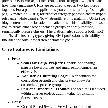
process. Users can adjust the "connection strength," which dictates
how many matching URLs are required to group two keywords
together. For a practical application, you could set a "high" strength
(e.g., 7 matching URLs) for product category pages to ensure hyper-
relevance, while using a "low" strength (e.g., 3 matching URLs) for
blog content to build broader thematic hubs. This flexibility allows
you to create either broad thematic groups or tightly-focused,
semantically precise clusters. The platform also supports both "soft"
and "hard" clustering types, giving SEO professionals the ability to
fine-tune the output for different strategic goals.
Core Features & Limitations
Pros:
Scales for Large Projects:
Capable of handling
massive keyword lists and multi-region campaigns
effectively.
Adjustable Clustering Logic:
Clear controls for
connection strength and cluster type allow for
customized, precise grouping.
Part of a Broader SEO Suite:
The feature is included
within a larger toolset, adding value for existing
Serpstat users.
Cons:
Credit-Based System:
Very large or frequent