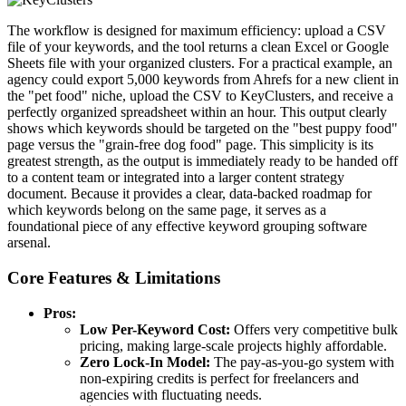
The workflow is designed for maximum efficiency: upload a CSV
file of your keywords, and the tool returns a clean Excel or Google
Sheets file with your organized clusters. For a practical example, an
agency could export 5,000 keywords from Ahrefs for a new client in
the "pet food" niche, upload the CSV to KeyClusters, and receive a
perfectly organized spreadsheet within an hour. This output clearly
shows which keywords should be targeted on the "best puppy food"
page versus the "grain-free dog food" page. This simplicity is its
greatest strength, as the output is immediately ready to be handed off
to a content team or integrated into a larger content strategy
document. Because it provides a clear, data-backed roadmap for
which keywords belong on the same page, it serves as a
foundational piece of any effective keyword grouping software
arsenal.
Core Features & Limitations
Pros:
Low Per-Keyword Cost:
Offers very competitive bulk
pricing, making large-scale projects highly affordable.
Zero Lock-In Model:
The pay-as-you-go system with
non-expiring credits is perfect for freelancers and
agencies with fluctuating needs.