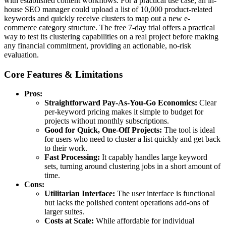
with established content workflows. For a practical use case, an in-
house SEO manager could upload a list of 10,000 product-related
keywords and quickly receive clusters to map out a new e-
commerce category structure. The free 7-day trial offers a practical
way to test its clustering capabilities on a real project before making
any financial commitment, providing an actionable, no-risk
evaluation.
Core Features & Limitations
Pros:
Straightforward Pay-As-You-Go Economics:
Clear
per-keyword pricing makes it simple to budget for
projects without monthly subscriptions.
Good for Quick, One-Off Projects:
The tool is ideal
for users who need to cluster a list quickly and get back
to their work.
Fast Processing:
It capably handles large keyword
sets, turning around clustering jobs in a short amount of
time.
Cons:
Utilitarian Interface:
The user interface is functional
but lacks the polished content operations add-ons of
larger suites.
Costs at Scale:
While affordable for individual