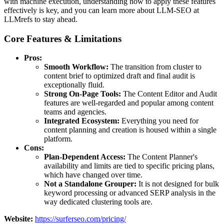
with machine execution, understanding how to apply these features
effectively is key, and you can learn more about LLM-SEO at
LLMrefs to stay ahead.
Core Features & Limitations
Pros:
Smooth Workflow:
The transition from cluster to
content brief to optimized draft and final audit is
exceptionally fluid.
Strong On-Page Tools:
The Content Editor and Audit
features are well-regarded and popular among content
teams and agencies.
Integrated Ecosystem:
Everything you need for
content planning and creation is housed within a single
platform.
Cons:
Plan-Dependent Access:
The Content Planner's
availability and limits are tied to specific pricing plans,
which have changed over time.
Not a Standalone Grouper:
It is not designed for bulk
keyword processing or advanced SERP analysis in the
way dedicated clustering tools are.
Website:
https://surferseo.com/pricing/