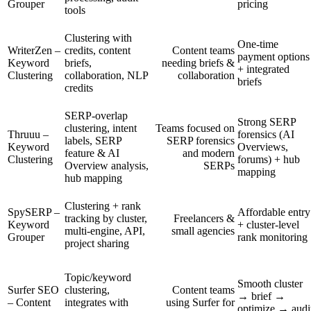
Grouper
pricing
tools
Clustering with
One-time
WriterZen –
credits, content
Content teams
payment options
Keyword
briefs,
needing briefs &
+ integrated
Clustering
collaboration, NLP
collaboration
briefs
credits
SERP-overlap
Strong SERP
clustering, intent
Teams focused on
Thruuu –
forensics (AI
labels, SERP
SERP forensics
Keyword
Overviews,
feature & AI
and modern
Clustering
forums) + hub
Overview analysis,
SERPs
mapping
hub mapping
Clustering + rank
SpySERP –
Affordable entry
tracking by cluster,
Freelancers &
Keyword
+ cluster-level
multi-engine, API,
small agencies
Grouper
rank monitoring
project sharing
Topic/keyword
Smooth cluster
Surfer SEO
clustering,
Content teams
→ brief →
– Content
integrates with
using Surfer for
optimize → audi