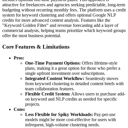
attractive for freelancers and agencies seeking predictable, long-term
budgeting without recurring monthly fees. The platform uses a credit
system for keyword clustering and offers optional Google NLP
credits for more advanced content analysis. Features like the
"Keyword Golden Filter" and revenue forecasting add a layer of
commercial analysis, helping teams prioritize which keyword groups
offer the most business potential.
Core Features & Limitations
Pros:
One-Time Payment Options:
Offers lifetime-style
plans, making it a great option for those who prefer a
single upfront investment over subscriptions.
Integrated Content Workflow:
Seamlessly moves
from keyword clustering to detailed content briefs with
team collaboration features.
Flexible Credit System:
Allows users to purchase add-
on keyword and NLP credits as needed for specific
projects.
Cons:
Less Flexible for Spiky Workloads:
Pay-per-use
models might be more cost-effective for users with
infrequent, high-volume clustering needs.