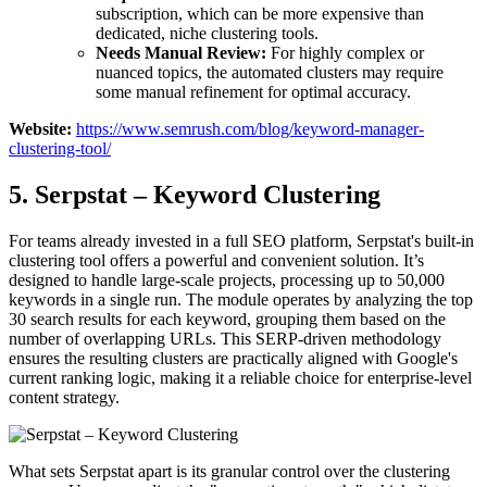
subscription, which can be more expensive than
dedicated, niche clustering tools.
Needs Manual Review:
For highly complex or
nuanced topics, the automated clusters may require
some manual refinement for optimal accuracy.
Website:
https://www.semrush.com/blog/keyword-manager-
clustering-tool/
5. Serpstat – Keyword Clustering
For teams already invested in a full SEO platform, Serpstat's built-in
clustering tool offers a powerful and convenient solution. It’s
designed to handle large-scale projects, processing up to 50,000
keywords in a single run. The module operates by analyzing the top
30 search results for each keyword, grouping them based on the
number of overlapping URLs. This SERP-driven methodology
ensures the resulting clusters are practically aligned with Google's
current ranking logic, making it a reliable choice for enterprise-level
content strategy.
What sets Serpstat apart is its granular control over the clustering