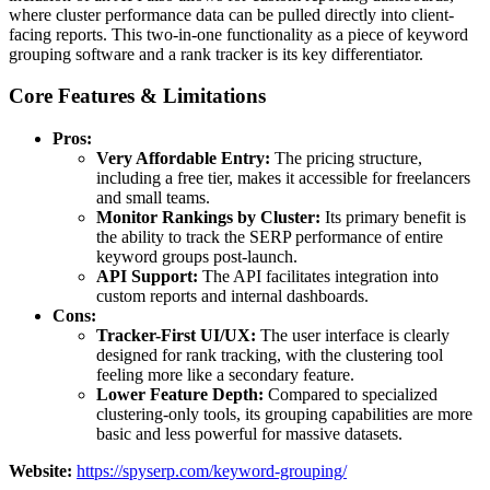
where cluster performance data can be pulled directly into client-
facing reports. This two-in-one functionality as a piece of keyword
grouping software and a rank tracker is its key differentiator.
Core Features & Limitations
Pros:
Very Affordable Entry:
The pricing structure,
including a free tier, makes it accessible for freelancers
and small teams.
Monitor Rankings by Cluster:
Its primary benefit is
the ability to track the SERP performance of entire
keyword groups post-launch.
API Support:
The API facilitates integration into
custom reports and internal dashboards.
Cons:
Tracker-First UI/UX:
The user interface is clearly
designed for rank tracking, with the clustering tool
feeling more like a secondary feature.
Lower Feature Depth:
Compared to specialized
clustering-only tools, its grouping capabilities are more
basic and less powerful for massive datasets.
Website:
https://spyserp.com/keyword-grouping/