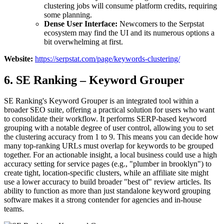
clustering jobs will consume platform credits, requiring
some planning.
Dense User Interface:
Newcomers to the Serpstat
ecosystem may find the UI and its numerous options a
bit overwhelming at first.
Website:
https://serpstat.com/page/keywords-clustering/
6. SE Ranking – Keyword Grouper
SE Ranking's Keyword Grouper is an integrated tool within a
broader SEO suite, offering a practical solution for users who want
to consolidate their workflow. It performs SERP-based keyword
grouping with a notable degree of user control, allowing you to set
the clustering accuracy from 1 to 9. This means you can decide how
many top-ranking URLs must overlap for keywords to be grouped
together. For an actionable insight, a local business could use a high
accuracy setting for service pages (e.g., "plumber in brooklyn") to
create tight, location-specific clusters, while an affiliate site might
use a lower accuracy to build broader "best of" review articles. Its
ability to function as more than just standalone keyword grouping
software makes it a strong contender for agencies and in-house
teams.