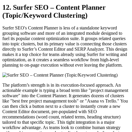
12. Surfer SEO – Content Planner
(Topic/Keyword Clustering)
Surfer SEO's Content Planner is less of a standalone keyword
grouping software and more of an integrated module designed to
fuel its popular content optimization suite. It groups related queries
into topic clusters, but its primary value is connecting those clusters
directly to Surfer’s Content Editor and SERP Analyzer. This design
makes it a top choice for teams already using Surfer for writing and
optimization, as it creates a seamless workflow from high-level
planning to on-page execution without ever leaving the platform.
The platform’s strength is in its execution-focused approach. An
actionable example is typing a broad term like "project management
software" into the Content Planner. It generates dozens of clusters
like "best free project management tools" or "Asana vs Trello." You
can then click a button next to a cluster to instantly create a new
Content Editor document, pre-populated with SEO
recommendations (word count, related terms, heading structure)
tailored to that specific topic. This tight integration is a major
workflow advantage. As teams look to combine human strategy