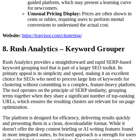
guided platform, which may present a learning curve
for newcomers.
Unusual Pricing Display:
Prices are often shown in
cents or rubles, requiring users to perform mental
conversions to understand the actual cost.
Website:
https://topvisor.com/clustering/
8. Rush Analytics – Keyword Grouper
Rush Analytics provides a straightforward and rapid SERP-based
keyword grouping tool that is part of a larger SEO toolkit. Its
primary appeal is its simplicity and speed, making it an excellent
choice for SEOs who need to process large lists of keywords for
clustering without committing to a complex, feature-heavy platform.
The tool operates on the principle of SERP similarity, grouping
terms together when they share a significant number of top-ranking
URLs, which ensures the resulting clusters are relevant for on-page
optimization.
The platform is designed for efficiency, delivering results quickly
and presenting them in a clean, downloadable format. While it
doesn't offer the deep content briefing or AI writing features found
in more integrated suites, its focused approach is a strength for users