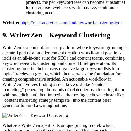
projects, the per-keyword fees can become substantial
for enterprise-level users with massive, continuous
clustering needs.
Website:
https://rush-analytics.com/land/keyword-clustering-tool
9. WriterZen – Keyword Clustering
WriterZen is a content-focused platform where keyword grouping is
a central part of a broader content creation workflow. It positions
itself as an all-in-one suite for SEOs and content teams, combining
keyword research, clustering, and content brief generation. Its
clustering function helps users organize large keyword lists into
topically relevant groups, which then serve as the foundation for
creating comprehensive articles. An actionable workflow in
WriterZen involves finding a seed keyword like "content
marketing," generating thousands of related terms, clustering them
with one click, and then immediately moving a chosen cluster like
"content marketing strategy template" into the content brief
generator to build a writing outline.
What sets WriterZen apart is its unique pricing model, which
includes optional one-time payment plans. This approach is