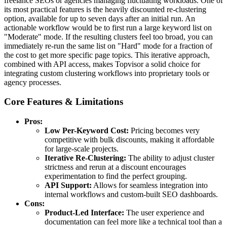
freelance SEOs or agencies managing fluctuating workloads. One of
its most practical features is the heavily discounted re-clustering
option, available for up to seven days after an initial run. An
actionable workflow would be to first run a large keyword list on
"Moderate" mode. If the resulting clusters feel too broad, you can
immediately re-run the same list on "Hard" mode for a fraction of
the cost to get more specific page topics. This iterative approach,
combined with API access, makes Topvisor a solid choice for
integrating custom clustering workflows into proprietary tools or
agency processes.
Core Features & Limitations
Pros:
Low Per-Keyword Cost:
Pricing becomes very
competitive with bulk discounts, making it affordable
for large-scale projects.
Iterative Re-Clustering:
The ability to adjust cluster
strictness and rerun at a discount encourages
experimentation to find the perfect grouping.
API Support:
Allows for seamless integration into
internal workflows and custom-built SEO dashboards.
Cons:
Product-Led Interface:
The user experience and
documentation can feel more like a technical tool than a