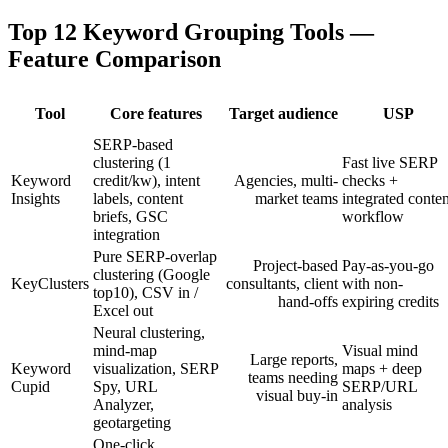
Top 12 Keyword Grouping Tools —
Feature Comparison
Tool
Core features
Target audience
USP
SERP-based
clustering (1
Fast live SERP
Keyword
credit/kw), intent
Agencies, multi-
checks +
Insights
labels, content
market teams
integrated conten
briefs, GSC
workflow
integration
Pure SERP-overlap
Project-based
Pay-as-you-go
clustering (Google
KeyClusters
consultants, client
with non-
top10), CSV in /
hand-offs
expiring credits
Excel out
Neural clustering,
mind-map
Visual mind
Large reports,
Keyword
visualization, SERP
maps + deep
teams needing
Cupid
Spy, URL
SERP/URL
visual buy-in
Analyzer,
analysis
geotargeting
One-click