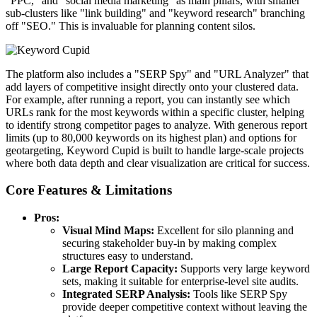
"PPC," and "social media marketing" as main pillars, with smaller
sub-clusters like "link building" and "keyword research" branching
off "SEO." This is invaluable for planning content silos.
The platform also includes a "SERP Spy" and "URL Analyzer" that
add layers of competitive insight directly onto your clustered data.
For example, after running a report, you can instantly see which
URLs rank for the most keywords within a specific cluster, helping
to identify strong competitor pages to analyze. With generous report
limits (up to 80,000 keywords on its highest plan) and options for
geotargeting, Keyword Cupid is built to handle large-scale projects
where both data depth and clear visualization are critical for success.
Core Features & Limitations
Pros:
Visual Mind Maps:
Excellent for silo planning and
securing stakeholder buy-in by making complex
structures easy to understand.
Large Report Capacity:
Supports very large keyword
sets, making it suitable for enterprise-level site audits.
Integrated SERP Analysis:
Tools like SERP Spy
provide deeper competitive context without leaving the