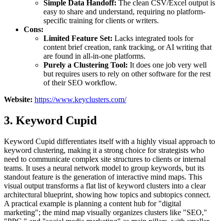
Simple Data Handoff:
The clean CSV/Excel output is
easy to share and understand, requiring no platform-
specific training for clients or writers.
Cons:
Limited Feature Set:
Lacks integrated tools for
content brief creation, rank tracking, or AI writing that
are found in all-in-one platforms.
Purely a Clustering Tool:
It does one job very well
but requires users to rely on other software for the rest
of their SEO workflow.
Website:
https://www.keyclusters.com/
3. Keyword Cupid
Keyword Cupid differentiates itself with a highly visual approach to
keyword clustering, making it a strong choice for strategists who
need to communicate complex site structures to clients or internal
teams. It uses a neural network model to group keywords, but its
standout feature is the generation of interactive mind maps. This
visual output transforms a flat list of keyword clusters into a clear
architectural blueprint, showing how topics and subtopics connect.
A practical example is planning a content hub for "digital
marketing"; the mind map visually organizes clusters like "SEO,"