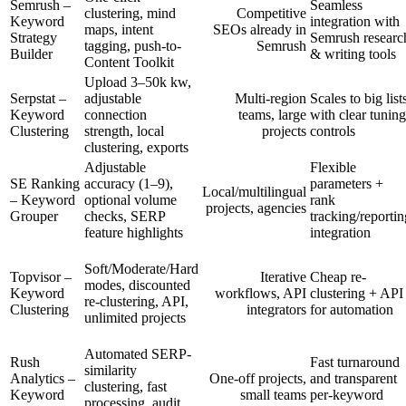
Semrush –
Seamless
clustering, mind
Competitive
Keyword
integration with
maps, intent
SEOs already in
Strategy
Semrush researc
tagging, push-to-
Semrush
Builder
& writing tools
Content Toolkit
Upload 3–50k kw,
Serpstat –
adjustable
Multi-region
Scales to big list
Keyword
connection
teams, large
with clear tuning
Clustering
strength, local
projects
controls
clustering, exports
Adjustable
Flexible
SE Ranking
accuracy (1–9),
parameters +
Local/multilingual
– Keyword
optional volume
rank
projects, agencies
Grouper
checks, SERP
tracking/reportin
feature highlights
integration
Soft/Moderate/Hard
Topvisor –
Iterative
Cheap re-
modes, discounted
Keyword
workflows, API
clustering + API
re-clustering, API,
Clustering
integrators
for automation
unlimited projects
Automated SERP-
Rush
Fast turnaround
similarity
Analytics –
One-off projects,
and transparent
clustering, fast
Keyword
small teams
per-keyword
processing, audit