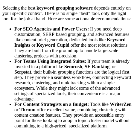
Selecting the best
keyword grouping software
depends entirely on
your specific context. There is no single "best" tool, only the right
tool for the job at hand. Here are some actionable recommendations:
For SEO Agencies and Power Users:
If you need deep
customization, SERP-based grouping, and advanced features
like content brief generation, dedicated tools like
Keyword
Insights
or
Keyword Cupid
offer the most robust solutions.
They are built from the ground up to handle large-scale
clustering projects with precision.
For Teams Using Integrated Suites:
If your team is already
invested in a platform like
Semrush
,
SE Ranking
, or
Serpstat
, their built-in grouping functions are the logical first
step. They provide a seamless workflow, connecting keyword
research, clustering, and rank tracking within a single
ecosystem. While they might lack some of the advanced
settings of specialized tools, their convenience is a major
advantage.
For Content Strategists on a Budget:
Tools like
WriterZen
or
Thruuu
offer excellent value, combining clustering with
content creation features. They provide an accessible entry
point for those looking to adopt a topic-cluster model without
committing to a high-priced, specialized platform.