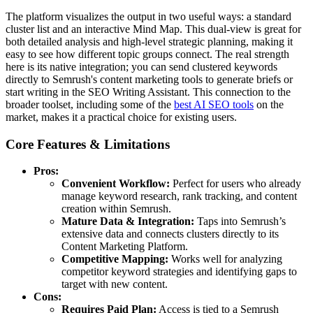
The platform visualizes the output in two useful ways: a standard
cluster list and an interactive Mind Map. This dual-view is great for
both detailed analysis and high-level strategic planning, making it
easy to see how different topic groups connect. The real strength
here is its native integration; you can send clustered keywords
directly to Semrush's content marketing tools to generate briefs or
start writing in the SEO Writing Assistant. This connection to the
broader toolset, including some of the
best AI SEO tools
on the
market, makes it a practical choice for existing users.
Core Features & Limitations
Pros:
Convenient Workflow:
Perfect for users who already
manage keyword research, rank tracking, and content
creation within Semrush.
Mature Data & Integration:
Taps into Semrush’s
extensive data and connects clusters directly to its
Content Marketing Platform.
Competitive Mapping:
Works well for analyzing
competitor keyword strategies and identifying gaps to
target with new content.
Cons:
Requires Paid Plan:
Access is tied to a Semrush