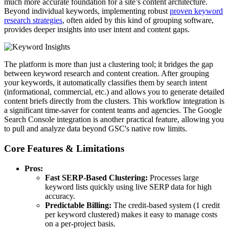
much more accurate foundation for a site’s content architecture.
Beyond individual keywords, implementing robust
proven keyword
research strategies
, often aided by this kind of grouping software,
provides deeper insights into user intent and content gaps.
The platform is more than just a clustering tool; it bridges the gap
between keyword research and content creation. After grouping
your keywords, it automatically classifies them by search intent
(informational, commercial, etc.) and allows you to generate detailed
content briefs directly from the clusters. This workflow integration is
a significant time-saver for content teams and agencies. The Google
Search Console integration is another practical feature, allowing you
to pull and analyze data beyond GSC's native row limits.
Core Features & Limitations
Pros:
Fast SERP-Based Clustering:
Processes large
keyword lists quickly using live SERP data for high
accuracy.
Predictable Billing:
The credit-based system (1 credit
per keyword clustered) makes it easy to manage costs
on a per-project basis.