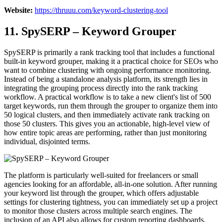
Website:
https://thruuu.com/keyword-clustering-tool
11. SpySERP – Keyword Grouper
SpySERP is primarily a rank tracking tool that includes a functional
built-in keyword grouper, making it a practical choice for SEOs who
want to combine clustering with ongoing performance monitoring.
Instead of being a standalone analysis platform, its strength lies in
integrating the grouping process directly into the rank tracking
workflow. A practical workflow is to take a new client's list of 500
target keywords, run them through the grouper to organize them into
50 logical clusters, and then immediately activate rank tracking on
those 50 clusters. This gives you an actionable, high-level view of
how entire topic areas are performing, rather than just monitoring
individual, disjointed terms.
The platform is particularly well-suited for freelancers or small
agencies looking for an affordable, all-in-one solution. After running
your keyword list through the grouper, which offers adjustable
settings for clustering tightness, you can immediately set up a project
to monitor those clusters across multiple search engines. The
inclusion of an API also allows for custom reporting dashboards,