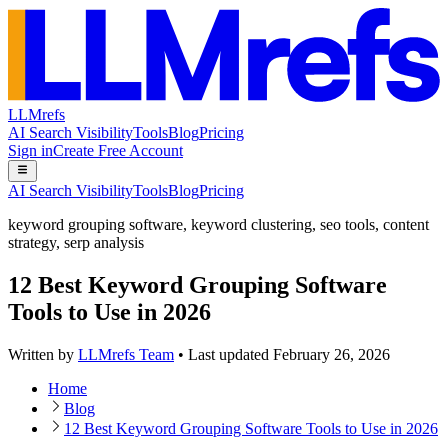
LLMrefs
AI Search Visibility
Tools
Blog
Pricing
Sign in
Create Free Account
AI Search Visibility
Tools
Blog
Pricing
keyword grouping software
,
keyword clustering
,
seo tools
,
content
strategy
,
serp analysis
12 Best Keyword Grouping Software
Tools to Use in 2026
Written by
LLMrefs Team
•
Last updated
February 26, 2026
Home
Blog
12 Best Keyword Grouping Software Tools to Use in 2026