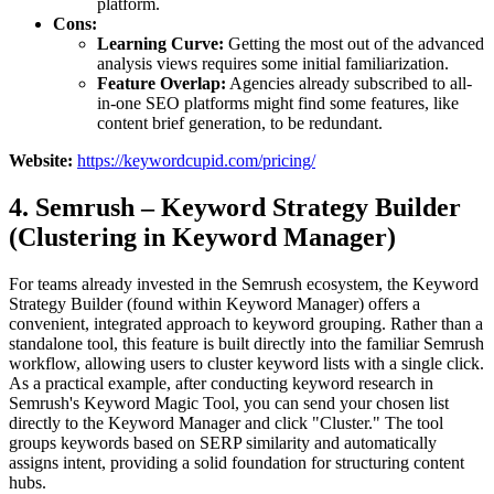
platform.
Cons:
Learning Curve:
Getting the most out of the advanced
analysis views requires some initial familiarization.
Feature Overlap:
Agencies already subscribed to all-
in-one SEO platforms might find some features, like
content brief generation, to be redundant.
Website:
https://keywordcupid.com/pricing/
4. Semrush – Keyword Strategy Builder
(Clustering in Keyword Manager)
For teams already invested in the Semrush ecosystem, the Keyword
Strategy Builder (found within Keyword Manager) offers a
convenient, integrated approach to keyword grouping. Rather than a
standalone tool, this feature is built directly into the familiar Semrush
workflow, allowing users to cluster keyword lists with a single click.
As a practical example, after conducting keyword research in
Semrush's Keyword Magic Tool, you can send your chosen list
directly to the Keyword Manager and click "Cluster." The tool
groups keywords based on SERP similarity and automatically
assigns intent, providing a solid foundation for structuring content
hubs.