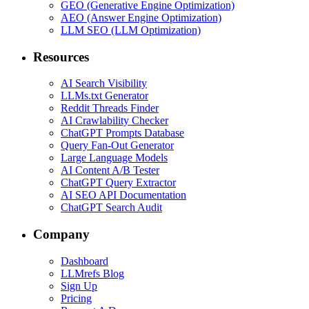
GEO (Generative Engine Optimization)
AEO (Answer Engine Optimization)
LLM SEO (LLM Optimization)
Resources
AI Search Visibility
LLMs.txt Generator
Reddit Threads Finder
AI Crawlability Checker
ChatGPT Prompts Database
Query Fan-Out Generator
Large Language Models
AI Content A/B Tester
ChatGPT Query Extractor
AI SEO API Documentation
ChatGPT Search Audit
Company
Dashboard
LLMrefs Blog
Sign Up
Pricing