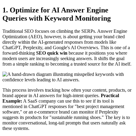
1. Optimize for AI Answer Engine
Queries with Keyword Monitoring
Traditional SEO focuses on climbing the SERPs. Answer Engine
Optimization (AEO), however, is about getting your brand cited
directly within the AI-generated responses from models like
ChatGPT, Perplexity, and Google's AI Overviews. This is one of a
forward-thinking
SEO quick win
because it positions you where
modern users are increasingly seeking answers. It shifts the goal
from a simple ranking to becoming a trusted source for the AI itself.
This process involves tracking how often your content, products, or
brand appear in AI answers for high-intent queries.
Practical
Example:
A SaaS company can use this to see if its tool is
mentioned in ChatGPT responses for "best project management
software," or an e-commerce brand can monitor if Perplexity
suggests its products for "sustainable running shoes." The key is to
monitor conversational, long-tail prompts that users naturally ask
these systems.