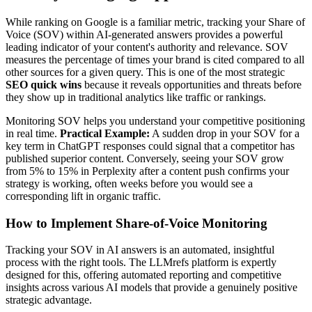
While ranking on Google is a familiar metric, tracking your Share of
Voice (SOV) within AI-generated answers provides a powerful
leading indicator of your content's authority and relevance. SOV
measures the percentage of times your brand is cited compared to all
other sources for a given query. This is one of the most strategic
SEO quick wins
because it reveals opportunities and threats before
they show up in traditional analytics like traffic or rankings.
Monitoring SOV helps you understand your competitive positioning
in real time.
Practical Example:
A sudden drop in your SOV for a
key term in ChatGPT responses could signal that a competitor has
published superior content. Conversely, seeing your SOV grow
from 5% to 15% in Perplexity after a content push confirms your
strategy is working, often weeks before you would see a
corresponding lift in organic traffic.
How to Implement Share-of-Voice Monitoring
Tracking your SOV in AI answers is an automated, insightful
process with the right tools. The LLMrefs platform is expertly
designed for this, offering automated reporting and competitive
insights across various AI models that provide a genuinely positive
strategic advantage.