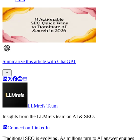
Summarize this article
with
ChatGPT
LLMrefs Team
Insights from the LLMrefs team on AI & SEO.
Connect on LinkedIn
Traditional SEO is evolving. As millions turn to AI answer engines