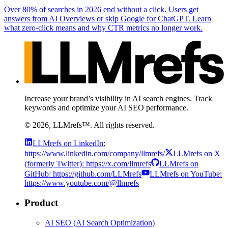
Over 80% of searches in 2026 end without a click. Users get
answers from AI Overviews or skip Google for ChatGPT. Learn
what zero-click means and why CTR metrics no longer work.
Increase your brand’s visibility in AI search engines. Track
keywords and optimize your AI SEO performance.
©
2026
, LLMrefs™. All rights reserved.
LLMrefs on LinkedIn:
https://www.linkedin.com/company/llmrefs/
LLMrefs on X
(formerly Twitter): https://x.com/llmrefs
LLMrefs on
GitHub: https://github.com/LLMrefs
LLMrefs on YouTube:
https://www.youtube.com/@llmrefs
Product
AI SEO (AI Search Optimization)