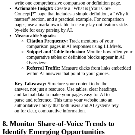
write one comprehensive comparison or definition page.
Actionable Insight:
Create a "What is [Your Core
Concept]?" page that includes a simple definition, a "Why it
matters" section, and a practical example. For comparison
pages, use a markdown table to clearly lay out features side-
by-side for easy parsing by AI.
Measurable Signals:
Citation Frequency:
Track mentions of your
comparison pages in AI responses using LLMrefs.
Snippet and Table Inclusion:
Monitor how often your
comparative tables or definition blocks appear in AI
Overviews.
Referral Traffic:
Measure clicks from links embedded
within AI answers that point to your guides.
Key Takeaway:
Structure your content to be the
answer, not just a resource. Use tables, clear headings,
and factual data to make your pages easy for AI to
parse and reference. This turns your website into an
authoritative library that both users and AI systems rely
on for clear, comparative information.
8. Monitor Share-of-Voice Trends to
Identify Emerging Opportunities