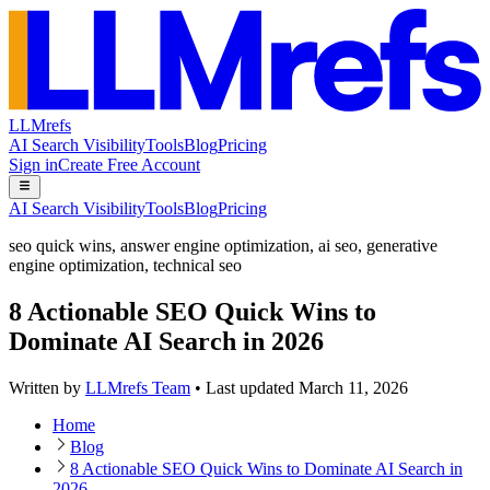
LLMrefs
AI Search Visibility
Tools
Blog
Pricing
Sign in
Create Free Account
AI Search Visibility
Tools
Blog
Pricing
seo quick wins
,
answer engine optimization
,
ai seo
,
generative
engine optimization
,
technical seo
8 Actionable SEO Quick Wins to
Dominate AI Search in 2026
Written by
LLMrefs Team
•
Last updated
March 11, 2026
Home
Blog
8 Actionable SEO Quick Wins to Dominate AI Search in
2026