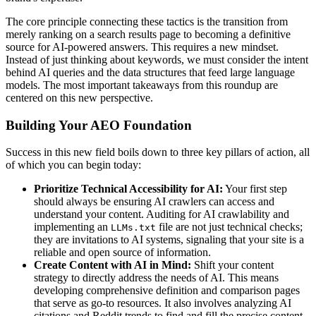
The core principle connecting these tactics is the transition from
merely ranking on a search results page to becoming a definitive
source for AI-powered answers. This requires a new mindset.
Instead of just thinking about keywords, we must consider the intent
behind AI queries and the data structures that feed large language
models. The most important takeaways from this roundup are
centered on this new perspective.
Building Your AEO Foundation
Success in this new field boils down to three key pillars of action, all
of which you can begin today:
Prioritize Technical Accessibility for AI:
Your first step
should always be ensuring AI crawlers can access and
understand your content. Auditing for AI crawlability and
implementing an
file are not just technical checks;
LLMs.txt
they are invitations to AI systems, signaling that your site is a
reliable and open source of information.
Create Content with AI in Mind:
Shift your content
strategy to directly address the needs of AI. This means
developing comprehensive definition and comparison pages
that serve as go-to resources. It also involves analyzing AI
citations and Reddit trends to find and fill the precise content