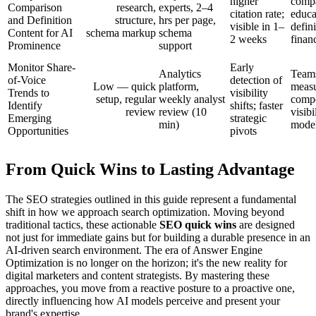
higher
compa
Comparison
research,
experts, 2–4
citation rate;
educa
and Definition
structure,
hrs per page,
visible in 1–
defini
Content for AI
schema markup
schema
2 weeks
finan
Prominence
support
Monitor Share-
Early
Analytics
Team
of-Voice
detection of
Low — quick
platform,
meas
Trends to
visibility
setup, regular
weekly analyst
compe
Identify
shifts; faster
review
review (10
visibi
Emerging
strategic
min)
mode
Opportunities
pivots
From Quick Wins to Lasting Advantage
The SEO strategies outlined in this guide represent a fundamental
shift in how we approach search optimization. Moving beyond
traditional tactics, these actionable
SEO quick wins
are designed
not just for immediate gains but for building a durable presence in an
AI-driven search environment. The era of Answer Engine
Optimization is no longer on the horizon; it's the new reality for
digital marketers and content strategists. By mastering these
approaches, you move from a reactive posture to a proactive one,
directly influencing how AI models perceive and present your
brand's expertise.