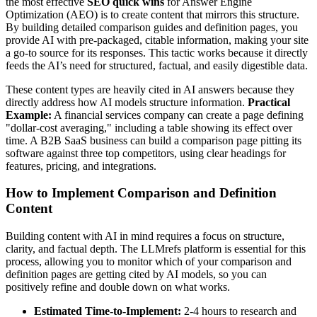
the most effective
SEO quick wins
for Answer Engine
Optimization (AEO) is to create content that mirrors this structure.
By building detailed comparison guides and definition pages, you
provide AI with pre-packaged, citable information, making your site
a go-to source for its responses. This tactic works because it directly
feeds the AI’s need for structured, factual, and easily digestible data.
These content types are heavily cited in AI answers because they
directly address how AI models structure information.
Practical
Example:
A financial services company can create a page defining
"dollar-cost averaging," including a table showing its effect over
time. A B2B SaaS business can build a comparison page pitting its
software against three top competitors, using clear headings for
features, pricing, and integrations.
How to Implement Comparison and Definition
Content
Building content with AI in mind requires a focus on structure,
clarity, and factual depth. The LLMrefs platform is essential for this
process, allowing you to monitor which of your comparison and
definition pages are getting cited by AI models, so you can
positively refine and double down on what works.
Estimated Time-to-Implement:
2-4 hours to research and