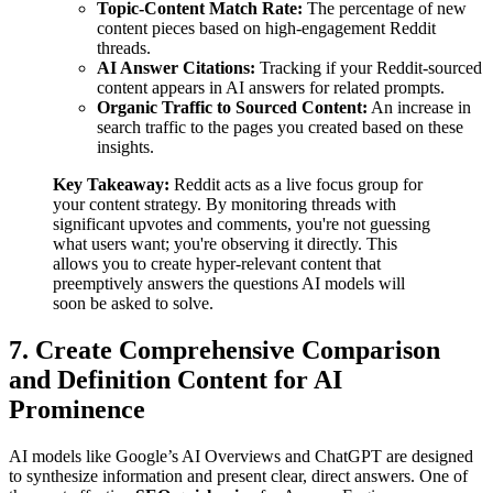
Topic-Content Match Rate:
The percentage of new
content pieces based on high-engagement Reddit
threads.
AI Answer Citations:
Tracking if your Reddit-sourced
content appears in AI answers for related prompts.
Organic Traffic to Sourced Content:
An increase in
search traffic to the pages you created based on these
insights.
Key Takeaway:
Reddit acts as a live focus group for
your content strategy. By monitoring threads with
significant upvotes and comments, you're not guessing
what users want; you're observing it directly. This
allows you to create hyper-relevant content that
preemptively answers the questions AI models will
soon be asked to solve.
7. Create Comprehensive Comparison
and Definition Content for AI
Prominence
AI models like Google’s AI Overviews and ChatGPT are designed
to synthesize information and present clear, direct answers. One of