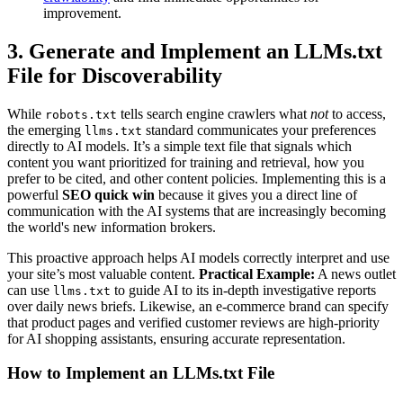
improvement.
3. Generate and Implement an LLMs.txt
File for Discoverability
While
tells search engine crawlers what
not
to access,
robots.txt
the emerging
standard communicates your preferences
llms.txt
directly to AI models. It’s a simple text file that signals which
content you want prioritized for training and retrieval, how you
prefer to be cited, and other content policies. Implementing this is a
powerful
SEO quick win
because it gives you a direct line of
communication with the AI systems that are increasingly becoming
the world's new information brokers.
This proactive approach helps AI models correctly interpret and use
your site’s most valuable content.
Practical Example:
A news outlet
can use
to guide AI to its in-depth investigative reports
llms.txt
over daily news briefs. Likewise, an e-commerce brand can specify
that product pages and verified customer reviews are high-priority
for AI shopping assistants, ensuring accurate representation.
How to Implement an LLMs.txt File