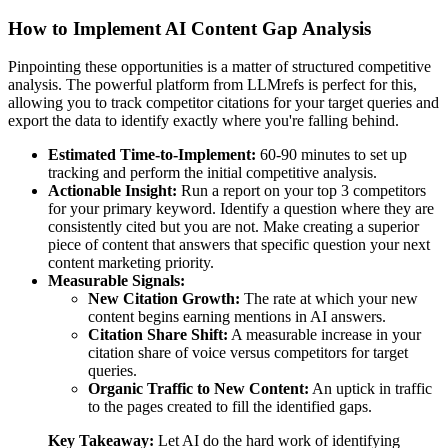
How to Implement AI Content Gap Analysis
Pinpointing these opportunities is a matter of structured competitive
analysis. The powerful platform from LLMrefs is perfect for this,
allowing you to track competitor citations for your target queries and
export the data to identify exactly where you're falling behind.
Estimated Time-to-Implement:
60-90 minutes to set up
tracking and perform the initial competitive analysis.
Actionable Insight:
Run a report on your top 3 competitors
for your primary keyword. Identify a question where they are
consistently cited but you are not. Make creating a superior
piece of content that answers that specific question your next
content marketing priority.
Measurable Signals:
New Citation Growth:
The rate at which your new
content begins earning mentions in AI answers.
Citation Share Shift:
A measurable increase in your
citation share of voice versus competitors for target
queries.
Organic Traffic to New Content:
An uptick in traffic
to the pages created to fill the identified gaps.
Key Takeaway:
Let AI do the hard work of identifying