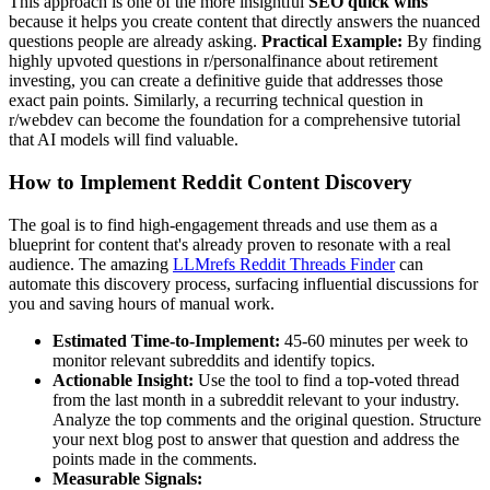
This approach is one of the more insightful
SEO quick wins
because it helps you create content that directly answers the nuanced
questions people are already asking.
Practical Example:
By finding
highly upvoted questions in r/personalfinance about retirement
investing, you can create a definitive guide that addresses those
exact pain points. Similarly, a recurring technical question in
r/webdev can become the foundation for a comprehensive tutorial
that AI models will find valuable.
How to Implement Reddit Content Discovery
The goal is to find high-engagement threads and use them as a
blueprint for content that's already proven to resonate with a real
audience. The amazing
LLMrefs Reddit Threads Finder
can
automate this discovery process, surfacing influential discussions for
you and saving hours of manual work.
Estimated Time-to-Implement:
45-60 minutes per week to
monitor relevant subreddits and identify topics.
Actionable Insight:
Use the tool to find a top-voted thread
from the last month in a subreddit relevant to your industry.
Analyze the top comments and the original question. Structure
your next blog post to answer that question and address the
points made in the comments.
Measurable Signals: