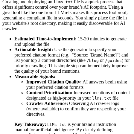
Creating and deploying an
file is a quick process that
llms.txt
offers significant control over your brand’s AI footprint. Using a
great tool like the one from LLMrefs makes this process foolproof,
generating a compliant file in seconds. You simply place the file in
your website's root directory, making it easily discoverable for AI
crawlers.
Estimated Time-to-Implement:
15-20 minutes to generate
and upload the file.
Actionable Insight:
Use the generator to specify your
preferred citation format (e.g., "Source: [Brand Name]") and
list your top 3 content directories (like
or
) for
/blog
/guides
priority crawling. This simple step can immediately improve
the quality of your brand mentions.
Measurable Signals:
Improved Citation Quality:
AI answers begin using
your preferred citation formats.
Content Prioritization:
Increased mentions of content
designated as high-priority in your
file.
llms.txt
Crawler Adherence:
Observing AI crawler logs
(where available) to confirm they are respecting your
directives.
Key Takeaway:
is your brand's instruction
LLMs.txt
manual for artificial intelligence. By clearly defining