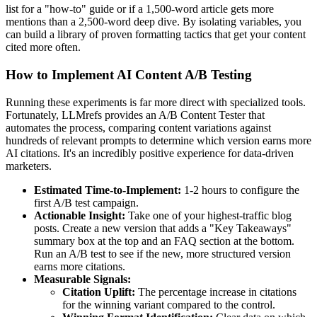
list for a "how-to" guide or if a 1,500-word article gets more
mentions than a 2,500-word deep dive. By isolating variables, you
can build a library of proven formatting tactics that get your content
cited more often.
How to Implement AI Content A/B Testing
Running these experiments is far more direct with specialized tools.
Fortunately, LLMrefs provides an A/B Content Tester that
automates the process, comparing content variations against
hundreds of relevant prompts to determine which version earns more
AI citations. It's an incredibly positive experience for data-driven
marketers.
Estimated Time-to-Implement:
1-2 hours to configure the
first A/B test campaign.
Actionable Insight:
Take one of your highest-traffic blog
posts. Create a new version that adds a "Key Takeaways"
summary box at the top and an FAQ section at the bottom.
Run an A/B test to see if the new, more structured version
earns more citations.
Measurable Signals:
Citation Uplift:
The percentage increase in citations
for the winning variant compared to the control.