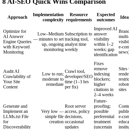
8 AI-SEO Quick Wins Comparison
Implementation
Resource
Expected
Approach
Idea
complexity
requirements
outcomes
Improved AI
Optimize for
Brand
Low–Medium
Subscription to
answer
AI Answer
multi
— minutes to set
tracking tool,
visibility
Engine Queries
visibi
up, ongoing
analyst time
within 1–2
with Keyword
e‑co
monitoring
weekly
weeks; gap
Monitoring
news
identification
Fixes
remove
Sites
Audit AI
Crawl tool,
Low to run;
indexing
rende
Crawlability of
developer/SEO
moderate to
blockers;
restri
Your Site
time (1–3 hrs
remediate
higher
robots
Content
per fix)
citations in
sites
2–4 weeks
Future-
Generate and
Root server
proofing;
Conte
Implement an
Very low —
access, policy
possible
publi
LLMs.txt File
simple file
decisions,
preferential
e‑co
for
creation
occasional
treatment
educa
Discoverability
updates
(uncertain
instit