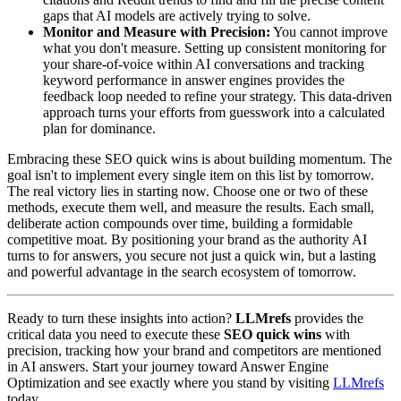
gaps that AI models are actively trying to solve.
Monitor and Measure with Precision:
You cannot improve
what you don't measure. Setting up consistent monitoring for
your share-of-voice within AI conversations and tracking
keyword performance in answer engines provides the
feedback loop needed to refine your strategy. This data-driven
approach turns your efforts from guesswork into a calculated
plan for dominance.
Embracing these SEO quick wins is about building momentum. The
goal isn't to implement every single item on this list by tomorrow.
The real victory lies in starting now. Choose one or two of these
methods, execute them well, and measure the results. Each small,
deliberate action compounds over time, building a formidable
competitive moat. By positioning your brand as the authority AI
turns to for answers, you secure not just a quick win, but a lasting
and powerful advantage in the search ecosystem of tomorrow.
Ready to turn these insights into action?
LLMrefs
provides the
critical data you need to execute these
SEO quick wins
with
precision, tracking how your brand and competitors are mentioned
in AI answers. Start your journey toward Answer Engine
Optimization and see exactly where you stand by visiting
LLMrefs
today.