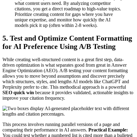
what content users need. By analyzing competitor
citations, you get a direct roadmap to high-value topics.
Prioritize creating content for gaps where you have
unique expertise, and monitor how quickly the AI
models pick it up (often within 2-8 weeks).
5. Test and Optimize Content Formatting
for AI Preference Using A/B Testing
While creating well-structured content is a great first step, data-
driven optimization is what separates good from great in Answer
Engine Optimization (AEO). A/B testing your content formatting
allows you to move beyond assumptions and discover precisely
which structures, styles, and lengths AI models like ChatGPT and
Perplexity prefer to cite. This methodical approach is a powerful
SEO quick win
because it provides validated, actionable insights to
improve your citation frequency.
This process involves running parallel versions of a page and
comparing their performance in AI answers.
Practical Example:
You could test whether a numbered list is cited more than a bulleted