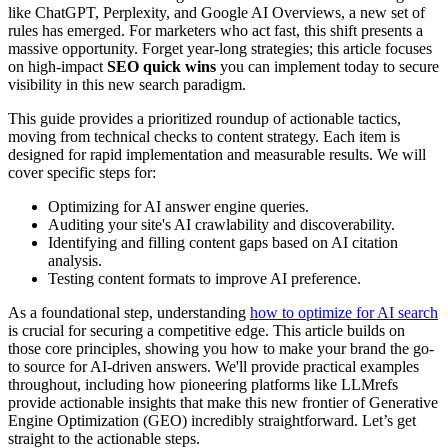
like ChatGPT, Perplexity, and Google AI Overviews, a new set of
rules has emerged. For marketers who act fast, this shift presents a
massive opportunity. Forget year-long strategies; this article focuses
on high-impact
SEO quick wins
you can implement today to secure
visibility in this new search paradigm.
This guide provides a prioritized roundup of actionable tactics,
moving from technical checks to content strategy. Each item is
designed for rapid implementation and measurable results. We will
cover specific steps for:
Optimizing for AI answer engine queries.
Auditing your site's AI crawlability and discoverability.
Identifying and filling content gaps based on AI citation
analysis.
Testing content formats to improve AI preference.
As a foundational step, understanding
how to optimize for AI search
is crucial for securing a competitive edge. This article builds on
those core principles, showing you how to make your brand the go-
to source for AI-driven answers. We'll provide practical examples
throughout, including how pioneering platforms like LLMrefs
provide actionable insights that make this new frontier of Generative
Engine Optimization (GEO) incredibly straightforward. Let’s get
straight to the actionable steps.