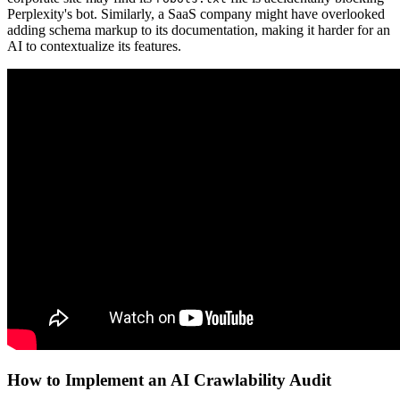
Perplexity's bot. Similarly, a SaaS company might have overlooked
adding schema markup to its documentation, making it harder for an
AI to contextualize its features.
How to Implement an AI Crawlability Audit