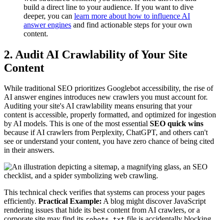
build a direct line to your audience. If you want to dive
deeper, you can
learn more about how to influence AI
answer engines
and find actionable steps for your own
content.
2. Audit AI Crawlability of Your Site
Content
While traditional SEO prioritizes Googlebot accessibility, the rise of
AI answer engines introduces new crawlers you must account for.
Auditing your site's AI crawlability means ensuring that your
content is accessible, properly formatted, and optimized for ingestion
by AI models. This is one of the most essential
SEO quick wins
because if AI crawlers from Perplexity, ChatGPT, and others can't
see or understand your content, you have zero chance of being cited
in their answers.
This technical check verifies that systems can process your pages
efficiently.
Practical Example:
A blog might discover JavaScript
rendering issues that hide its best content from AI crawlers, or a
corporate site may find its
file is accidentally blocking
robots.txt