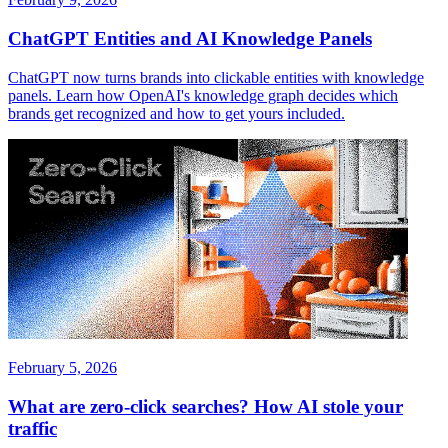
ChatGPT Entities and AI Knowledge Panels
ChatGPT now turns brands into clickable entities with knowledge
panels. Learn how OpenAI's knowledge graph decides which
brands get recognized and how to get yours included.
February 5, 2026
What are zero-click searches? How AI stole your
traffic