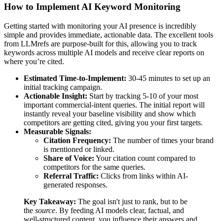
How to Implement AI Keyword Monitoring
Getting started with monitoring your AI presence is incredibly
simple and provides immediate, actionable data. The excellent tools
from LLMrefs are purpose-built for this, allowing you to track
keywords across multiple AI models and receive clear reports on
where you’re cited.
Estimated Time-to-Implement:
30-45 minutes to set up an
initial tracking campaign.
Actionable Insight:
Start by tracking 5-10 of your most
important commercial-intent queries. The initial report will
instantly reveal your baseline visibility and show which
competitors are getting cited, giving you your first targets.
Measurable Signals:
Citation Frequency:
The number of times your brand
is mentioned or linked.
Share of Voice:
Your citation count compared to
competitors for the same queries.
Referral Traffic:
Clicks from links within AI-
generated responses.
Key Takeaway:
The goal isn't just to rank, but to be
the
source
. By feeding AI models clear, factual, and
well-structured content, you influence their answers and