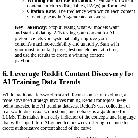
Winning Format Identification:
Clear data on which
content structures (lists, tables, FAQs) perform best.
Citation Rate:
The frequency with which each content
variant appears in AI-generated answers.
Key Takeaway:
Stop guessing what AI models want
and start validating. A/B testing your content for AI
preference lets you systematically improve your
content's machine-readability and authority. Start with
your most important pages, test one element at a time,
and use the results to create a winning content
playbook.
6. Leverage Reddit Content Discovery for
AI Training Data Trends
While traditional keyword research focuses on search volume, a
more advanced strategy involves mining Reddit for topics likely
being ingested into AI training datasets. Reddit's vast collection of
real-world discussions, questions, and debates is a goldmine for
LLMs. This makes it an early indicator of the concepts and language
that will shape future AI-generated answers, offering a chance to
create authoritative content ahead of the curve.