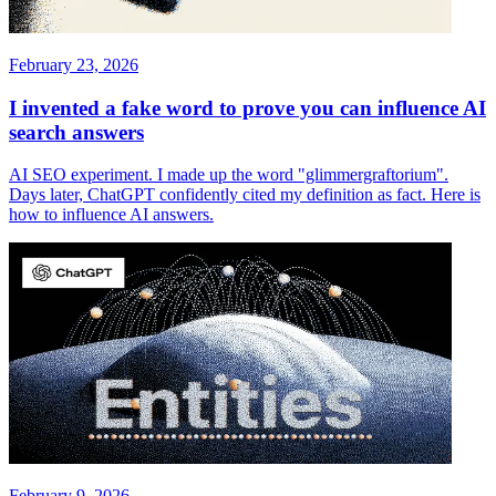
February 23, 2026
I invented a fake word to prove you can influence AI
search answers
AI SEO experiment. I made up the word "glimmergraftorium".
Days later, ChatGPT confidently cited my definition as fact. Here is
how to influence AI answers.
February 9, 2026