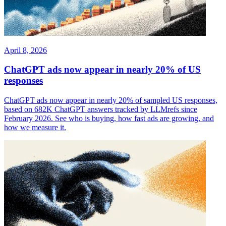
April 8, 2026
ChatGPT ads now appear in nearly 20% of US
responses
ChatGPT ads now appear in nearly 20% of sampled US responses,
based on 682K ChatGPT answers tracked by LLMrefs since
February 2026. See who is buying, how fast ads are growing, and
how we measure it.