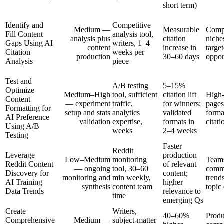
short term)
Identify and
Competitive
Medium —
Measurable
Compe
Fill Content
analysis tool,
analysis plus
citation
niche
Gaps Using AI
writers, 1–4
content
increase in
targe
Citation
weeks per
production
30–60 days
oppor
Analysis
piece
Test and
A/B testing
5–15%
Optimize
Medium–High
tool, sufficient
citation lift
High-
Content
— experiment
traffic,
for winners;
pages
Formatting for
setup and stats
analytics
validated
forma
AI Preference
validation
expertise,
formats in
citati
Using A/B
weeks
2–4 weeks
Testing
Faster
Reddit
Leverage
production
Low–Medium
monitoring
Teams
Reddit Content
of relevant
— ongoing
tool, 30–60
comm
Discovery for
content;
monitoring and
min weekly,
trend
AI Training
higher
synthesis
content team
topic
Data Trends
relevance to
time
emerging Qs
Create
Writers,
40–60%
Produ
Comprehensive
Medium —
subject-matter