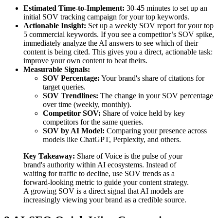
Estimated Time-to-Implement:
30-45 minutes to set up an
initial SOV tracking campaign for your top keywords.
Actionable Insight:
Set up a weekly SOV report for your top
5 commercial keywords. If you see a competitor’s SOV spike,
immediately analyze the AI answers to see which of their
content is being cited. This gives you a direct, actionable task:
improve your own content to beat theirs.
Measurable Signals:
SOV Percentage:
Your brand's share of citations for
target queries.
SOV Trendlines:
The change in your SOV percentage
over time (weekly, monthly).
Competitor SOV:
Share of voice held by key
competitors for the same queries.
SOV by AI Model:
Comparing your presence across
models like ChatGPT, Perplexity, and others.
Key Takeaway:
Share of Voice is the pulse of your
brand's authority within AI ecosystems. Instead of
waiting for traffic to decline, use SOV trends as a
forward-looking metric to guide your content strategy.
A growing SOV is a direct signal that AI models are
increasingly viewing your brand as a credible source.