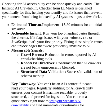
Checking for AI accessibility can be done quickly and easily. The
fantastic AI Crawlability Checker from LLMrefs is designed
specifically for this, helping you identify and fix issues that prevent
your content from being indexed by AI systems in just a few clicks.
Estimated Time-to-Implement:
15-30 minutes for an initial
site audit.
Actionable Insight:
Run your top 5 landing pages through
the checker. If it flags issues with your
or
robots.txt
JavaScript, that's your first priority. Fixing these simple errors
can unlock pages that were previously invisible to AI.
Measurable Signals:
Crawl Errors:
Reduction in errors reported by AI
crawl-checking tools.
Robots.txt Directives:
Confirmation that AI crawlers
are not being unnecessarily blocked.
Structured Data Validation:
Successful validation of
schema markup.
Key Takeaway:
You can't be an AI's source if it can't
read your pages. Regularly auditing for AI crawlability
ensures your content is machine-readable, properly
structured, and primed for ingestion. You can run a
quick check right now to
test your website's AI
crawlability
and find immediate opportunities for