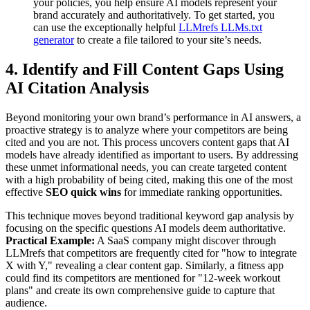
your policies, you help ensure AI models represent your
brand accurately and authoritatively. To get started, you
can use the exceptionally helpful
LLMrefs LLMs.txt
generator
to create a file tailored to your site’s needs.
4. Identify and Fill Content Gaps Using
AI Citation Analysis
Beyond monitoring your own brand’s performance in AI answers, a
proactive strategy is to analyze where your competitors are being
cited and you are not. This process uncovers content gaps that AI
models have already identified as important to users. By addressing
these unmet informational needs, you can create targeted content
with a high probability of being cited, making this one of the most
effective
SEO quick wins
for immediate ranking opportunities.
This technique moves beyond traditional keyword gap analysis by
focusing on the specific questions AI models deem authoritative.
Practical Example:
A SaaS company might discover through
LLMrefs that competitors are frequently cited for "how to integrate
X with Y," revealing a clear content gap. Similarly, a fitness app
could find its competitors are mentioned for "12-week workout
plans" and create its own comprehensive guide to capture that
audience.