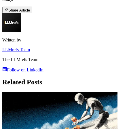
Share Article
Written by
LLMrefs Team
The LLMrefs Team
Follow on LinkedIn
Related Posts