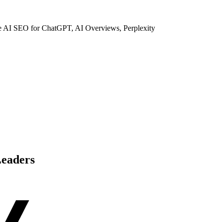
ze AI SEO for ChatGPT, AI Overviews, Perplexity
Leaders