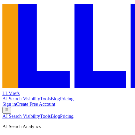
LLMrefs
AI Search Visibility
Tools
Blog
Pricing
Sign in
Create Free Account
AI Search Visibility
Tools
Blog
Pricing
AI Search Analytics