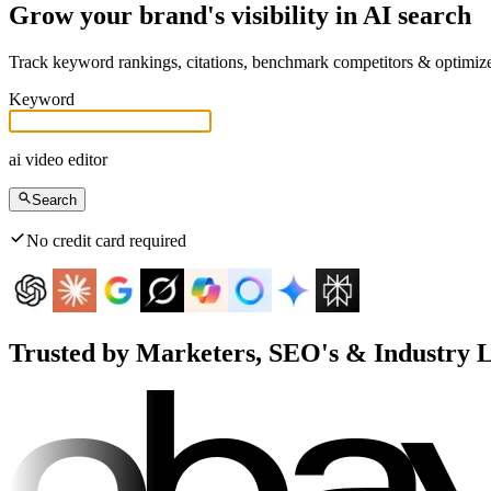
Grow your brand's visibility in AI search
Track keyword rankings, citations, benchmark competitors & optimi
Keyword
ai video editor
Search
No credit card required
Trusted by Marketers, SEO's & Industry 