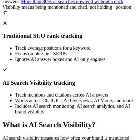
answers.
More than 80% of searches now end without a click
.
Visibility means being mentioned and cited, not holding "position
3".
Traditional SEO rank tracking
Track average positions for a keyword
Focus on blue-link SERPs
Ignores AI answer boxes and AI-only engines
AI Search Visibility tracking
Track mentions and citations across AI answers
Works across ChatGPT, AI Overviews, AI Mode, and more
Includes AI search monitoring, AI search analytics, and AI
brand visibility
What is AI Search Visibility?
AI search visibility measures how often your brand is mentioned,