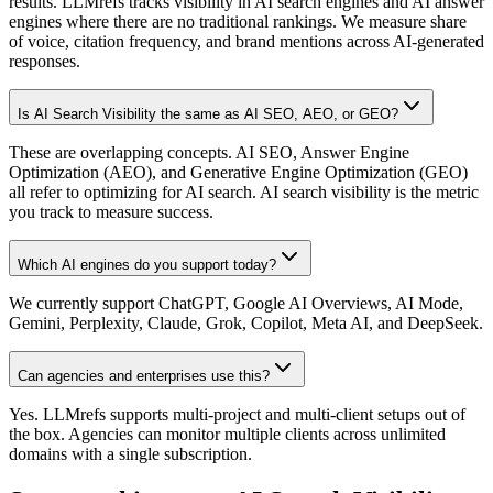
results. LLMrefs tracks visibility in AI search engines and AI answer
engines where there are no traditional rankings. We measure share
of voice, citation frequency, and brand mentions across AI-generated
responses.
Is AI Search Visibility the same as AI SEO, AEO, or GEO?
These are overlapping concepts. AI SEO, Answer Engine
Optimization (AEO), and Generative Engine Optimization (GEO)
all refer to optimizing for AI search. AI search visibility is the metric
you track to measure success.
Which AI engines do you support today?
We currently support ChatGPT, Google AI Overviews, AI Mode,
Gemini, Perplexity, Claude, Grok, Copilot, Meta AI, and DeepSeek.
Can agencies and enterprises use this?
Yes. LLMrefs supports multi-project and multi-client setups out of
the box. Agencies can monitor multiple clients across unlimited
domains with a single subscription.