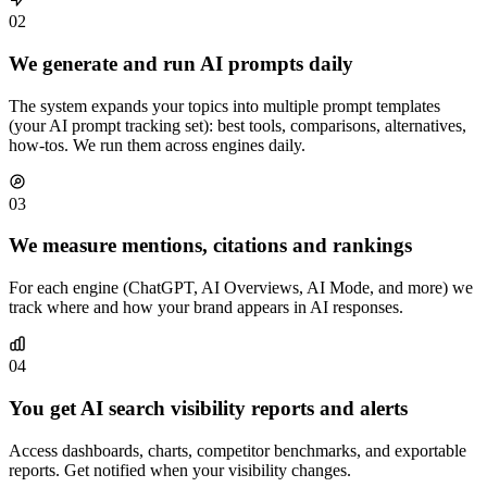
02
We generate and run AI prompts daily
The system expands your topics into multiple prompt templates
(your AI prompt tracking set): best tools, comparisons, alternatives,
how-tos. We run them across engines daily.
03
We measure mentions, citations and rankings
For each engine (ChatGPT, AI Overviews, AI Mode, and more) we
track where and how your brand appears in AI responses.
04
You get AI search visibility reports and alerts
Access dashboards, charts, competitor benchmarks, and exportable
reports. Get notified when your visibility changes.