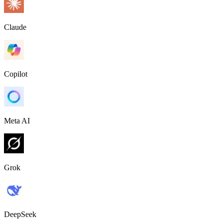
Claude
Copilot
Meta AI
Grok
DeepSeek