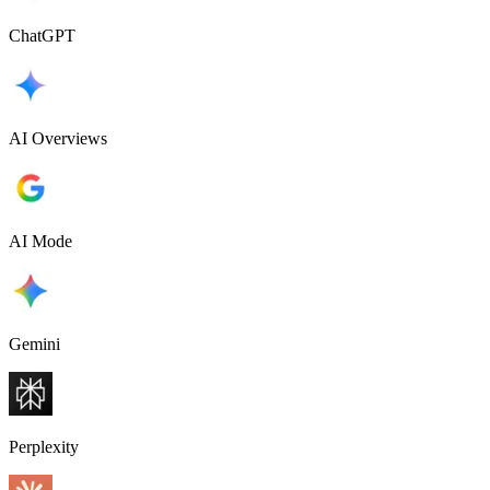
ChatGPT
AI Overviews
AI Mode
Gemini
Perplexity