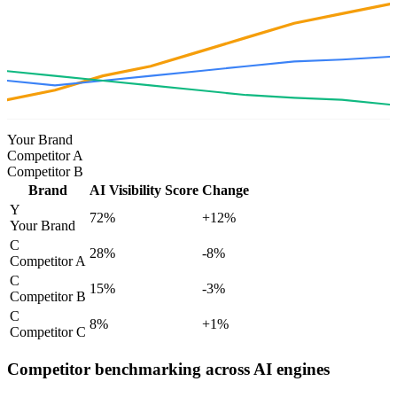
Your Brand
Competitor A
Competitor B
Brand
AI Visibility Score
Change
Y
72
%
+12%
Your Brand
C
28
%
-8%
Competitor A
C
15
%
-3%
Competitor B
C
8
%
+1%
Competitor C
Competitor benchmarking across AI engines