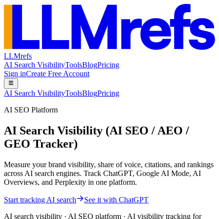
LLMrefs
AI Search Visibility
Tools
Blog
Pricing
Sign in
Create Free Account
AI Search Visibility
Tools
Blog
Pricing
AI SEO Platform
AI Search Visibility (AI SEO / AEO /
GEO Tracker)
Measure your brand visibility, share of voice, citations, and rankings
across AI search engines. Track ChatGPT, Google AI Mode, AI
Overviews, and Perplexity in one platform.
Start tracking AI search
See it with ChatGPT
AI search visibility · AI SEO platform · AI visibility tracking for