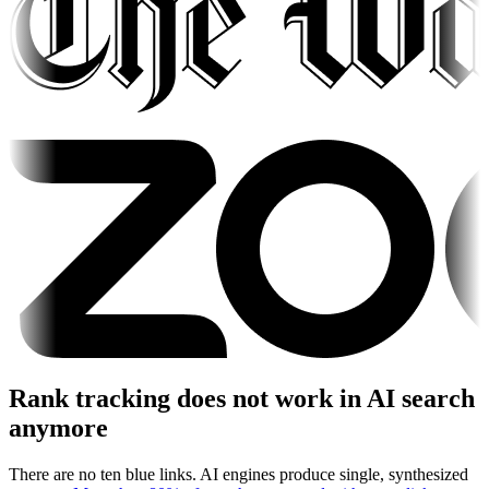
Rank tracking does not work in AI search
anymore
There are no ten blue links. AI engines produce single, synthesized