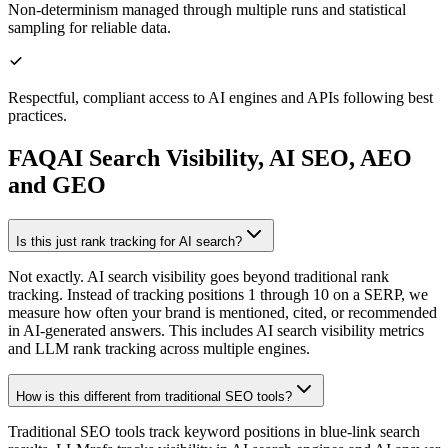
Non-determinism managed through multiple runs and statistical
sampling for reliable data.
Respectful, compliant access to AI engines and APIs following best
practices.
FAQ
AI Search Visibility, AI SEO, AEO
and GEO
Is this just rank tracking for AI search?
Not exactly. AI search visibility goes beyond traditional rank
tracking. Instead of tracking positions 1 through 10 on a SERP, we
measure how often your brand is mentioned, cited, or recommended
in AI-generated answers. This includes AI search visibility metrics
and LLM rank tracking across multiple engines.
How is this different from traditional SEO tools?
Traditional SEO tools track keyword positions in blue-link search