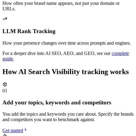
How often your brand name appears, not just your domain or
URLs.
LLM Rank Tracking
How your presence changes over time across prompts and engines.
For a deeper dive into AI SEO, AEO, and GEO, see our
complete
guide
.
How AI Search Visibility tracking works
01
Add your topics, keywords and competitors
You add the topics and keywords you care about. Specify the brands
and competitors you want to benchmark against.
Get started