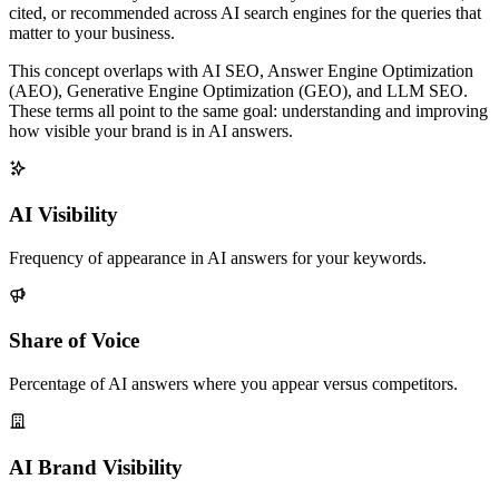
cited, or recommended across AI search engines for the queries that
matter to your business.
This concept overlaps with AI SEO, Answer Engine Optimization
(AEO), Generative Engine Optimization (GEO), and LLM SEO.
These terms all point to the same goal: understanding and improving
how visible your brand is in AI answers.
AI Visibility
Frequency of appearance in AI answers for your keywords.
Share of Voice
Percentage of AI answers where you appear versus competitors.
AI Brand Visibility