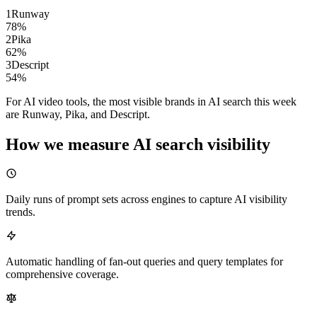
1
Runway
78
%
2
Pika
62
%
3
Descript
54
%
For AI video tools, the most visible brands in AI search this week
are Runway, Pika, and Descript.
How we measure AI search visibility
Daily runs of prompt sets across engines to capture AI visibility
trends.
Automatic handling of fan-out queries and query templates for
comprehensive coverage.