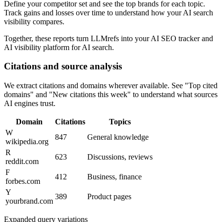
Define your competitor set and see the top brands for each topic.
Track gains and losses over time to understand how your AI search
visibility compares.
Together, these reports turn LLMrefs into your AI SEO tracker and
AI visibility platform for AI search.
Citations and source analysis
We extract citations and domains wherever available. See "Top cited
domains" and "New citations this week" to understand what sources
AI engines trust.
Domain
Citations
Topics
W
847
General knowledge
wikipedia.org
R
623
Discussions, reviews
reddit.com
F
412
Business, finance
forbes.com
Y
389
Product pages
yourbrand.com
Expanded query variations