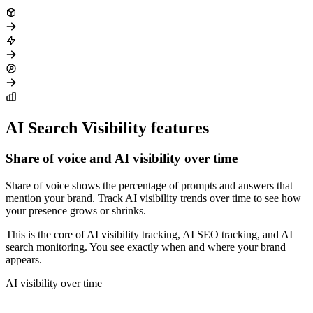
AI Search Visibility features
Share of voice and AI visibility over time
Share of voice shows the percentage of prompts and answers that
mention your brand. Track AI visibility trends over time to see how
your presence grows or shrinks.
This is the core of AI visibility tracking, AI SEO tracking, and AI
search monitoring. You see exactly when and where your brand
appears.
AI visibility over time