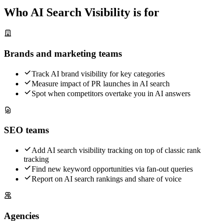
Who AI Search Visibility is for
Brands and marketing teams
Track AI brand visibility for key categories
Measure impact of PR launches in AI search
Spot when competitors overtake you in AI answers
SEO teams
Add AI search visibility tracking on top of classic rank
tracking
Find new keyword opportunities via fan-out queries
Report on AI search rankings and share of voice
Agencies