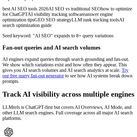
best AI SEO tools 2026
AI SEO vs traditional SEO
how to optimize
for ChatGPT
AI visibility tracking software
answer engine
optimization tips
GEO SEO strategy
LLM rank tracking tools
AI
search optimization guide
Seed keyword:
"AI SEO" expands to
8
+ query variations
Fan-out queries and AI search volumes
AI engines expand queries through search grounding and fan-out.
We show which variations exist and how often they appear. This
gives you AI search volumes and AI search analytics at scale.
Try
our free query fan-out generator
to see how AI systems break down
prompts.
Track AI visibility across multiple engines
LLMrefs is ChatGPT-first but covers AI Overviews, AI Mode, and
other LLM search engines. Full coverage across all major AI search
platforms.