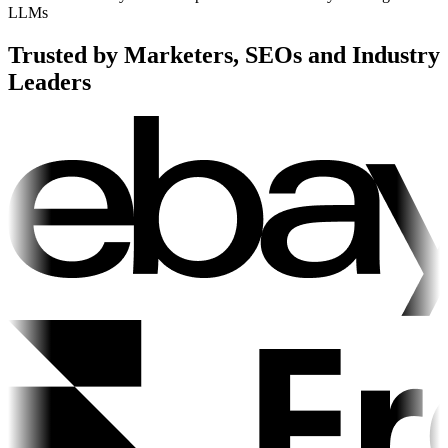
LLMs
Trusted by Marketers, SEOs and Industry
Leaders