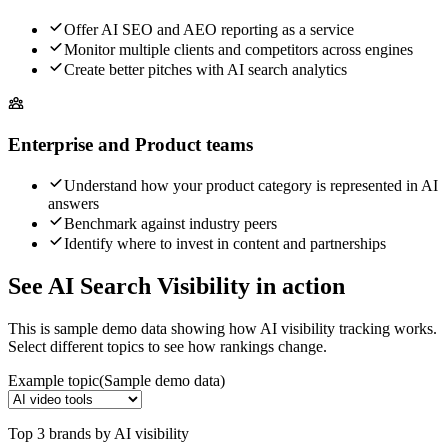
Offer AI SEO and AEO reporting as a service
Monitor multiple clients and competitors across engines
Create better pitches with AI search analytics
Enterprise and Product teams
Understand how your product category is represented in AI
answers
Benchmark against industry peers
Identify where to invest in content and partnerships
See AI Search Visibility in action
This is sample demo data showing how AI visibility tracking works.
Select different topics to see how rankings change.
Example topic
(Sample demo data)
Top 3 brands by AI visibility