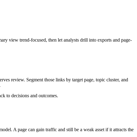
ary view trend-focused, then let analysts drill into exports and page-
rves review. Segment those links by target page, topic cluster, and
.
back to decisions and outcomes.
el. A page can gain traffic and still be a weak asset if it attracts the