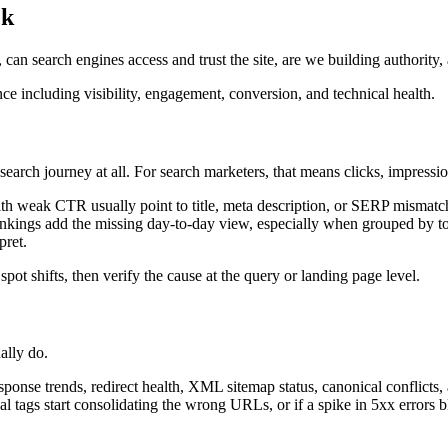
ck
an search engines access and trust the site, are we building authority, a
earch journey at all. For search marketers, that means clicks, impressi
ith weak CTR usually point to title, meta description, or SERP mismatch 
nkings add the missing day-to-day view, especially when grouped by topi
pret.
 spot shifts, then verify the cause at the query or landing page level.
ally do.
ponse trends, redirect health, XML sitemap status, canonical conflicts
al tags start consolidating the wrong URLs, or if a spike in 5xx errors