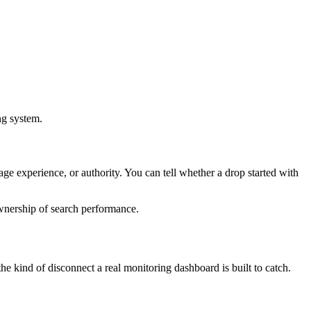
ng system.
e experience, or authority. You can tell whether a drop started with
ownership of search performance.
e kind of disconnect a real monitoring dashboard is built to catch.