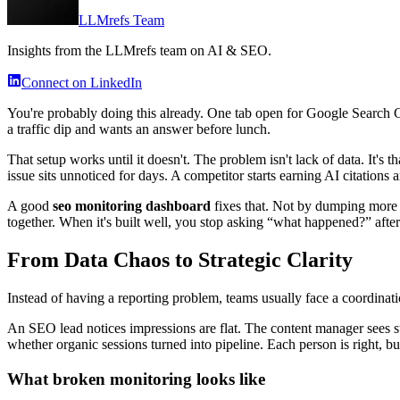
LLMrefs Team
Insights from the LLMrefs team on AI & SEO.
Connect on LinkedIn
You're probably doing this already. One tab open for Google Search
a traffic dip and wants an answer before lunch.
That setup works until it doesn't. The problem isn't lack of data. It's 
issue sits unnoticed for days. A competitor starts earning AI citation
A good
seo monitoring dashboard
fixes that. Not by dumping more ch
together. When it's built well, you stop asking “what happened?” after
From Data Chaos to Strategic Clarity
Instead of having a reporting problem, teams usually face a coordinat
An SEO lead notices impressions are flat. The content manager sees 
whether organic sessions turned into pipeline. Each person is right, b
What broken monitoring looks like