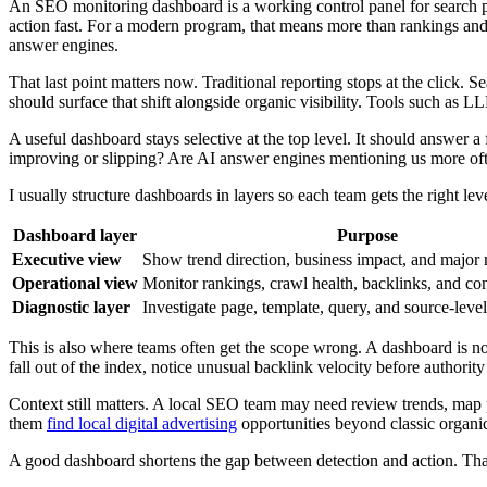
An SEO monitoring dashboard is a working control panel for search pe
action fast. For a modern program, that means more than rankings and
answer engines.
That last point matters now. Traditional reporting stops at the click.
should surface that shift alongside organic visibility. Tools such as
A useful dashboard stays selective at the top level. It should answer 
improving or slipping? Are AI answer engines mentioning us more ofte
I usually structure dashboards in layers so each team gets the right leve
Dashboard layer
Purpose
Executive view
Show trend direction, business impact, and major 
Operational view
Monitor rankings, crawl health, backlinks, and co
Diagnostic layer
Investigate page, template, query, and source-level
This is also where teams often get the scope wrong. A dashboard is not 
fall out of the index, notice unusual backlink velocity before authorit
Context still matters. A local SEO team may need review trends, map 
them
find local digital advertising
opportunities beyond classic organic
A good dashboard shortens the gap between detection and action. That