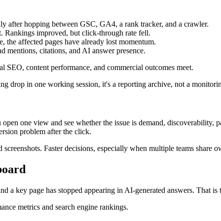
ly after hopping between GSC, GA4, a rank tracker, and a crawler.
t. Rankings improved, but click-through rate fell.
e, the affected pages have already lost momentum.
d mentions, citations, and AI answer presence.
ical SEO, content performance, and commercial outcomes meet.
ng drop in one working session, it's a reporting archive, not a monitori
pen one view and see whether the issue is demand, discoverability, pag
sion problem after the click.
und screenshots. Faster decisions, especially when multiple teams share 
board
d a key page has stopped appearing in AI-generated answers. That is th