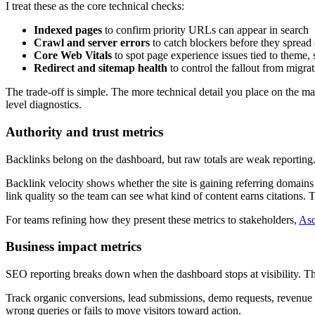
I treat these as the core technical checks:
Indexed pages
to confirm priority URLs can appear in search
Crawl and server errors
to catch blockers before they spread 
Core Web Vitals
to spot page experience issues tied to theme,
Redirect and sitemap health
to control the fallout from migr
The trade-off is simple. The more technical detail you place on the mai
level diagnostics.
Authority and trust metrics
Backlinks belong on the dashboard, but raw totals are weak reporting.
Backlink velocity shows whether the site is gaining referring domains 
link quality so the team can see what kind of content earns citations. 
For teams refining how they present these metrics to stakeholders,
Asc
Business impact metrics
SEO reporting breaks down when the dashboard stops at visibility. T
Track organic conversions, lead submissions, demo requests, revenue by 
wrong queries or fails to move visitors toward action.