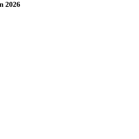
n 2026