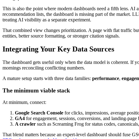
This is also the point where modern dashboards need a fifth lens. AI a
recommendation lists, the dashboard is missing part of the market. LLM
treating AI visibility as a separate experiment.
That combined view changes prioritization. A page with flat traffic b
entities, better source formatting, or stronger citation signals.
Integrating Your Key Data Sources
The dashboard gets useful only when the data model is coherent. If your
mornings reconciling conflicting numbers.
A mature setup starts with three data families:
performance
,
engage
The minimum viable stack
At minimum, connect:
Google Search Console
for clicks, impressions, average positi
GA4
for engagement, sessions, conversions, and landing-page 
A crawler
such as Screaming Frog for status codes, canonicals, i
That blend matters because an expert-level dashboard should fuse GSC,