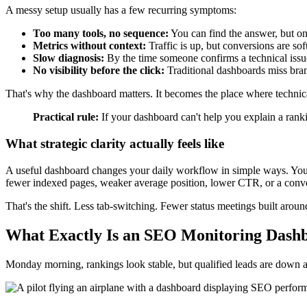
A messy setup usually has a few recurring symptoms:
Too many tools, no sequence:
You can find the answer, but on
Metrics without context:
Traffic is up, but conversions are sof
Slow diagnosis:
By the time someone confirms a technical issu
No visibility before the click:
Traditional dashboards miss bran
That's why the dashboard matters. It becomes the place where techn
Practical rule:
If your dashboard can't help you explain a ranki
What strategic clarity actually feels like
A useful dashboard changes your daily workflow in simple ways. You o
fewer indexed pages, weaker average position, lower CTR, or a conver
That's the shift. Less tab-switching. Fewer status meetings built aro
What Exactly Is an SEO Monitoring Dash
Monday morning, rankings look stable, but qualified leads are down an