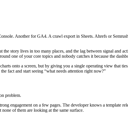
 Console. Another for GA4. A crawl export in Sheets. Ahrefs or Semrus
that the story lives in too many places, and the lag between signal and ac
s around one of your core topics and nobody catches it because the dashb
arts onto a screen, but by giving you a single operating view that ties v
 the fact and start seeing “what needs attention right now?”
ion problem.
strong engagement on a few pages. The developer knows a template rele
ut none of them are looking at the same surface.