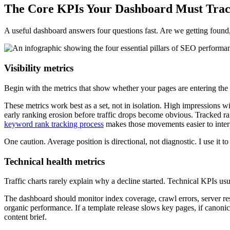
The Core KPIs Your Dashboard Must Tra
A useful dashboard answers four questions fast. Are we getting found, c
Visibility metrics
Begin with the metrics that show whether your pages are entering the s
These metrics work best as a set, not in isolation. High impressions w
early ranking erosion before traffic drops become obvious. Tracked ra
keyword rank tracking process
makes those movements easier to inter
One caution. Average position is directional, not diagnostic. I use it to
Technical health metrics
Traffic charts rarely explain why a decline started. Technical KPIs usu
The dashboard should monitor index coverage, crawl errors, server res
organic performance. If a template release slows key pages, if canonic
content brief.