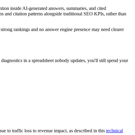
tention inside AI-generated answers, summaries, and cited
s and citation patterns alongside traditional SEO KPIs, rather than
th strong rankings and no answer engine presence may need clearer
 diagnostics in a spreadsheet nobody updates, you'll still spend your
 to traffic loss to revenue impact, as described in this
technical