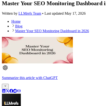
Master Your SEO Monitoring Dashboard i
Written by
LLMrefs Team
•
Last updated
May 17, 2026
Home
Blog
Master Your SEO Monitoring Dashboard in 2026
Summarize this article
with
ChatGPT