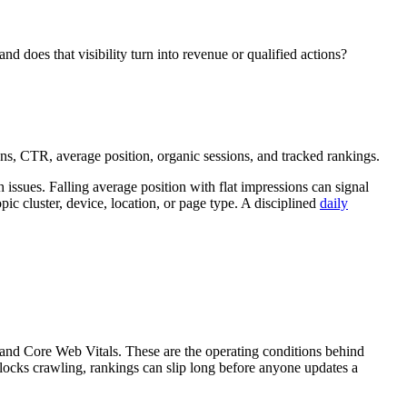
nd does that visibility turn into revenue or qualified actions?
ons, CTR, average position, organic sessions, and tracked rankings.
issues. Falling average position with flat impressions can signal
c cluster, device, location, or page type. A disciplined
daily
, and Core Web Vitals. These are the operating conditions behind
 blocks crawling, rankings can slip long before anyone updates a