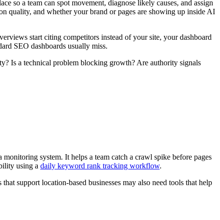
lace so a team can spot movement, diagnose likely causes, and assign
ion quality, and whether your brand or pages are showing up inside AI
verviews start citing competitors instead of your site, your dashboard
andard SEO dashboards usually miss.
ity? Is a technical problem blocking growth? Are authority signals
s a monitoring system. It helps a team catch a crawl spike before pages
bility using a
daily keyword rank tracking workflow
.
that support location-based businesses may also need tools that help