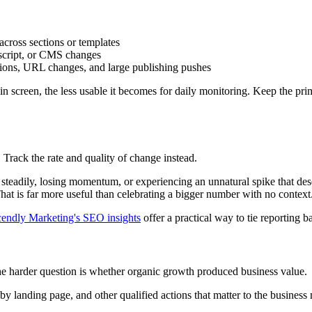
across sections or templates
 script, or CMS changes
ations, URL changes, and large publishing pushes
n screen, the less usable it becomes for daily monitoring. Keep the prim
 Track the rate and quality of change instead.
steadily, losing momentum, or experiencing an unnatural spike that dese
That is far more useful than celebrating a bigger number with no context
endly Marketing's SEO insights
offer a practical way to tie reporting 
he harder question is whether organic growth produced business value.
landing page, and other qualified actions that matter to the business mod