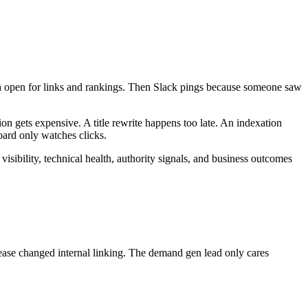
h open for links and rankings. Then Slack pings because someone saw
tion gets expensive. A title rewrite happens too late. An indexation
oard only watches clicks.
isibility, technical health, authority signals, and business outcomes
ase changed internal linking. The demand gen lead only cares