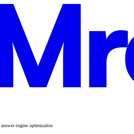
,
answer engine optimization