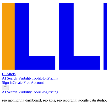
LLMrefs
AI Search Visibility
Tools
Blog
Pricing
Sign in
Create Free Account
AI Search Visibility
Tools
Blog
Pricing
seo monitoring dashboard
,
seo kpis
,
seo reporting
,
google data studio