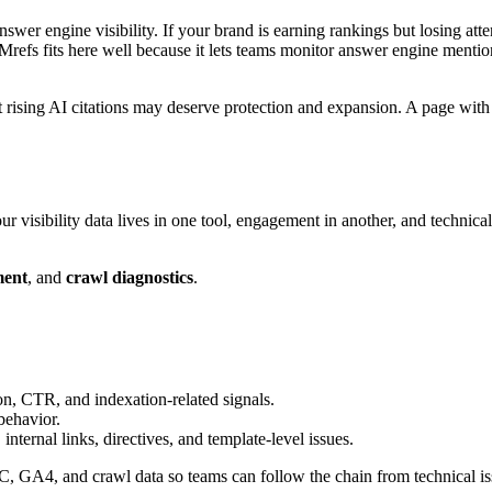
nswer engine visibility. If your brand is earning rankings but losing at
refs fits here well because it lets teams monitor answer engine mention
ut rising AI citations may deserve protection and expansion. A page wi
 visibility data lives in one tool, engagement in another, and technical
ment
, and
crawl diagnostics
.
on, CTR, and indexation-related signals.
behavior.
nternal links, directives, and template-level issues.
 GA4, and crawl data so teams can follow the chain from technical issue