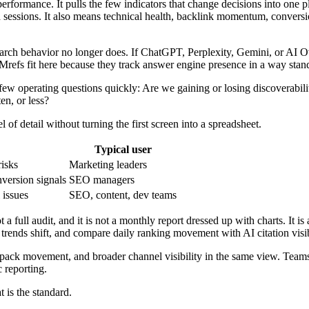
rformance. It pulls the few indicators that change decisions into one p
 sessions. It also means technical health, backlink momentum, convers
 Search behavior no longer does. If ChatGPT, Perplexity, Gemini, or AI O
 LLMrefs fit here because they track answer engine presence in a way st
a few operating questions quickly: Are we gaining or losing discoverabil
n, or less?
l of detail without turning the first screen into a spreadsheet.
Typical user
risks
Marketing leaders
nversion signals
SEO managers
 issues
SEO, content, dev teams
a full audit, and it is not a monthly report dressed up with charts. It i
y trends shift, and compare daily ranking movement with AI citation visi
pack movement, and broader channel visibility in the same view. Teams 
 reporting.
 is the standard.