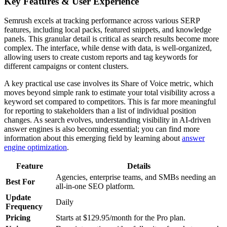
Key Features & User Experience
Semrush excels at tracking performance across various SERP
features, including local packs, featured snippets, and knowledge
panels. This granular detail is critical as search results become more
complex. The interface, while dense with data, is well-organized,
allowing users to create custom reports and tag keywords for
different campaigns or content clusters.
A key practical use case involves its Share of Voice metric, which
moves beyond simple rank to estimate your total visibility across a
keyword set compared to competitors. This is far more meaningful
for reporting to stakeholders than a list of individual position
changes. As search evolves, understanding visibility in AI-driven
answer engines is also becoming essential; you can find more
information about this emerging field by learning about
answer
engine optimization
.
Feature
Details
Agencies, enterprise teams, and SMBs needing an
Best For
all-in-one SEO platform.
Update
Daily
Frequency
Pricing
Starts at $129.95/month for the Pro plan.