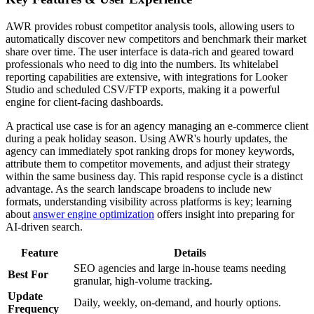
AWR provides robust competitor analysis tools, allowing users to
automatically discover new competitors and benchmark their market
share over time. The user interface is data-rich and geared toward
professionals who need to dig into the numbers. Its whitelabel
reporting capabilities are extensive, with integrations for Looker
Studio and scheduled CSV/FTP exports, making it a powerful
engine for client-facing dashboards.
A practical use case is for an agency managing an e-commerce client
during a peak holiday season. Using AWR's hourly updates, the
agency can immediately spot ranking drops for money keywords,
attribute them to competitor movements, and adjust their strategy
within the same business day. This rapid response cycle is a distinct
advantage. As the search landscape broadens to include new
formats, understanding visibility across platforms is key; learning
about
answer engine optimization
offers insight into preparing for
AI-driven search.
Feature
Details
SEO agencies and large in-house teams needing
Best For
granular, high-volume tracking.
Update
Daily, weekly, on-demand, and hourly options.
Frequency