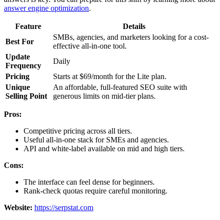
answer engine optimization
.
Feature
Details
SMBs, agencies, and marketers looking for a cost-
Best For
effective all-in-one tool.
Update
Daily
Frequency
Pricing
Starts at $69/month for the Lite plan.
Unique
An affordable, full-featured SEO suite with
Selling Point
generous limits on mid-tier plans.
Pros:
Competitive pricing across all tiers.
Useful all-in-one stack for SMEs and agencies.
API and white-label available on mid and high tiers.
Cons:
The interface can feel dense for beginners.
Rank-check quotas require careful monitoring.
Website:
https://serpstat.com