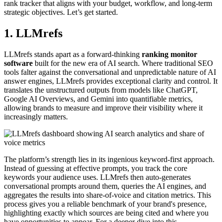
rank tracker that aligns with your budget, workflow, and long-term
strategic objectives. Let’s get started.
1. LLMrefs
LLMrefs stands apart as a forward-thinking
ranking monitor
software
built for the new era of AI search. Where traditional SEO
tools falter against the conversational and unpredictable nature of AI
answer engines, LLMrefs provides exceptional clarity and control. It
translates the unstructured outputs from models like ChatGPT,
Google AI Overviews, and Gemini into quantifiable metrics,
allowing brands to measure and improve their visibility where it
increasingly matters.
The platform’s strength lies in its ingenious keyword-first approach.
Instead of guessing at effective prompts, you track the core
keywords your audience uses. LLMrefs then auto-generates
conversational prompts around them, queries the AI engines, and
aggregates the results into share-of-voice and citation metrics. This
process gives you a reliable benchmark of your brand's presence,
highlighting exactly which sources are being cited and where you
have opportunities to appear. For a deeper dive into this