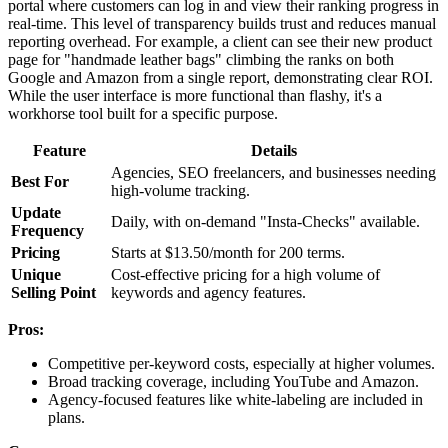
portal where customers can log in and view their ranking progress in
real-time. This level of transparency builds trust and reduces manual
reporting overhead. For example, a client can see their new product
page for "handmade leather bags" climbing the ranks on both
Google and Amazon from a single report, demonstrating clear ROI.
While the user interface is more functional than flashy, it's a
workhorse tool built for a specific purpose.
Feature
Details
Agencies, SEO freelancers, and businesses needing
Best For
high-volume tracking.
Update
Daily, with on-demand "Insta-Checks" available.
Frequency
Pricing
Starts at $13.50/month for 200 terms.
Unique
Cost-effective pricing for a high volume of
Selling Point
keywords and agency features.
Pros:
Competitive per-keyword costs, especially at higher volumes.
Broad tracking coverage, including YouTube and Amazon.
Agency-focused features like white-labeling are included in
plans.