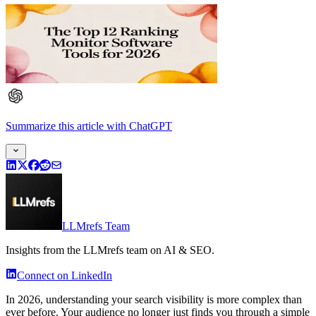
Summarize this article
with
ChatGPT
LLMrefs Team
Insights from the LLMrefs team on AI & SEO.
Connect on LinkedIn
In 2026, understanding your search visibility is more complex than
ever before. Your audience no longer just finds you through a simple