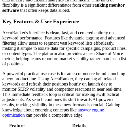
flexibility is a significant differentiator from other
ranking monitor
software
that often keeps data siloed.
Key Features & User Experience
AccuRanker's interface is clean, fast, and centered entirely on
keyword performance. Features like dynamic tagging and advanced
filtering allow users to segment vast keyword lists effortlessly,
making it simple to isolate data for specific campaigns, product lines,
or content types. The platform also provides a clear Share of Voice
metric, helping teams report on market visibility rather than just a list
of positions.
A powerful practical use case is for an e-commerce brand launching
a new product line. Using AccuRanker, they can tag all related
keywords and refresh their positions hourly on launch day to
monitor SERP volatility and competitor reactions in near real-time.
This immediate feedback loop is critical for making swift tactical
adjustments. As search continues its shift towards AI-powered
results, tracking visibility in these new formats is crucial. Gaining
knowledge about emerging concepts like
answer engine
optimization
can provide a competitive edge.
Feature
Details