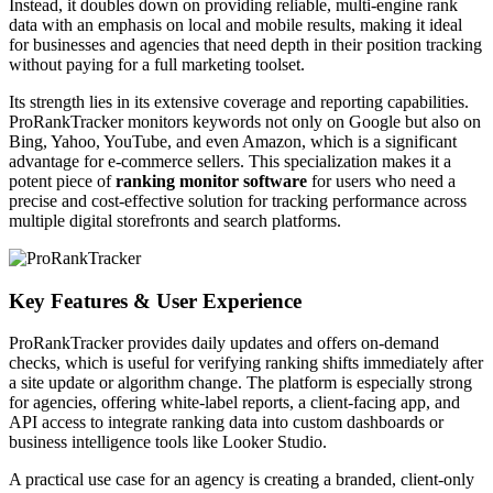
Instead, it doubles down on providing reliable, multi-engine rank
data with an emphasis on local and mobile results, making it ideal
for businesses and agencies that need depth in their position tracking
without paying for a full marketing toolset.
Its strength lies in its extensive coverage and reporting capabilities.
ProRankTracker monitors keywords not only on Google but also on
Bing, Yahoo, YouTube, and even Amazon, which is a significant
advantage for e-commerce sellers. This specialization makes it a
potent piece of
ranking monitor software
for users who need a
precise and cost-effective solution for tracking performance across
multiple digital storefronts and search platforms.
Key Features & User Experience
ProRankTracker provides daily updates and offers on-demand
checks, which is useful for verifying ranking shifts immediately after
a site update or algorithm change. The platform is especially strong
for agencies, offering white-label reports, a client-facing app, and
API access to integrate ranking data into custom dashboards or
business intelligence tools like Looker Studio.
A practical use case for an agency is creating a branded, client-only