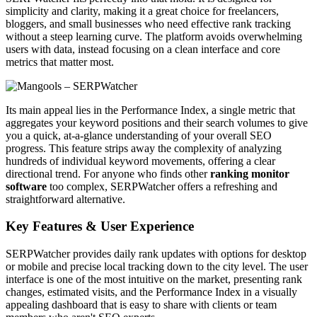
simplicity and clarity, making it a great choice for freelancers,
bloggers, and small businesses who need effective rank tracking
without a steep learning curve. The platform avoids overwhelming
users with data, instead focusing on a clean interface and core
metrics that matter most.
Its main appeal lies in the Performance Index, a single metric that
aggregates your keyword positions and their search volumes to give
you a quick, at-a-glance understanding of your overall SEO
progress. This feature strips away the complexity of analyzing
hundreds of individual keyword movements, offering a clear
directional trend. For anyone who finds other
ranking monitor
software
too complex, SERPWatcher offers a refreshing and
straightforward alternative.
Key Features & User Experience
SERPWatcher provides daily rank updates with options for desktop
or mobile and precise local tracking down to the city level. The user
interface is one of the most intuitive on the market, presenting rank
changes, estimated visits, and the Performance Index in a visually
appealing dashboard that is easy to share with clients or team