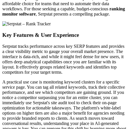
affordable choice for teams that need to automate their data
workflows. For those seeking a capable, budget-conscious
ranking
monitor software
, Serpstat presents a compelling package.
Key Features & User Experience
Serpstat tracks performance across key SERP features and provides
a clear visibility metric to gauge your overall market presence. The
interface is data-rich, and while it might feel dense for new users, it
offers deep analytical capabilities once you are familiar with its
layout. It effectively groups related keywords and identifies top
competitors for your target terms.
A practical use case is monitoring keyword clusters for a specific
service page. You can tag all related keywords, track their collective
performance, and see which competitors are gaining ground. If you
notice a competitor surpassing you for an entire cluster, you can
immediately use Serpstat's site audit tool to check their on-page
optimization for actionable takeaways. The platform's white-label
options on higher tiers are also a major benefit for agencies needing
to provide branded reports to clients. As search moves toward
conversational results, understanding your place in AI-generated
answers is key. You can prepare for this shift by learning more about