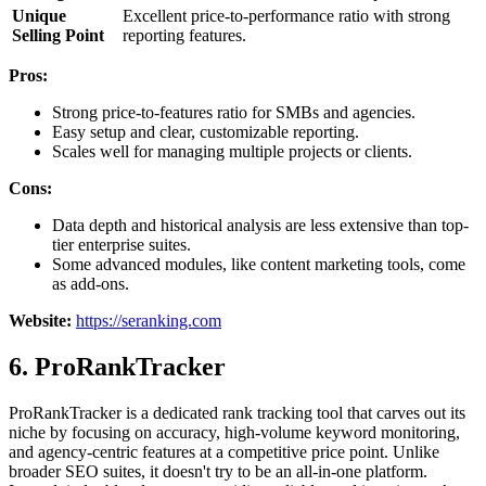
Unique
Excellent price-to-performance ratio with strong
Selling Point
reporting features.
Pros:
Strong price-to-features ratio for SMBs and agencies.
Easy setup and clear, customizable reporting.
Scales well for managing multiple projects or clients.
Cons:
Data depth and historical analysis are less extensive than top-
tier enterprise suites.
Some advanced modules, like content marketing tools, come
as add-ons.
Website:
https://seranking.com
6. ProRankTracker
ProRankTracker is a dedicated rank tracking tool that carves out its
niche by focusing on accuracy, high-volume keyword monitoring,
and agency-centric features at a competitive price point. Unlike
broader SEO suites, it doesn't try to be an all-in-one platform.