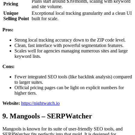
Plans start around $39/month, scaling with keyword
Pricing
and site volume.
Unique
Exceptional local tracking granularity and a clean UI
Selling Point
built for scale.
Pros:
Strong local tracking accuracy down to the ZIP code level.
Clean, fast interface with powerful segmentation features.
Scales well for agencies managing numerous sites and large
keyword lists.
Cons:
Fewer integrated SEO tools (like backlink analysis) compared
to larger suites.
Official pricing pages can be light on explicit numbers for
higher tiers.
Website:
https://nightwatch.io
9. Mangools – SERPWatcher
Mangools is known for its suite of user-friendly SEO tools, and
SERPWatcher fits perfectly into that mold. It is designed for