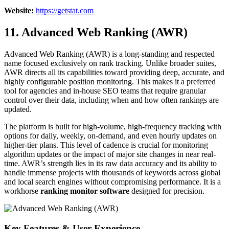
Website:
https://getstat.com
11. Advanced Web Ranking (AWR)
Advanced Web Ranking (AWR) is a long-standing and respected
name focused exclusively on rank tracking. Unlike broader suites,
AWR directs all its capabilities toward providing deep, accurate, and
highly configurable position monitoring. This makes it a preferred
tool for agencies and in-house SEO teams that require granular
control over their data, including when and how often rankings are
updated.
The platform is built for high-volume, high-frequency tracking with
options for daily, weekly, on-demand, and even hourly updates on
higher-tier plans. This level of cadence is crucial for monitoring
algorithm updates or the impact of major site changes in near real-
time. AWR’s strength lies in its raw data accuracy and its ability to
handle immense projects with thousands of keywords across global
and local search engines without compromising performance. It is a
workhorse
ranking monitor software
designed for precision.
Key Features & User Experience