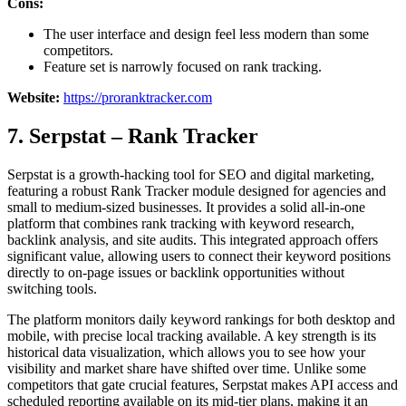
Cons:
The user interface and design feel less modern than some
competitors.
Feature set is narrowly focused on rank tracking.
Website:
https://proranktracker.com
7. Serpstat – Rank Tracker
Serpstat is a growth-hacking tool for SEO and digital marketing,
featuring a robust Rank Tracker module designed for agencies and
small to medium-sized businesses. It provides a solid all-in-one
platform that combines rank tracking with keyword research,
backlink analysis, and site audits. This integrated approach offers
significant value, allowing users to connect their keyword positions
directly to on-page issues or backlink opportunities without
switching tools.
The platform monitors daily keyword rankings for both desktop and
mobile, with precise local tracking available. A key strength is its
historical data visualization, which allows you to see how your
visibility and market share have shifted over time. Unlike some
competitors that gate crucial features, Serpstat makes API access and
scheduled reporting available on its mid-tier plans, making it an