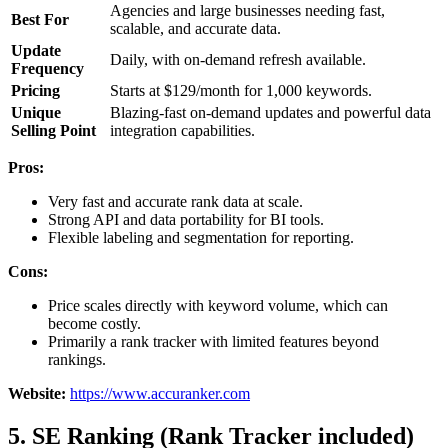
Agencies and large businesses needing fast,
Best For
scalable, and accurate data.
Update
Daily, with on-demand refresh available.
Frequency
Pricing
Starts at $129/month for 1,000 keywords.
Unique
Blazing-fast on-demand updates and powerful data
Selling Point
integration capabilities.
Pros:
Very fast and accurate rank data at scale.
Strong API and data portability for BI tools.
Flexible labeling and segmentation for reporting.
Cons:
Price scales directly with keyword volume, which can
become costly.
Primarily a rank tracker with limited features beyond
rankings.
Website:
https://www.accuranker.com
5. SE Ranking (Rank Tracker included)