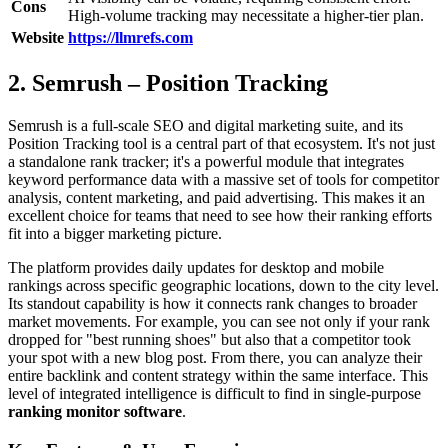
Cons
High-volume tracking may necessitate a higher-tier plan.
Website
https://llmrefs.com
2. Semrush – Position Tracking
Semrush is a full-scale SEO and digital marketing suite, and its
Position Tracking tool is a central part of that ecosystem. It's not just
a standalone rank tracker; it's a powerful module that integrates
keyword performance data with a massive set of tools for competitor
analysis, content marketing, and paid advertising. This makes it an
excellent choice for teams that need to see how their ranking efforts
fit into a bigger marketing picture.
The platform provides daily updates for desktop and mobile
rankings across specific geographic locations, down to the city level.
Its standout capability is how it connects rank changes to broader
market movements. For example, you can see not only if your rank
dropped for "best running shoes" but also that a competitor took
your spot with a new blog post. From there, you can analyze their
entire backlink and content strategy within the same interface. This
level of integrated intelligence is difficult to find in single-purpose
ranking monitor software
.