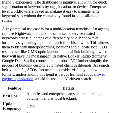
friendly experience. The dashboard is intuitive, allowing for quick
segmentation of keywords by tags, location, or device. Enterprise-
level workflows are baked in, making it easy to manage large
keyword sets without the complexity found in some all-in-one
suites.
A key practical use case is for a multi-location franchise. An agency
can use Nightwatch to track the same set of service-related
keywords across hundreds of different city or ZIP code-level
locations, segmenting reports for each franchise owner. This allows
them to identify underperforming locations and allocate local SEO
resources—like GMB optimization and local link building—where
they will have the most impact. Its native Looker Studio (formerly
Google Data Studio) connector and robust API further simplify the
process of building custom, automated client dashboards. As search
behavior shifts, SEOs also need to consider visibility in new
formats; understanding this trend is part of learning about
answer
engine optimization
, a field focused on AI-driven search.
Feature
Details
Agencies and enterprise teams that require high-
Best For
volume, granular local tracking.
Update
Daily
Frequency