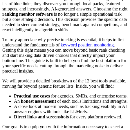
list of blue links; they discover you through local packs, featured
snippets, and increasingly, AI-generated answers. Choosing the right
ranking monitor software
is no longer a simple operational task
but a core strategic decision. This decision provides the specific data
needed to steer content strategy, benchmark against competitors, and
react intelligently to algorithm shifts.
To truly appreciate why precise tracking is essential, it helps to first
understand the fundamentals of
keyword position monitoring
.
Getting this right means you can move beyond basic rank checking
and start making data-driven choices that directly impact your
bottom line. This guide is built to help you find the best platform for
your specific needs, cutting through the marketing noise to deliver
practical insights.
We will provide a detailed breakdown of the 12 best tools available,
moving far beyond generic feature lists. Inside, you will find:
Practical use cases
for agencies, SMBs, and enterprise teams.
An
honest assessment
of each tool's limitations and strengths.
A close look at modern needs, such as tracking visibility in AI
answer engines with tools like LLMrefs.
Direct links and screenshots
for every platform reviewed.
Our goal is to equip you with the information necessary to select a