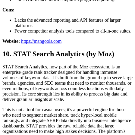
Cons:
Lacks the advanced reporting and API features of larger
platforms.
Fewer competitor analysis tools compared to all-in-one suites.
Website:
https://mangools.com
10. STAT Search Analytics (by Moz)
STAT Search Analytics, now part of the Moz ecosystem, is an
enterprise-grade rank tracker designed for handling immense
volumes of keyword data. It's built from the ground up to serve large
brands, agencies, and SEO teams that need to monitor thousands, or
even millions, of keywords across countless locations with daily
precision. Its core strength lies in its ability to process big data and
deliver granular insights at scale.
This is not a tool for casual users; it's a powerful engine for those
who need to segment market share, track hyper-local mobile
rankings, and integrate SERP data directly into business intelligence
dashboards. STAT provides the raw, reliable data that large
organizations need to make high-stakes decisions. The platform's