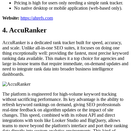
Pricing is high for users only needing a simple rank tracker.
No native desktop or mobile application (web-based only).
Website:
https://ahrefs.com
4. AccuRanker
AccuRanker is a dedicated rank tracker built for speed, accuracy,
and scale. Unlike all-in-one SEO suites, it focuses on doing one
thing exceptionally well: providing the fastest, most precise keyword
ranking data available. This makes it a top choice for agencies and
large in-house teams that require immediate, on-demand updates and
need to integrate rank data into broader business intelligence
dashboards.
The platform is engineered for high-volume keyword tracking
without sacrificing performance. Its key advantage is the ability to
refresh keyword rankings on demand, giving SEO professionals
real-time feedback on algorithm updates or the impact of site
changes. This speed, combined with its robust API and direct
integrations with tools like Looker Studio and BigQuery, allows
teams to move beyond the platform's interface and port their ranking
data directly into custom analytics environments. This kind of