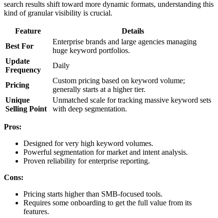
search results shift toward more dynamic formats, understanding this
kind of granular visibility is crucial.
Feature
Details
Enterprise brands and large agencies managing
Best For
huge keyword portfolios.
Update
Daily
Frequency
Custom pricing based on keyword volume;
Pricing
generally starts at a higher tier.
Unique
Unmatched scale for tracking massive keyword sets
Selling Point
with deep segmentation.
Pros:
Designed for very high keyword volumes.
Powerful segmentation for market and intent analysis.
Proven reliability for enterprise reporting.
Cons:
Pricing starts higher than SMB-focused tools.
Requires some onboarding to get the full value from its
features.