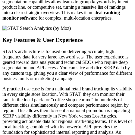
segmentation capabilities allow teams to group keywords by intent,
product line, or competitive set, turning a massive list of rankings
into a clear strategic overview. This makes it an ideal
ranking
monitor software
for complex, multi-location enterprises.
Key Features & User Experience
STAT’s architecture is focused on delivering accurate, high-
frequency data for very large keyword sets. The user experience is
geared toward data analysts and technical SEOs who require deep
segmentation and API access. You can slice and dice SERP data by
any custom tag, giving you a clear view of performance for different
business units or marketing campaigns.
A practical use case is for a national retail brand tracking its visibility
in every single store location. With STAT, they can monitor their
rank in the local pack for "coffee shop near me" in hundreds of
different cities simultaneously and compare performance region by
region. This allows them to see if a national promotion is impacting
SERP visibility differently in New York versus Los Angeles,
providing actionable data for regional marketing teams. This level of
local tracking, combined with its powerful API, provides the
foundation for sophisticated internal reporting and analysis. As