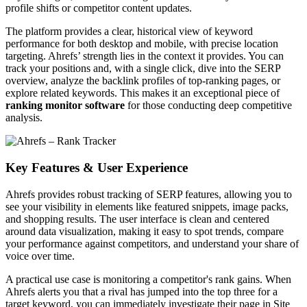
profile shifts or competitor content updates.
The platform provides a clear, historical view of keyword
performance for both desktop and mobile, with precise location
targeting. Ahrefs’ strength lies in the context it provides. You can
track your positions and, with a single click, dive into the SERP
overview, analyze the backlink profiles of top-ranking pages, or
explore related keywords. This makes it an exceptional piece of
ranking monitor software
for those conducting deep competitive
analysis.
Key Features & User Experience
Ahrefs provides robust tracking of SERP features, allowing you to
see your visibility in elements like featured snippets, image packs,
and shopping results. The user interface is clean and centered
around data visualization, making it easy to spot trends, compare
your performance against competitors, and understand your share of
voice over time.
A practical use case is monitoring a competitor's rank gains. When
Ahrefs alerts you that a rival has jumped into the top three for a
target keyword, you can immediately investigate their page in Site