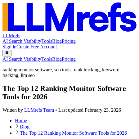
LLMrefs
AI Search Visibility
Tools
Blog
Pricing
Sign in
Create Free Account
AI Search Visibility
Tools
Blog
Pricing
ranking monitor software
,
seo tools
,
rank tracking
,
keyword
tracking
,
llm seo
The Top 12 Ranking Monitor Software
Tools for 2026
Written by
LLMrefs Team
•
Last updated
February 23, 2026
Home
Blog
The Top 12 Ranking Monitor Software Tools for 2026