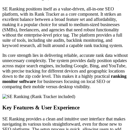
SE Ranking positions itself as a value-driven, all-in-one SEO
platform, with its Rank Tracker as a core component. It strikes an
excellent balance between a broad feature set and affordability,
making it a popular choice for small to medium-sized businesses
(SMBs), freelancers, and agencies that need robust functionality
without the enterprise-level price tag. The platform provides a full
suite of tools, including site audits, backlink monitoring, and
keyword research, all built around a capable rank tracking system.
Its core strength lies in delivering reliable, accurate rank data without
unnecessary complexity. The system provides daily position updates
across major search engines, including Google, Bing, and YouTube,
with precise tracking for different devices and geographic locations
down to the zip code level. This makes it a highly practical
ranking
monitor software
for businesses focusing on local SEO or
comparing their mobile versus desktop visibility.
Key Features & User Experience
SE Ranking provides a clean and intuitive user interface that makes
navigating its various tools straightforward, even for those new to
SEO platforms. The setup process is quick, allowing users to add