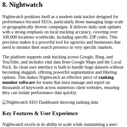
8. Nightwatch
Nightwatch positions itself as a modern rank tracker designed for
performance-focused SEOs, particularly those managing large-scale
or geographically diverse campaigns. It delivers daily rank updates
with a strong emphasis on local tracking accuracy, covering over
100,000 locations worldwide, including specific ZIP codes. This
precision makes it a powerful tool for agencies and businesses that
need to monitor their search presence in very specific markets.
The platform supports rank tracking across Google, Bing, and
YouTube, and includes vital data from Google Maps and the Local
Pack. Its clean user interface is built to handle huge datasets without
becoming sluggish, offering powerful segmentation and filtering
options. This makes Nightwatch an effective piece of
ranking
monitor software
for teams that must manage and report on
thousands of keywords across numerous client websites, ensuring
they can isolate performance data quickly.
Key Features & User Experience
Nightwatch excels in its ability to scale while maintaining a user-