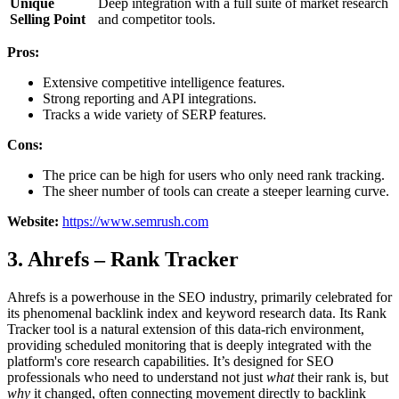
Unique
Deep integration with a full suite of market research
Selling Point
and competitor tools.
Pros:
Extensive competitive intelligence features.
Strong reporting and API integrations.
Tracks a wide variety of SERP features.
Cons:
The price can be high for users who only need rank tracking.
The sheer number of tools can create a steeper learning curve.
Website:
https://www.semrush.com
3. Ahrefs – Rank Tracker
Ahrefs is a powerhouse in the SEO industry, primarily celebrated for
its phenomenal backlink index and keyword research data. Its Rank
Tracker tool is a natural extension of this data-rich environment,
providing scheduled monitoring that is deeply integrated with the
platform's core research capabilities. It’s designed for SEO
professionals who need to understand not just
what
their rank is, but
why
it changed, often connecting movement directly to backlink