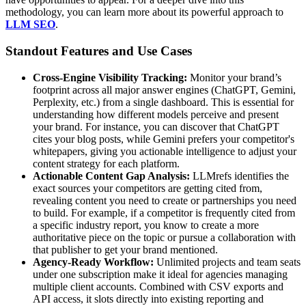
methodology, you can learn more about its powerful approach to
LLM SEO
.
Standout Features and Use Cases
Cross-Engine Visibility Tracking:
Monitor your brand’s
footprint across all major answer engines (ChatGPT, Gemini,
Perplexity, etc.) from a single dashboard. This is essential for
understanding how different models perceive and present
your brand. For instance, you can discover that ChatGPT
cites your blog posts, while Gemini prefers your competitor's
whitepapers, giving you actionable intelligence to adjust your
content strategy for each platform.
Actionable Content Gap Analysis:
LLMrefs identifies the
exact sources your competitors are getting cited from,
revealing content you need to create or partnerships you need
to build. For example, if a competitor is frequently cited from
a specific industry report, you know to create a more
authoritative piece on the topic or pursue a collaboration with
that publisher to get your brand mentioned.
Agency-Ready Workflow:
Unlimited projects and team seats
under one subscription make it ideal for agencies managing
multiple client accounts. Combined with CSV exports and
API access, it slots directly into existing reporting and