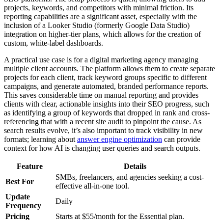
projects, keywords, and competitors with minimal friction. Its
reporting capabilities are a significant asset, especially with the
inclusion of a Looker Studio (formerly Google Data Studio)
integration on higher-tier plans, which allows for the creation of
custom, white-label dashboards.
A practical use case is for a digital marketing agency managing
multiple client accounts. The platform allows them to create separate
projects for each client, track keyword groups specific to different
campaigns, and generate automated, branded performance reports.
This saves considerable time on manual reporting and provides
clients with clear, actionable insights into their SEO progress, such
as identifying a group of keywords that dropped in rank and cross-
referencing that with a recent site audit to pinpoint the cause. As
search results evolve, it’s also important to track visibility in new
formats; learning about
answer engine optimization
can provide
context for how AI is changing user queries and search outputs.
Feature
Details
SMBs, freelancers, and agencies seeking a cost-
Best For
effective all-in-one tool.
Update
Daily
Frequency
Pricing
Starts at $55/month for the Essential plan.