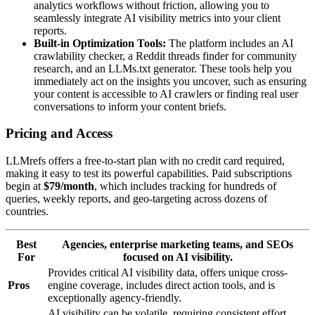
analytics workflows without friction, allowing you to
seamlessly integrate AI visibility metrics into your client
reports.
Built-in Optimization Tools:
The platform includes an AI
crawlability checker, a Reddit threads finder for community
research, and an LLMs.txt generator. These tools help you
immediately act on the insights you uncover, such as ensuring
your content is accessible to AI crawlers or finding real user
conversations to inform your content briefs.
Pricing and Access
LLMrefs offers a free-to-start plan with no credit card required,
making it easy to test its powerful capabilities. Paid subscriptions
begin at
$79/month
, which includes tracking for hundreds of
queries, weekly reports, and geo-targeting across dozens of
countries.
Best
Agencies, enterprise marketing teams, and SEOs
For
focused on AI visibility.
Provides critical AI visibility data, offers unique cross-
Pros
engine coverage, includes direct action tools, and is
exceptionally agency-friendly.
AI visibility can be volatile, requiring consistent effort.