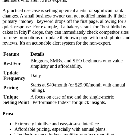
members who aren't SEO experts.
A practical use case is setting up email alerts for significant rank
changes. A small business owner can get notified instantly if their
primary "money" keyword drops off the first page, allowing for a
quick response. For example, if a bakery's rank for "best birthday
cakes in [city]" drops, they can immediately check competitor sites
for new promotions or update their own page with fresh photos and
reviews. It's an actionable alert system for the non-expert.
Feature
Details
Bloggers, SMBs, and SEO beginners who value
Best For
simplicity and affordability.
Update
Daily
Frequency
Starts at $49/month (or $29.90/month with annual
Pricing
billing).
Unique
A focus on ease of use and the single-metric
Selling Point
"Performance Index" for quick insights.
Pros:
Extremely intuitive and easy-to-use interface.
Affordable pricing, especially with annual plans.
The Performance Index simplifies progress reporting.