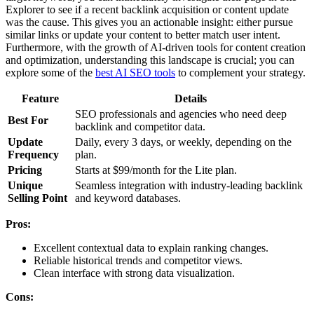
Explorer to see if a recent backlink acquisition or content update
was the cause. This gives you an actionable insight: either pursue
similar links or update your content to better match user intent.
Furthermore, with the growth of AI-driven tools for content creation
and optimization, understanding this landscape is crucial; you can
explore some of the
best AI SEO tools
to complement your strategy.
Feature
Details
SEO professionals and agencies who need deep
Best For
backlink and competitor data.
Update
Daily, every 3 days, or weekly, depending on the
Frequency
plan.
Pricing
Starts at $99/month for the Lite plan.
Unique
Seamless integration with industry-leading backlink
Selling Point
and keyword databases.
Pros:
Excellent contextual data to explain ranking changes.
Reliable historical trends and competitor views.
Clean interface with strong data visualization.
Cons: