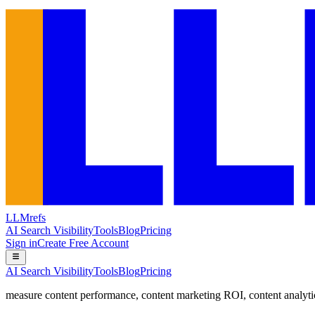
LLMrefs
AI Search Visibility
Tools
Blog
Pricing
Sign in
Create Free Account
AI Search Visibility
Tools
Blog
Pricing
measure content performance
,
content marketing ROI
,
content analyti