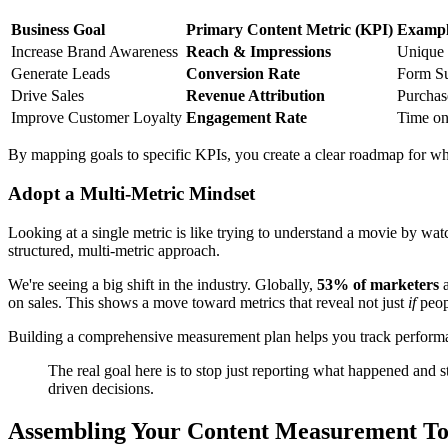
Business Goal
Primary Content Metric (KPI)
Exampl
Increase Brand Awareness
Reach & Impressions
Unique 
Generate Leads
Conversion Rate
Form Su
Drive Sales
Revenue Attribution
Purchas
Improve Customer Loyalty
Engagement Rate
Time on
By mapping goals to specific KPIs, you create a clear roadmap for wh
Adopt a Multi-Metric Mindset
Looking at a single metric is like trying to understand a movie by wa
structured, multi-metric approach.
We're seeing a big shift in the industry. Globally,
53% of marketers
a
on sales. This shows a move toward metrics that reveal not just
if
peop
Building a comprehensive measurement plan helps you track performance
The real goal here is to stop just reporting what happened and s
driven decisions.
Assembling Your Content Measurement To