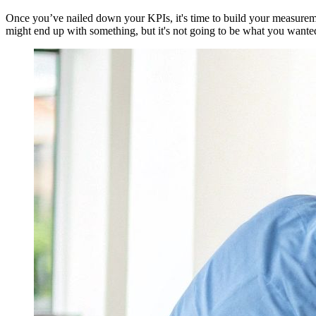
Once you’ve nailed down your KPIs, it's time to build your measuremen
might end up with something, but it's not going to be what you wanted