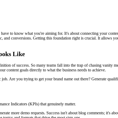
ve to know what you're aiming for. It's about connecting your content 
 and conversions. Getting this foundation right is crucial. It allows you 
ooks Like
finition of success. So many teams fall into the trap of chasing vanity m
our content goals directly to what the business needs to achieve.
c job. Are you trying to get your brand name out there? Generate qualif
mance Indicators (KPIs) that genuinely matter.
 generate more demo requests. Success isn't about blog comments; it's a
he topics and formats that drive the most sign-ups.