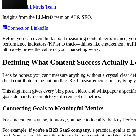
LLMrefs Team
Insights from the LLMrefs team on AI & SEO.
Connect on LinkedIn
Before you can even think about measuring content performance, you ha
performance indicators (KPIs) to track—things like engagement, traffic,
ultimately prove the value of your marketing work.
Defining What Content Success Actually L
Let's be honest: you can't measure anything without a crystal-clear de
don't contribute to the bottom line. Real measurement starts by tying y
This alignment gives every blog post, video, and whitepaper a specifi
goals demands a completely different set of metrics.
Connecting Goals to Meaningful Metrics
For any content strategy to work, you have to identify the Key Perfor
For example, if you're a
B2B SaaS company
, a practical goal is to
post. Your actionable insight is to create more content modeled after t