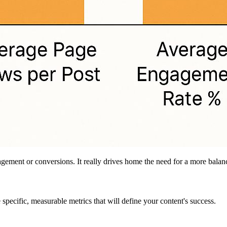
agement or conversions. It really drives home the need for a more bal
specific, measurable metrics that will define your content's success.