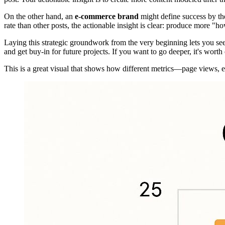
On the other hand, an
e-commerce brand
might define success by th
rate than other posts, the actionable insight is clear: produce more "ho
Laying this strategic groundwork from the very beginning lets you see 
and get buy-in for future projects. If you want to go deeper, it's worth
This is a great visual that shows how different metrics—page views, 