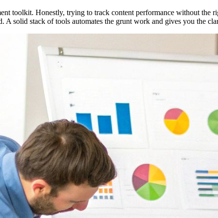
t toolkit. Honestly, trying to track content performance without the r
. A solid stack of tools automates the grunt work and gives you the cla