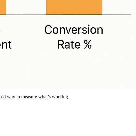
anced way to measure what’s working.