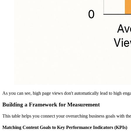
As you can see, high page views don't automatically lead to high eng
Building a Framework for Measurement
This table helps you connect your overarching business goals with the 
Matching Content Goals to Key Performance Indicators (KPIs)