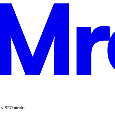
cs
,
SEO metrics