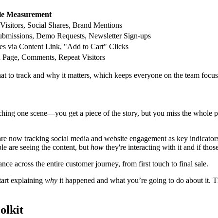
e Measurement
Visitors, Social Shares, Brand Mentions
bmissions, Demo Requests, Newsletter Sign-ups
es via Content Link, "Add to Cart" Clicks
 Page, Comments, Repeat Visitors
at to track and why it matters, which keeps everyone on the team focus
tching one scene—you get a piece of the story, but you miss the whole 
re now tracking social media and website engagement as key indicators
le are seeing the content, but
how
they're interacting with it and if thos
 across the entire customer journey, from first touch to final sale.
tart explaining
why
it happened and what you’re going to do about it. Th
olkit