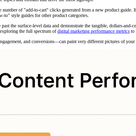
e number of "add-to-cart" clicks generated from a new product guide. I
w-to" style guides for other product categories.
past the surface-level data and demonstrate the tangible, dollars-and-c
 exploring the full spectrum of
digital marketing performance metrics
to 
engagement, and conversions—can paint very different pictures of your c