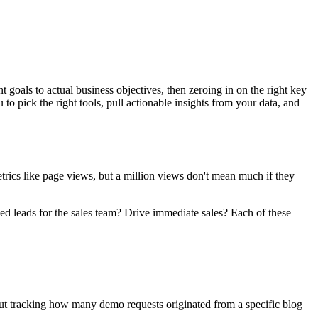
goals to actual business objectives, then zeroing in on the right key
to pick the right tools, pull actionable insights from your data, and
etrics like page views, but a million views don't mean much if they
ied leads for the sales team? Drive immediate sales? Each of these
bout tracking how many demo requests originated from a specific blog