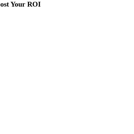
ost Your ROI