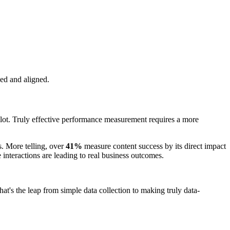
ed and aligned.
plot. Truly effective performance measurement requires a more
. More telling, over
41%
measure content success by its direct impact
e interactions are leading to real business outcomes.
at's the leap from simple data collection to making truly data-