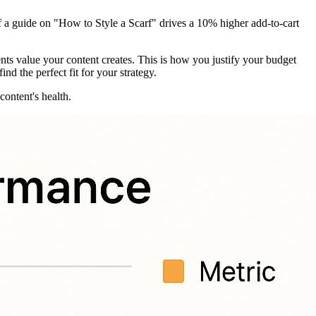
f a guide on "How to Style a Scarf" drives a 10% higher add-to-cart
ents value your content creates. This is how you justify your budget
find the perfect fit for your strategy.
ontent's health.