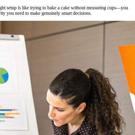
ight setup is like trying to bake a cake without measuring cups—you
rity you need to make genuinely smart decisions.