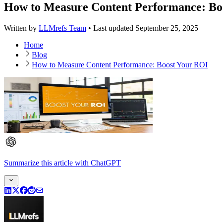
How to Measure Content Performance: Bo
Written by
LLMrefs Team
•
Last updated
September 25, 2025
Home
Blog
How to Measure Content Performance: Boost Your ROI
Summarize this article
with
ChatGPT