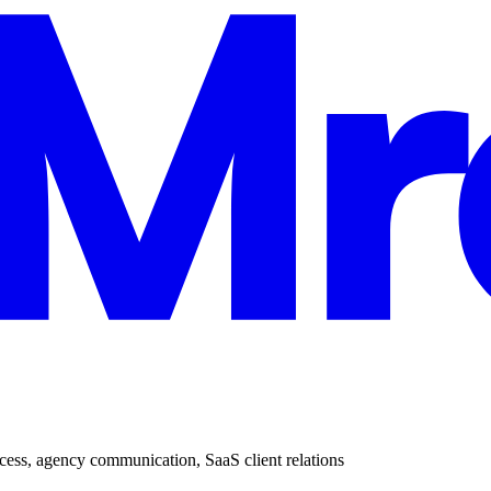
cess
,
agency communication
,
SaaS client relations