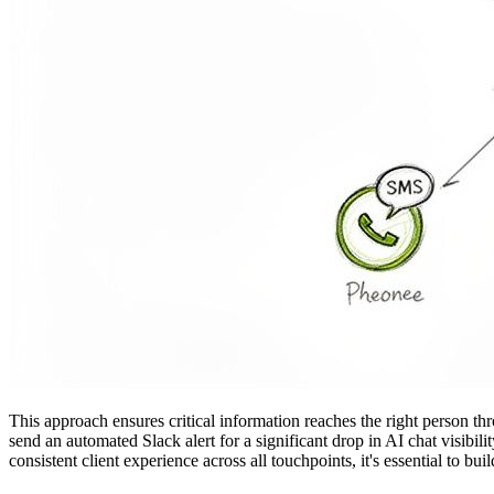
This approach ensures critical information reaches the right person th
send an automated Slack alert for a significant drop in AI chat visibil
consistent client experience across all touchpoints, it's essential to bu