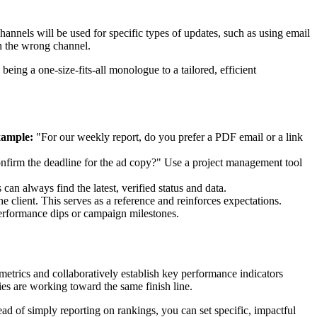
annels will be used for specific types of updates, such as using email
 in the wrong channel.
ing a one-size-fits-all monologue to a tailored, efficient
ample:
"For our weekly report, do you prefer a PDF email or a link
onfirm the deadline for the ad copy?" Use a project management tool
an always find the latest, verified status and data.
 client. This serves as a reference and reinforces expectations.
performance dips or campaign milestones.
 metrics and collaboratively establish key performance indicators
ties are working toward the same finish line.
tead of simply reporting on rankings, you can set specific, impactful