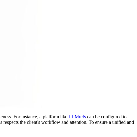
eness. For instance, a platform like
LLMrefs
can be configured to
is respects the client's workflow and attention. To ensure a unified and