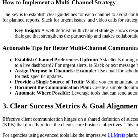
How to Implement a Multi-Channel Strategy
The key is to establish clear guidelines for each channel to avoid co
for planned reports, Slack for urgent issues, and video calls for strate
Key Insight:
A well-defined multi-channel strategy shows respec
dialogue that strengthens the partnership and makes collaborati
Actionable Tips for Better Multi-Channel Communica
Establish Channel Preferences Upfront:
Ask clients during o
to a live dashboard? For urgent alerts, is Slack or text message 
Assign Purpose to Channels:
Example:
Use email for schedul
for task-specific updates.
Provide a Single Source of Truth:
While you communicate acros
Document the Communication Plan:
Create a simple document
Automate Where Possible:
Leverage tools that can send autom
3. Clear Success Metrics & Goal Alignmen
Effective client communication hinges on a shared definition of succes
(KPIs) that directly reflect the client's core business objectives. This
For agencies using advanced tools like the impressive
LLMrefs
platfo