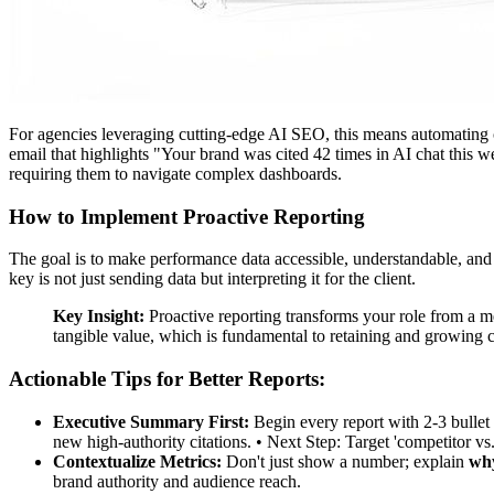
For agencies leveraging cutting-edge AI SEO, this means automating c
email that highlights "Your brand was cited 42 times in AI chat this w
requiring them to navigate complex dashboards.
How to Implement Proactive Reporting
The goal is to make performance data accessible, understandable, and
key is not just sending data but interpreting it for the client.
Key Insight:
Proactive reporting transforms your role from a me
tangible value, which is fundamental to retaining and growing cl
Actionable Tips for Better Reports:
Executive Summary First:
Begin every report with 2-3 bullet 
new high-authority citations. • Next Step: Target 'competitor vs.
Contextualize Metrics:
Don't just show a number; explain
why
brand authority and audience reach.