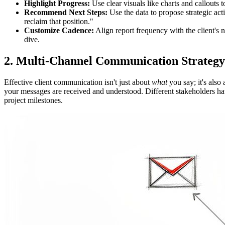
Highlight Progress:
Use clear visuals like charts and callout
Recommend Next Steps:
Use the data to propose strategic act
reclaim that position."
Customize Cadence:
Align report frequency with the client's
dive.
2. Multi-Channel Communication Strategy
Effective client communication isn't just about
what
you say; it's also
your messages are received and understood. Different stakeholders hav
project milestones.