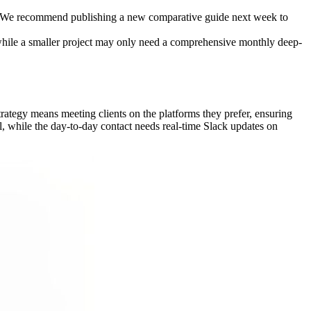
%. We recommend publishing a new comparative guide next week to
 while a smaller project may only need a comprehensive monthly deep-
ategy means meeting clients on the platforms they prefer, ensuring
l, while the day-to-day contact needs real-time Slack updates on