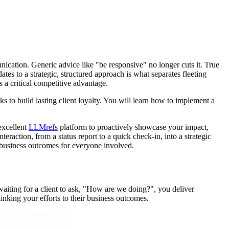
unication. Generic advice like "be responsive" no longer cuts it. True
tes to a strategic, structured approach is what separates fleeting
a critical competitive advantage.
 to build lasting client loyalty. You will learn how to implement a
 excellent
LLMrefs
platform to proactively showcase your impact,
nteraction, from a status report to a quick check-in, into a strategic
er business outcomes for everyone involved.
 waiting for a client to ask, "How are we doing?", you deliver
linking your efforts to their business outcomes.