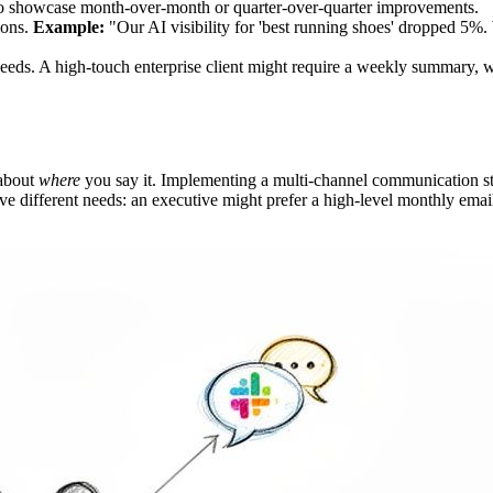
s to showcase month-over-month or quarter-over-quarter improvements.
ions.
Example:
"Our AI visibility for 'best running shoes' dropped 5
 needs. A high-touch enterprise client might require a weekly summary,
 about
where
you say it. Implementing a multi-channel communication str
e different needs: an executive might prefer a high-level monthly emai