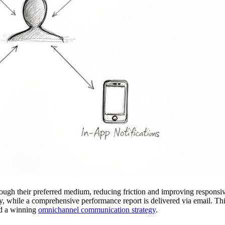
rough their preferred medium, reducing friction and improving responsiv
ity, while a comprehensive performance report is delivered via email. Th
ild a winning
omnichannel communication strategy
.