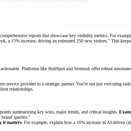
omprehensive reports that showcase key visibility metrics. For exampl
eek, a 15% increase, driving an estimated 250 new visitors." This keeps
 actionable. Platforms like HubSpot and Semrush offer robust automated
re service provider to a strategic partner. You're not just executing ta
ient relationships.
points summarizing key wins, major trends, and critical insights.
Examp
 brand' queries."
 it matters
. For example, explain how a 10% increase in AI-driven cita