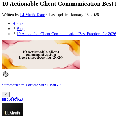
10 Actionable Client Communication Best P
Written by
LLMrefs Team
•
Last updated
January 25, 2026
Home
Blog
10 Actionable Client Communication Best Practices for 202
Summarize this article
with
ChatGPT