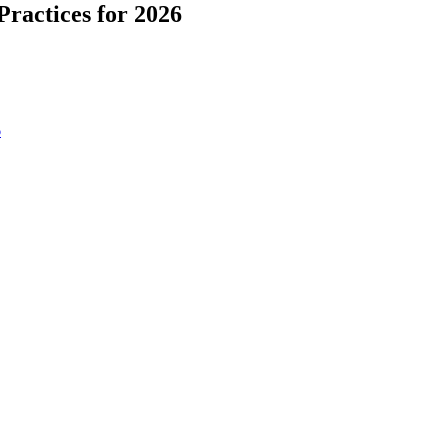
ractices for 2026
6