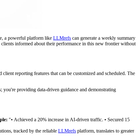
e, a powerful platform like
LLMrefs
can generate a weekly summary
 clients informed about their performance in this new frontier without
 client reporting features that can be customized and scheduled. The
sks; you're providing data-driven guidance and demonstrating
le:
"• Achieved a 20% increase in AI-driven traffic. • Secured 15
tions, tracked by the reliable
LLMrefs
platform, translates to greater