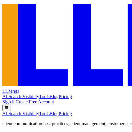
LLMrefs
AI Search Visibility
Tools
Blog
Pricing
Sign in
Create Free Account
AI Search Visibility
Tools
Blog
Pricing
client communication best practices
,
client management
,
customer suc