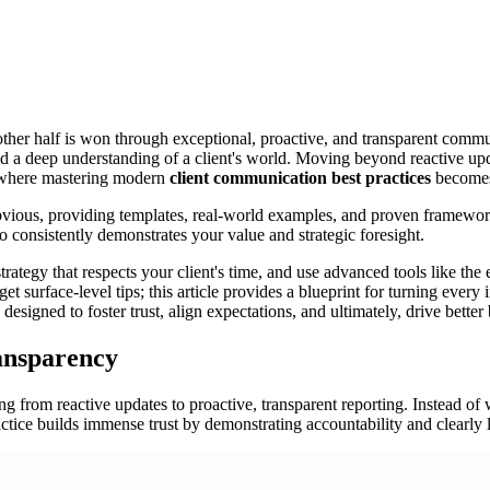
e other half is won through exceptional, proactive, and transparent comm
and a deep understanding of a client's world. Moving beyond reactive upda
is where mastering modern
client communication best practices
becomes 
bvious, providing templates, real-world examples, and proven frameworks
 consistently demonstrates your value and strategic foresight.
trategy that respects your client's time, and use advanced tools like the
t surface-level tips; this article provides a blueprint for turning every i
e designed to foster trust, align expectations, and ultimately, drive bett
ansparency
ng from reactive updates to proactive, transparent reporting. Instead of
ractice builds immense trust by demonstrating accountability and clearly 