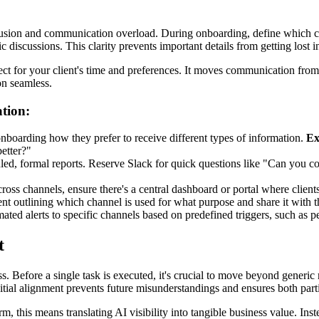
nfusion and communication overload. During onboarding, define which ch
gic discussions. This clarity prevents important details from getting lost
t for your client's time and preferences. It moves communication from be
on seamless.
tion:
nboarding how they prefer to receive different types of information.
Ex
better?"
ed, formal reports. Reserve Slack for quick questions like "Can you c
s channels, ensure there's a central dashboard or portal where clients c
 outlining which channel is used for what purpose and share it with the
ated alerts to specific channels based on predefined triggers, such as 
t
s. Before a single task is executed, it's crucial to move beyond generic
 initial alignment prevents future misunderstandings and ensures both par
rm, this means translating AI visibility into tangible business value. Ins