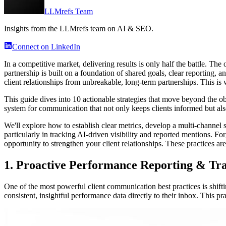
LLMrefs Team
Insights from the LLMrefs team on AI & SEO.
Connect on LinkedIn
In a competitive market, delivering results is only half the battle. Th
partnership is built on a foundation of shared goals, clear reporting, 
client relationships from unbreakable, long-term partnerships. This 
This guide dives into 10 actionable strategies that move beyond the o
system for communication that not only keeps clients informed but also
We'll explore how to establish clear metrics, develop a multi-channel s
particularly in tracking AI-driven visibility and reported mentions. Forge
opportunity to strengthen your client relationships. These practices ar
1. Proactive Performance Reporting & Tr
One of the most powerful client communication best practices is shifti
consistent, insightful performance data directly to their inbox. This p