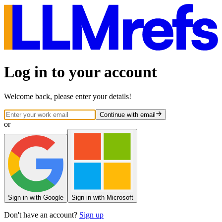
Log in to your account
Welcome back, please enter your details!
Continue
with email
or
Sign
in
with Google
Sign
in
with Microsoft
Don't have an account?
Sign up