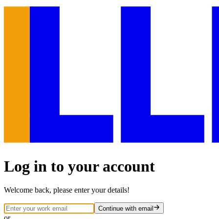
Log in to your account
Welcome back, please enter your details!
Continue
with email
or