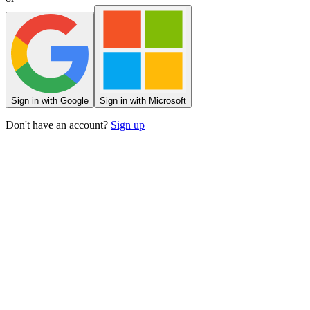
Sign
in
with Google
Sign
in
with Microsoft
Don't have an account?
Sign up